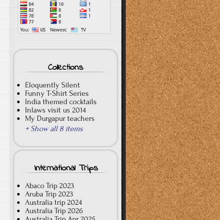
Collections
Eloquently Silent
Funny T-Shirt Series
India themed cocktails
Inlaws visit us 2014
My Durgapur teachers
+ Show all 8 items
International Trips
Abaco Trip 2023
Aruba Trip 2023
Australia trip 2024
Australia Trip 2026
Australia Trip Apr 2025