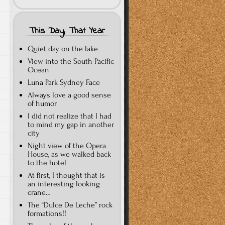
This Day, That Year
Quiet day on the lake
View into the South Pacific
Ocean
Luna Park Sydney Face
Always love a good sense
of humor
I did not realize that I had
to mind my gap in another
city
Night view of the Opera
House, as we walked back
to the hotel
At first, I thought that is
an interesting looking
crane…
The “Dulce De Leche” rock
formations!!