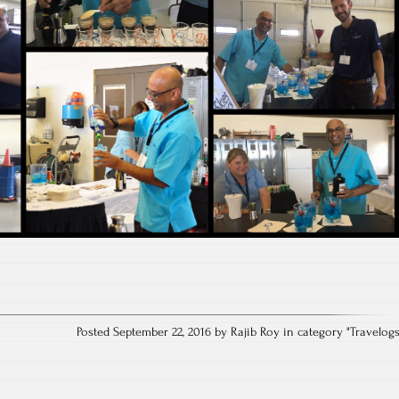
Posted September 22, 2016 by Rajib Roy in category "
Travelog