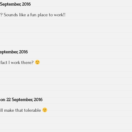
 September, 2016
 Sounds like a fun place to work!!
eptember, 2016
 fact I work there?
on
22 September, 2016
ll make that tolerable