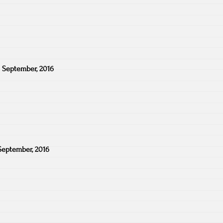
 September, 2016
September, 2016