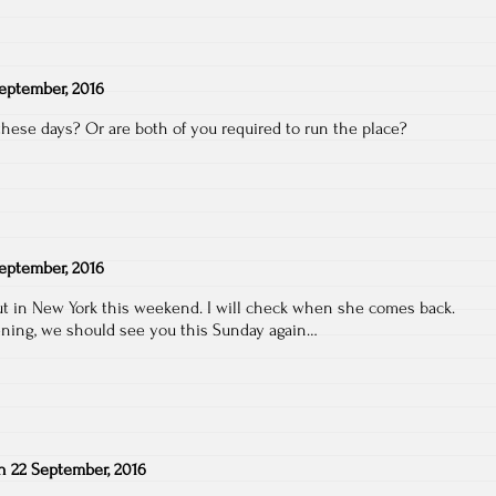
eptember, 2016
hese days? Or are both of you required to run the place?
eptember, 2016
out in New York this weekend. I will check when she comes back.
ning, we should see you this Sunday again…
n
22 September, 2016