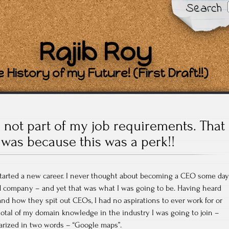
Search
Rajib Roy
 History of my Future! (First Draft!!)
 not part of my job requirements. That
was because this was a perk!!
 started a new career. I never thought about becoming a CEO some day
 company – and yet that was what I was going to be. Having heard
and how they spit out CEOs, I had no aspirations to ever work for or
total of my domain knowledge in the industry I was going to join –
rized in two words – “Google maps”.