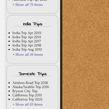
+ Show all 75 items
India Trips
India Trip Apr 2001
India Trip Apr 2014
India Trip Apr 2017
India Trip Apr 2018
India Trip Aug 2010
+ Show all 39 items
Domestic Trips
Aimless Road Trip 2018
Alaska/Seattle Trip 2016
Bryson City Trip
California Trip 2015
California Trip 2025
+ Show all 53 items