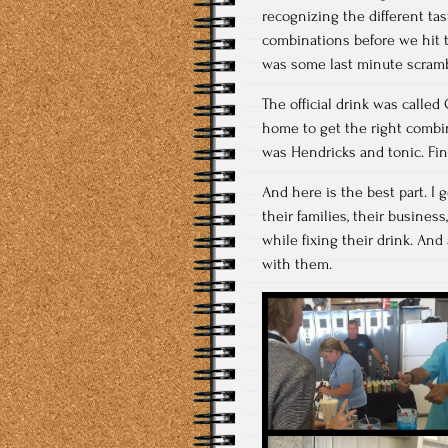
recognizing the different tas
combinations before we hit t
was some last minute scramb
The official drink was calle
home to get the right combin
was Hendricks and tonic. Fin
And here is the best part. I
their families, their business
while fixing their drink. And
with them.