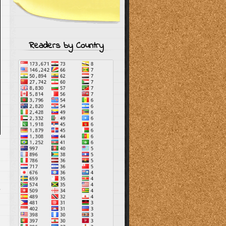
Readers by Country
s