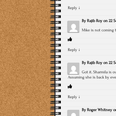
Reply
↓
By
Rajib Roy
on
22 S
Mike is not coming t
Reply
↓
By
Rajib Roy
on
22 S
Got it. Sharmila is 
Assuming she is back by eve
Reply
↓
By
Roger Whitney
o