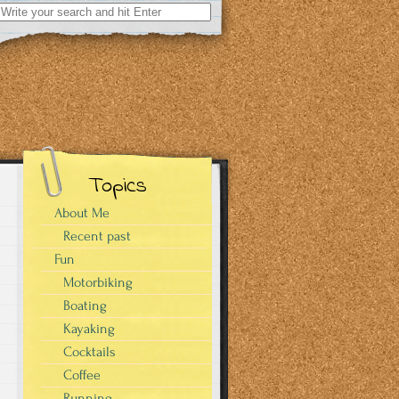
Search
for:
Topics
About Me
Recent past
Fun
Motorbiking
Boating
Kayaking
Cocktails
Coffee
Running