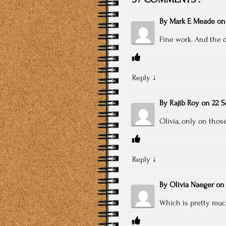
By
Mark E Meade
o
Fine work. And the 
Reply
↓
By
Rajib Roy
on
22 S
Olivia, only on tho
Reply
↓
By
Olivia Naeger
o
Which is pretty muc