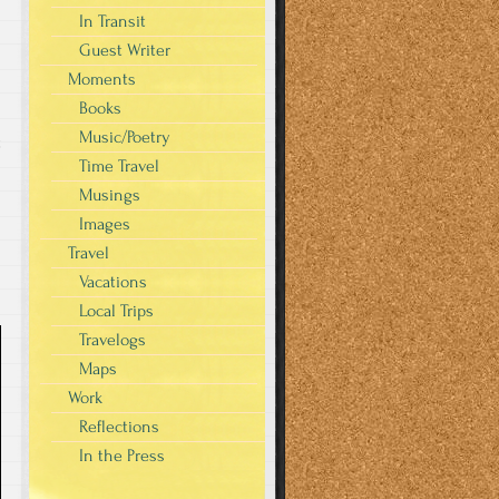
In Transit
Guest Writer
Moments
Books
Music/Poetry
t
Time Travel
Musings
Images
Travel
Vacations
Local Trips
Travelogs
Maps
Work
Reflections
In the Press