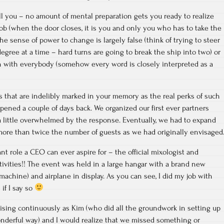
ell you – no amount of mental preparation gets you ready to realize
job (when the door closes, it is you and only you who has to take the
e sense of power to change is largely false (think of trying to steer
egree at a time – hard turns are going to break the ship into two) or
en with everybody (somehow every word is closely interpreted as a
 that are indelibly marked in your memory as the real perks of such
ened a couple of days back. We organized our first ever partners
 little overwhelmed by the response. Eventually, we had to expand
f more than twice the number of guests as we had originally envisaged
t role a CEO can ever aspire for – the official mixologist and
tivities!! The event was held in a large hangar with a brand new
machine) and airplane in display. As you can see, I did my job with
 if I say so
ising continuously as Kim (who did all the groundwork in setting up
onderful way) and I would realize that we missed something or