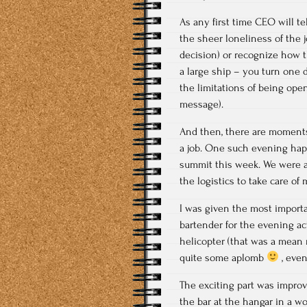
As any first time CEO will t
the sheer loneliness of the 
decision) or recognize how th
a large ship – you turn one d
the limitations of being op
message).
And then, there are moments
a job. One such evening happ
summit this week. We were a
the logistics to take care o
I was given the most importan
bartender for the evening ac
helicopter (that was a mean 
quite some aplomb
, even
The exciting part was improv
the bar at the hangar in a w