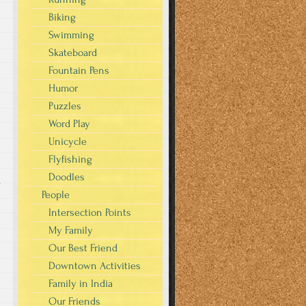
Biking
Swimming
Skateboard
Fountain Pens
Humor
Puzzles
Word Play
Unicycle
Flyfishing
Doodles
.
People
Intersection Points
My Family
Our Best Friend
Downtown Activities
Family in India
Our Friends