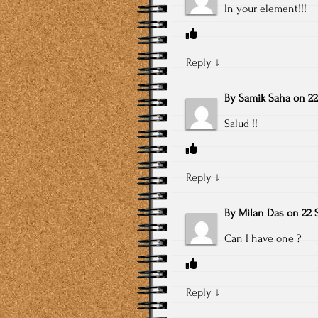
In your element!!!
Reply
↓
By
Samik Saha
on
22
Salud !!
Reply
↓
By
Milan Das
on
22 
Can I have one ?
Reply
↓