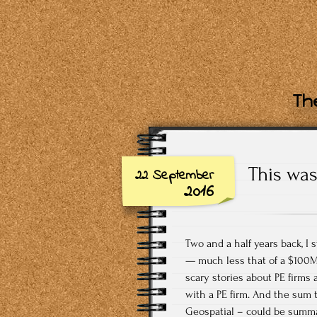
The
This was
22 September
2016
Two and a half years back, I
— much less that of a $100M
scary stories about PE firms 
with a PE firm. And the sum 
Geospatial – could be summa