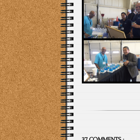
37 COMMENTS :