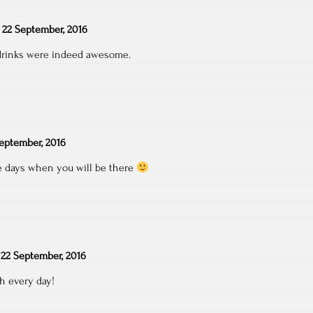
n
22 September, 2016
drinks were indeed awesome.
eptember, 2016
se days when you will be there
n
22 September, 2016
h every day!