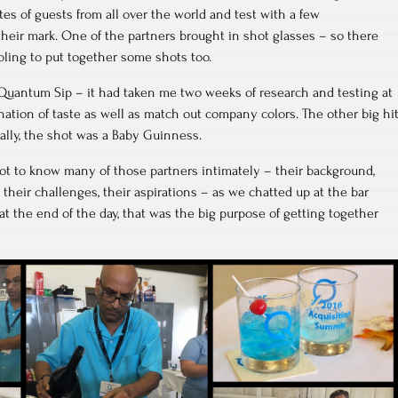
tes of guests from all over the world and test with a few
heir mark. One of the partners brought in shot glasses – so there
ling to put together some shots too.
d Quantum Sip – it had taken me two weeks of research and testing at
ation of taste as well as match out company colors. The other big hi
ally, the shot was a Baby Guinness.
 got to know many of those partners intimately – their background,
, their challenges, their aspirations – as we chatted up at the bar
 at the end of the day, that was the big purpose of getting together