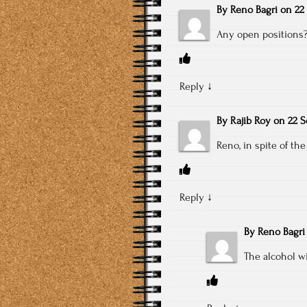
By
Reno Bagri
on
22
Any open positions??
Reply
↓
By
Rajib Roy
on
22 S
Reno, in spite of the
Reply
↓
By
Reno Bagri
The alcohol wi