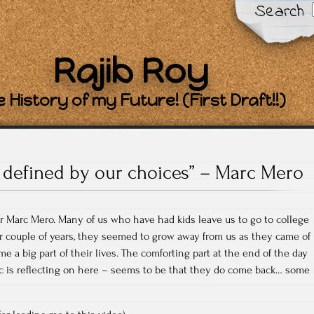
Search
Rajib Roy
 History of my Future! (First Draft!!)
 defined by our choices” – Marc Mero
er Marc Mero. Many of us who have had kids leave us to go to college
or couple of years, they seemed to grow away from us as they came of
e a big part of their lives. The comforting part at the end of the day
rc is reflecting on here – seems to be that they do come back… some