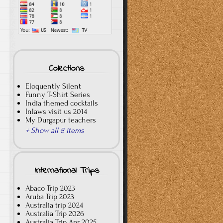
Collections
Eloquently Silent
Funny T-Shirt Series
India themed cocktails
Inlaws visit us 2014
My Durgapur teachers
+ Show all 8 items
International Trips
Abaco Trip 2023
Aruba Trip 2023
Australia trip 2024
Australia Trip 2026
Australia Trip Apr 2025