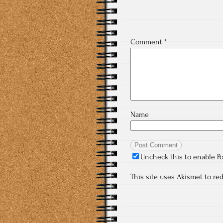
Comment
*
Name
Uncheck this to enable P
This site uses Akismet to r