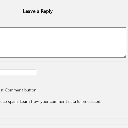
Leave a Reply
ost Comment button.
educe spam.
Learn how your comment data is processed.