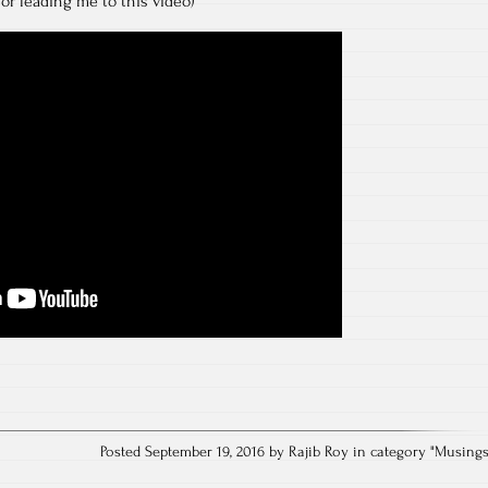
or leading me to this video)
Posted September 19, 2016 by Rajib Roy in category "
Musing