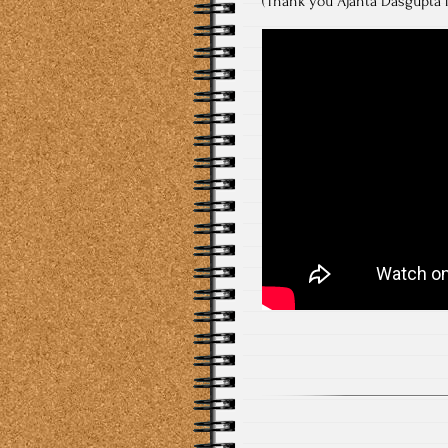
(Thank you Ajanta Dasgupta f