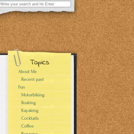
Search
for:
Topics
About Me
Recent past
Fun
Motorbiking
Boating
Kayaking
Cocktails
Coffee
Running