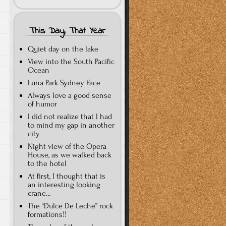
This Day, That Year
Quiet day on the lake
View into the South Pacific
Ocean
Luna Park Sydney Face
Always love a good sense
of humor
I did not realize that I had
to mind my gap in another
city
Night view of the Opera
House, as we walked back
to the hotel
At first, I thought that is
an interesting looking
crane…
The “Dulce De Leche” rock
formations!!