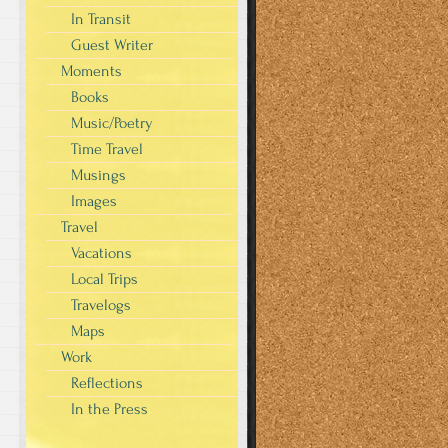
In Transit
Guest Writer
Moments
Books
Music/Poetry
Time Travel
Musings
Images
Travel
Vacations
Local Trips
Travelogs
Maps
Work
Reflections
In the Press