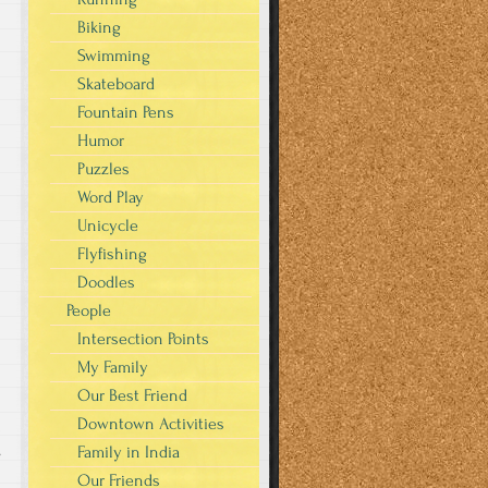
Biking
Swimming
Skateboard
Fountain Pens
Humor
Puzzles
Word Play
Unicycle
Flyfishing
Doodles
People
Intersection Points
My Family
Our Best Friend
Downtown Activities
Family in India
s
Our Friends