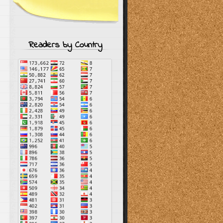
Readers by Country