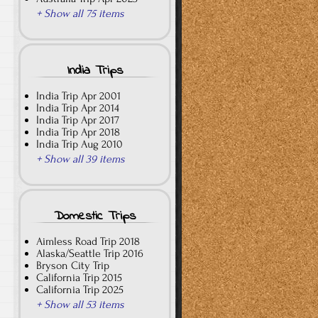
+ Show all 75 items
India Trips
India Trip Apr 2001
India Trip Apr 2014
India Trip Apr 2017
India Trip Apr 2018
India Trip Aug 2010
+ Show all 39 items
Domestic Trips
Aimless Road Trip 2018
Alaska/Seattle Trip 2016
Bryson City Trip
California Trip 2015
California Trip 2025
+ Show all 53 items