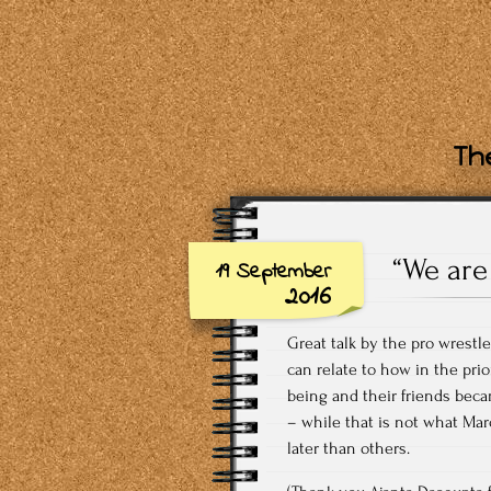
The
“We are
19 September
2016
Great talk by the pro wrestl
can relate to how in the pri
being and their friends becam
– while that is not what Ma
later than others.