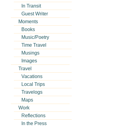
In Transit
Guest Writer
Moments
Books
Music/Poetry
Time Travel
Musings
Images
Travel
Vacations
Local Trips
Travelogs
Maps
Work
Reflections
In the Press