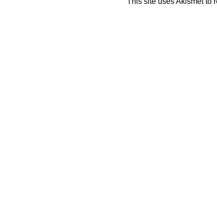
This site uses Akismet to