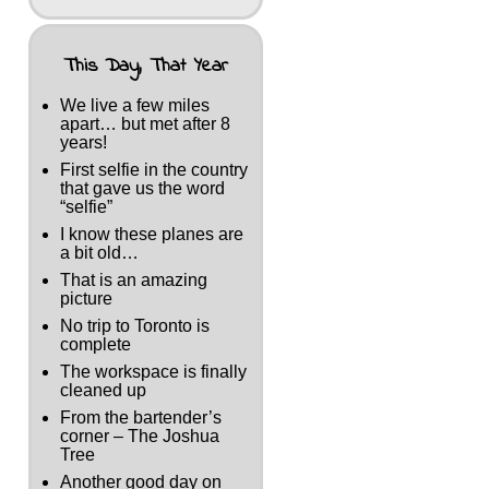
This Day, That Year
We live a few miles
apart… but met after 8
years!
First selfie in the country
that gave us the word
“selfie”
I know these planes are
a bit old…
That is an amazing
picture
No trip to Toronto is
complete
The workspace is finally
cleaned up
From the bartender’s
corner – The Joshua
Tree
Another good day on