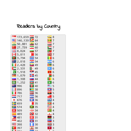
Readers by Country