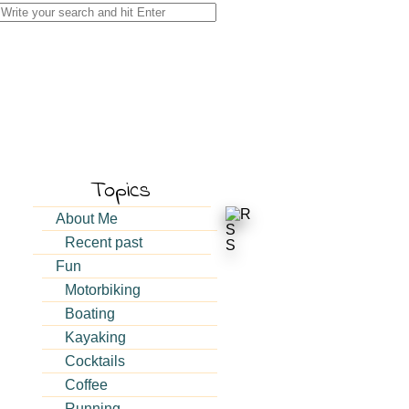
Search
for:
Topics
About Me
Recent past
Fun
Motorbiking
Boating
Kayaking
Cocktails
Coffee
Running