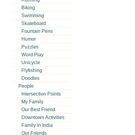
Biking
Swimming
g
Skateboard
Fountain Pens
Humor
Puzzles
Word Play
Unicycle
Flyfishing
Doodles
People
Intersection Points
My Family
Our Best Friend
Downtown Activities
Family in India
Our Friends