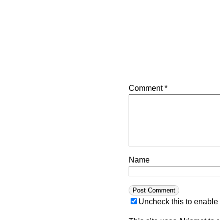
Comment
*
Name
Uncheck this to enable