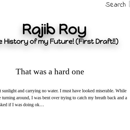
Search
Rajib Roy
 History of my Future! (First Draft!!)
That was a hard one
t sunlight and carrying no water. I must have looked miserable. While
e turning around, I was bent over trying to catch my breath back and a
asked if I was doing ok…