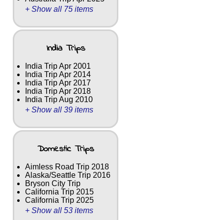
+ Show all 75 items
India Trips
India Trip Apr 2001
India Trip Apr 2014
India Trip Apr 2017
India Trip Apr 2018
India Trip Aug 2010
+ Show all 39 items
Domestic Trips
Aimless Road Trip 2018
Alaska/Seattle Trip 2016
Bryson City Trip
California Trip 2015
California Trip 2025
+ Show all 53 items