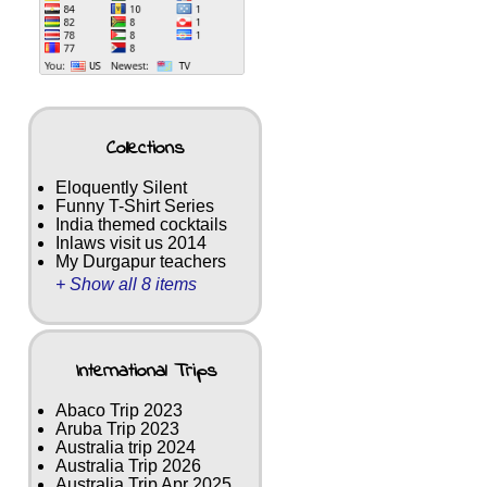
Collections
Eloquently Silent
Funny T-Shirt Series
India themed cocktails
Inlaws visit us 2014
My Durgapur teachers
+ Show all 8 items
International Trips
Abaco Trip 2023
Aruba Trip 2023
Australia trip 2024
Australia Trip 2026
Australia Trip Apr 2025