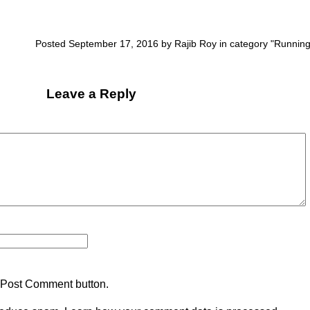
Posted September 17, 2016 by Rajib Roy in category "
Runnin
Leave a Reply
 Post Comment button.