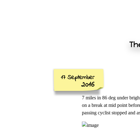
The
17 September
2016
7 miles in 86 deg under brigh
on a break at mid point befor
passing cyclist stopped and 