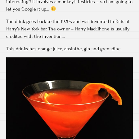
interesting”! It involves a monkey’s testicles – so I am going to
let you Google it up…
The drink goes back to the 1920s and was invented in Paris at
Harry’s New York bar. The owner – Harry MacElhone is usually
credited with the invention…
This drinks has orange juice, absinthe, gin and grenadine.