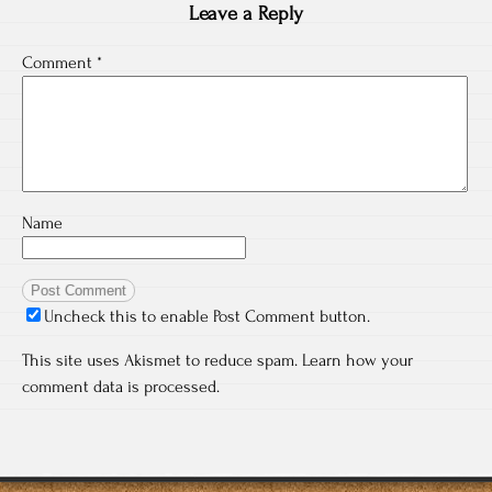
Leave a Reply
Comment
*
Name
Uncheck this to enable Post Comment button.
This site uses Akismet to reduce spam.
Learn how your
comment data is processed.