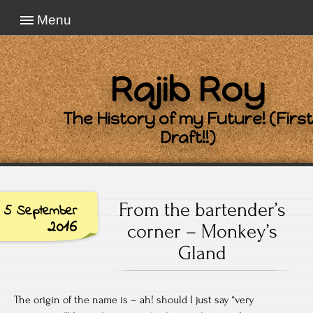
Menu
Rajib Roy
The History of my Future! (First
Draft!!)
From the bartender’s
5 September
2016
corner – Monkey’s
Gland
The origin of the name is – ah! should I just say “very