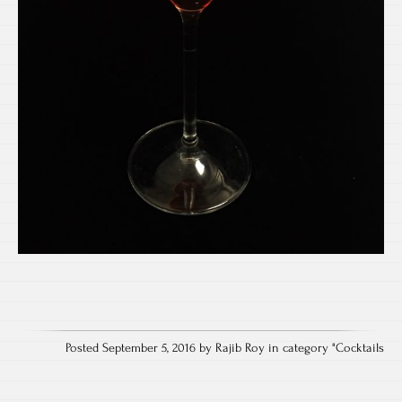
Posted September 5, 2016 by Rajib Roy in category "
Cocktails