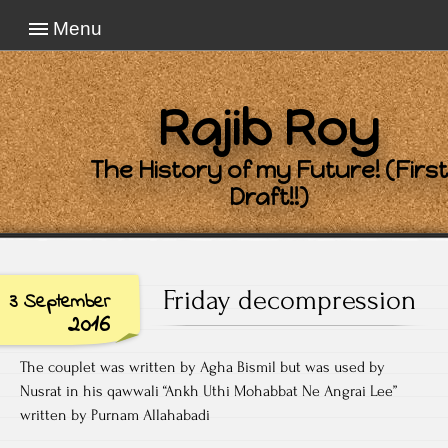
Menu
Rajib Roy
The History of my Future! (First
Draft!!)
Friday decompression
3 September
2016
The couplet was written by Agha Bismil but was used by
Nusrat in his qawwali “Ankh Uthi Mohabbat Ne Angrai Lee”
written by Purnam Allahabadi