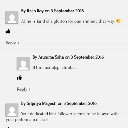
By
Rajib Roy
on
3 September, 2016
Al, he is kind of a glutton for punishment, that way.
Reply
↓
By
Arunima Saha
on
3 September, 2016
JJ the monojogi shrota…
Reply
↓
By
Sripriya Magesh
on
3 September, 2016
Your dedicated fan/ follower seems to be in awe with
your performance .. Lol