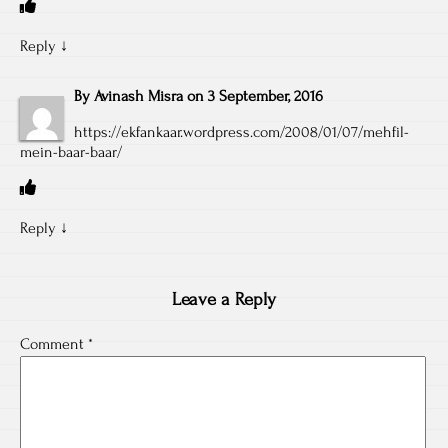
Reply
↓
By
Avinash Misra
on
3 September, 2016
https://ekfankaar.wordpress.com/2008/01/07/mehfil-
mein-baar-baar/
Reply
↓
Leave a Reply
Comment
*