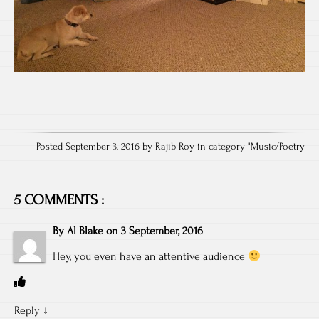
Posted September 3, 2016 by Rajib Roy in category "
Music/Poetry
5 COMMENTS :
By
Al Blake
on
3 September, 2016
Hey, you even have an attentive audience
Reply
↓