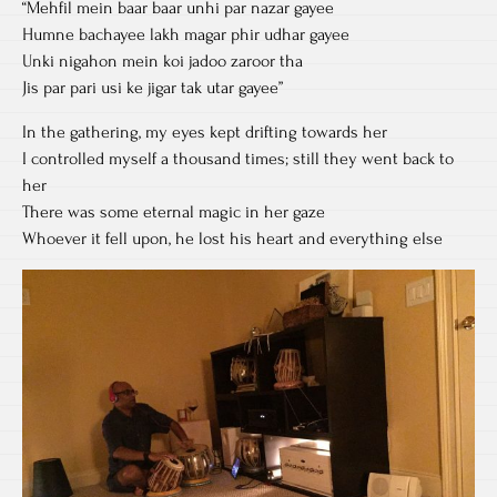
“Mehfil mein baar baar unhi par nazar gayee
Humne bachayee lakh magar phir udhar gayee
Unki nigahon mein koi jadoo zaroor tha
Jis par pari usi ke jigar tak utar gayee”
In the gathering, my eyes kept drifting towards her
I controlled myself a thousand times; still they went back to
her
There was some eternal magic in her gaze
Whoever it fell upon, he lost his heart and everything else