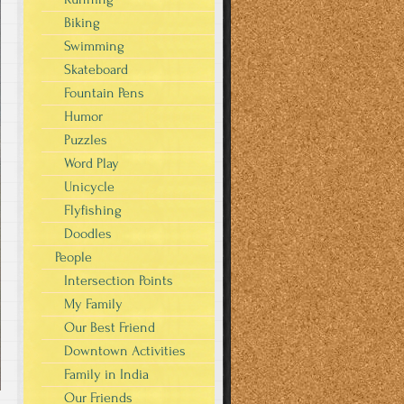
Biking
Swimming
Skateboard
Fountain Pens
Humor
Puzzles
Word Play
Unicycle
Flyfishing
Doodles
People
Intersection Points
My Family
Our Best Friend
Downtown Activities
Family in India
Our Friends