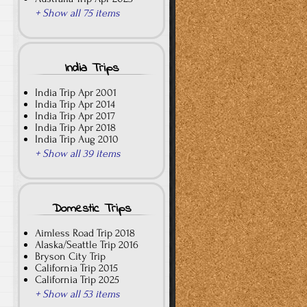
+ Show all 75 items
India Trips
India Trip Apr 2001
India Trip Apr 2014
India Trip Apr 2017
India Trip Apr 2018
India Trip Aug 2010
+ Show all 39 items
Domestic Trips
Aimless Road Trip 2018
Alaska/Seattle Trip 2016
Bryson City Trip
California Trip 2015
California Trip 2025
+ Show all 53 items