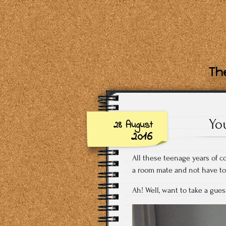
The
Yo
28 August
2016
All these teenage years of c
a room mate and not have to 
Ah! Well, want to take a gues