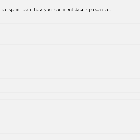
educe spam.
Learn how your comment data is processed.