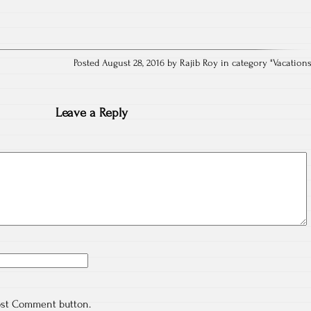
Posted August 28, 2016 by Rajib Roy in category "
Vacation
Leave a Reply
ost Comment button.