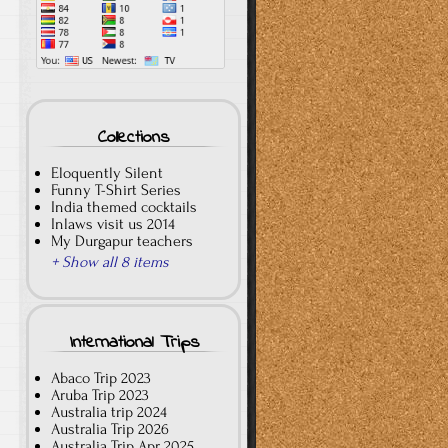
Collections
Eloquently Silent
Funny T-Shirt Series
India themed cocktails
Inlaws visit us 2014
My Durgapur teachers
+ Show all 8 items
International Trips
Abaco Trip 2023
Aruba Trip 2023
Australia trip 2024
Australia Trip 2026
Australia Trip Apr 2025