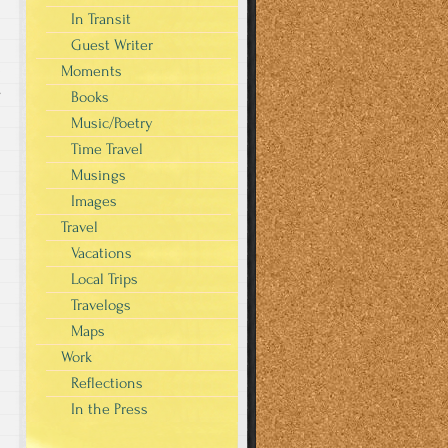
In Transit
Guest Writer
Moments
s
Books
Music/Poetry
Time Travel
Musings
Images
Travel
Vacations
Local Trips
Travelogs
Maps
Work
Reflections
In the Press