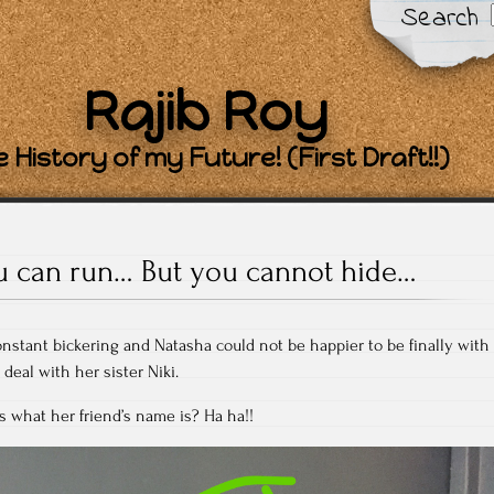
Search
Rajib Roy
 History of my Future! (First Draft!!)
u can run… But you cannot hide…
onstant bickering and Natasha could not be happier to be finally with
deal with her sister Niki.
s what her friend’s name is? Ha ha!!