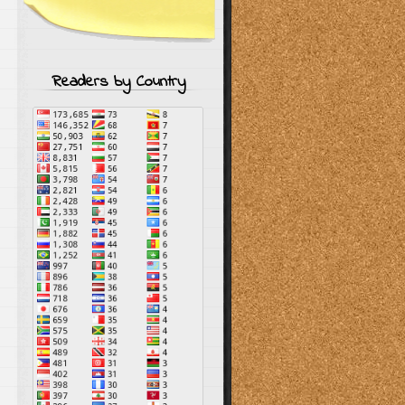
Readers by Country