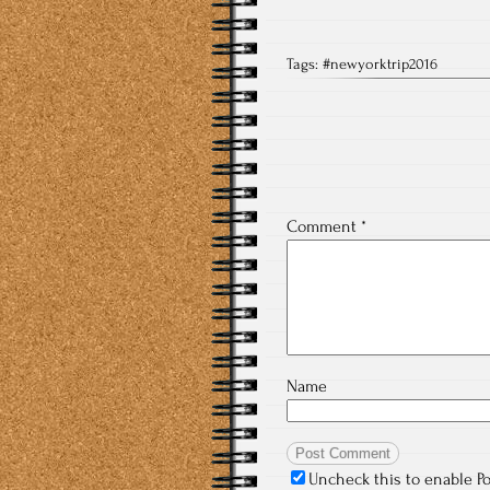
Tags:
#newyorktrip2016
Comment
*
Name
Uncheck this to enable P