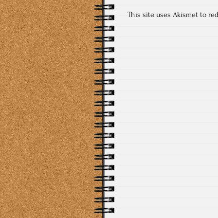
This site uses Akismet to r