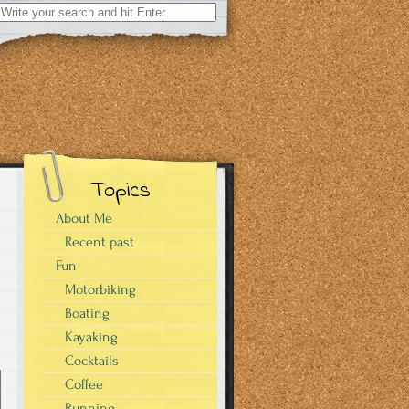
Search
for:
Topics
About Me
Recent past
Fun
Motorbiking
Boating
Kayaking
Cocktails
Coffee
Running