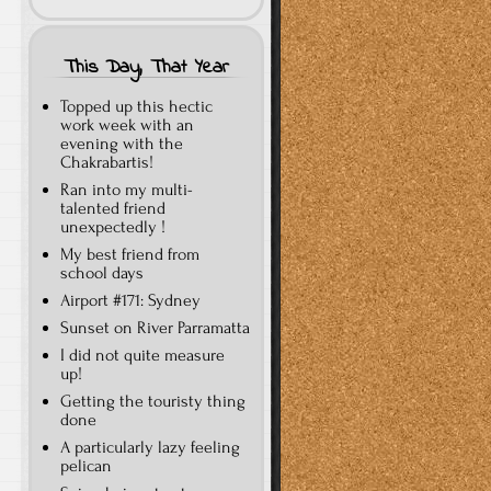
This Day, That Year
Topped up this hectic
work week with an
evening with the
Chakrabartis!
Ran into my multi-
talented friend
unexpectedly !
My best friend from
school days
Airport #171: Sydney
Sunset on River Parramatta
I did not quite measure
up!
Getting the touristy thing
done
A particularly lazy feeling
pelican