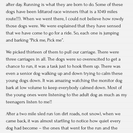
after day. Running is what they are born to do. Some of these
dogs have been Iditarod race winners (that is a 1049 miles
route!!!). When we went there, I could not believe how rowdy
those dogs were. We were explained that they have sensed
that we have come to go for a ride. So, each one is jumping
and barking “Pick me, Pick me”.
We picked thirteen of them to pull our carriage. There were
three carriages in all. The dogs were so overexcited to get a
chance to run, it was a task just to hook them up. There was
even a senior dog walking up and down trying to calm these
young dogs down. It was amazing watching the monitor dog
bark at low volume to keep everybody calmed down. Most of
the young ones were listening to the adult dog as much as my
teenagers listen to me!!
After a two mile sled run (on dirt roads, not snow), when we
came back, it was almost startling to notice how quiet every
dog had become – the ones that went for the run and the