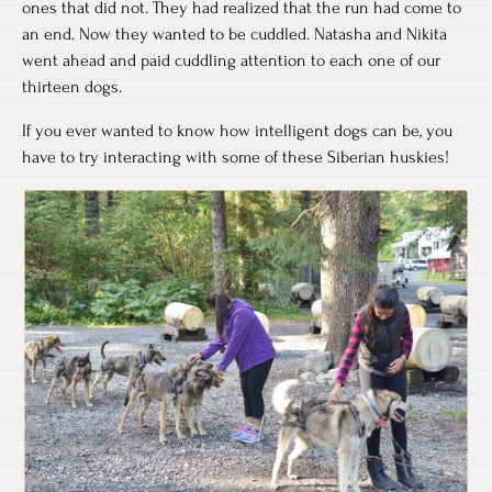
ones that did not. They had realized that the run had come to
an end. Now they wanted to be cuddled. Natasha and Nikita
went ahead and paid cuddling attention to each one of our
thirteen dogs.
If you ever wanted to know how intelligent dogs can be, you
have to try interacting with some of these Siberian huskies!