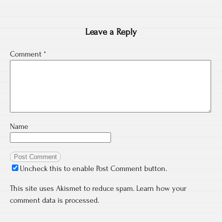
Leave a Reply
Comment
*
Name
Uncheck this to enable Post Comment button.
This site uses Akismet to reduce spam.
Learn how your
comment data is processed.