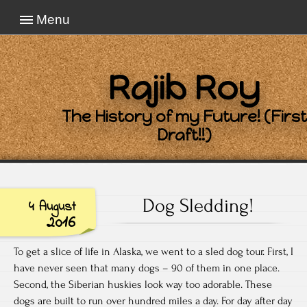
Menu
Rajib Roy
The History of my Future! (First
Draft!!)
Dog Sledding!
4 August
2016
To get a slice of life in Alaska, we went to a sled dog tour. First, I
have never seen that many dogs – 90 of them in one place.
Second, the Siberian huskies look way too adorable. These
dogs are built to run over hundred miles a day. For day after day