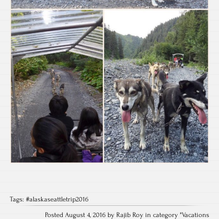
Tags:
#alaskaseattletrip2016
Posted August 4, 2016 by Rajib Roy in category "
Vacations