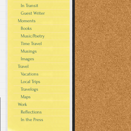
In Transit
Guest Writer
Moments
Books
Music/Poetry
Time Travel
Musings
Images
Travel
Vacations
Local Trips
Travelogs
Maps
Work
Reflections
In the Press