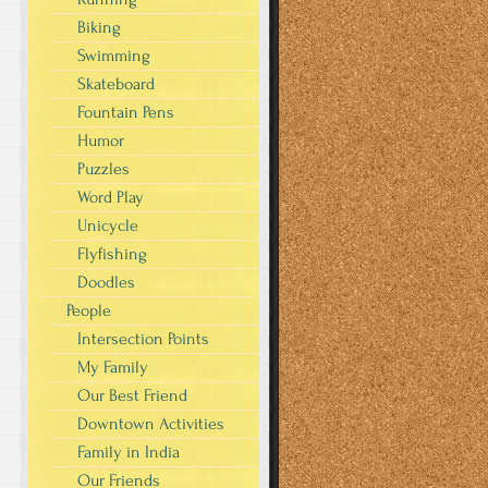
Biking
Swimming
Skateboard
Fountain Pens
Humor
Puzzles
Word Play
Unicycle
Flyfishing
Doodles
People
Intersection Points
My Family
Our Best Friend
Downtown Activities
Family in India
Our Friends