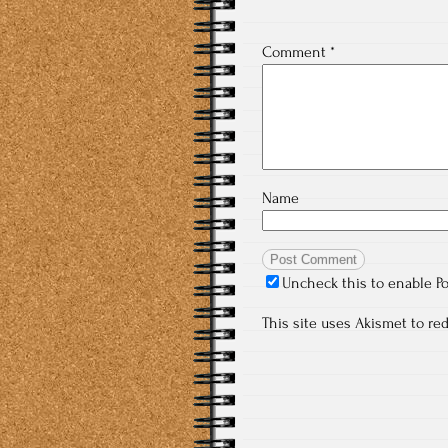
Comment
*
Name
Uncheck this to enable P
This site uses Akismet to r