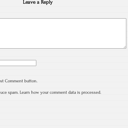
Leave a Reply
ost Comment button.
educe spam.
Learn how your comment data is processed.