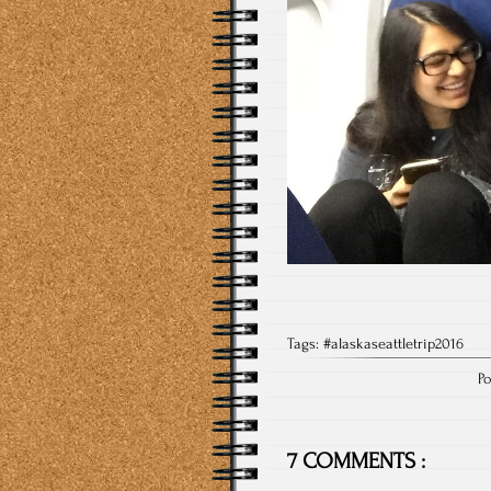
Tags:
#alaskaseattletrip2016
Po
7 COMMENTS :