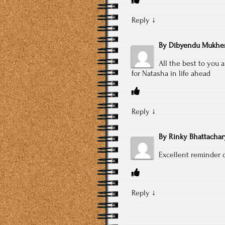
Reply
↓
By
Dibyendu Mukher
All the best to you
for Natasha in life ahead
Reply
↓
By
Rinky Bhattachar
Excellent reminder o
Reply
↓