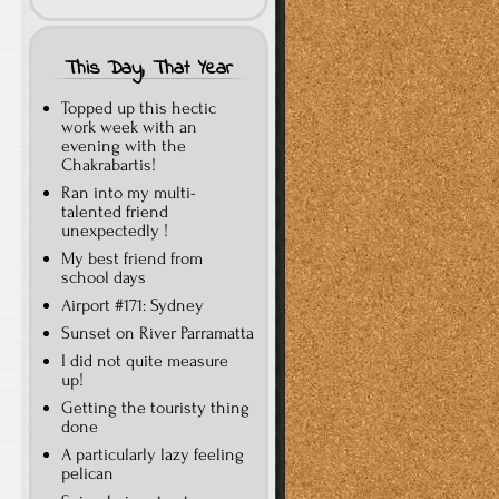
This Day, That Year
Topped up this hectic
work week with an
evening with the
Chakrabartis!
Ran into my multi-
talented friend
unexpectedly !
My best friend from
school days
Airport #171: Sydney
Sunset on River Parramatta
I did not quite measure
up!
Getting the touristy thing
done
A particularly lazy feeling
pelican