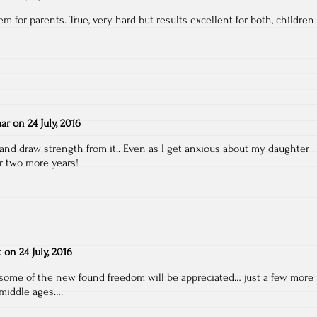
m for parents. True, very hard but results excellent for both, children
ar
on
24 July, 2016
 and draw strength from it.. Even as I get anxious about my daughter
or two more years!
t
on
24 July, 2016
d some of the new found freedom will be appreciated… just a few more
 middle ages….