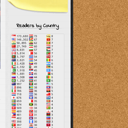
Readers by Country
s