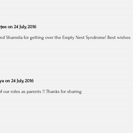
jee
on
24 July, 2016
 and Sharmila for getting over the Empty Nest Syndrome! Best wishes
ya
on
24 July, 2016
f our roles as parents !! Thanks for sharing