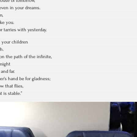
house of tomorrow,
even in your dreams.
m,
ke you.
r tarries with yesterday.
 your children
h.
n the path of the infinite,
might
and far.
er’s hand be for gladness;
w that flies,
 is stable.”