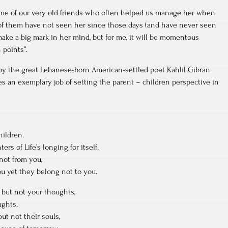
some of our very old friends who often helped us manage her when
f them have not seen her since those days (and have never seen
t make a big mark in her mind, but for me, it will be momentous
 points”.
 by the great Lebanese-born American-settled poet Kahlil Gibran
es an exemplary job of setting the parent – children perspective in
hildren.
rs of Life’s longing for itself.
not from you,
u yet they belong not to you.
 but not your thoughts,
ughts.
ut not their souls,