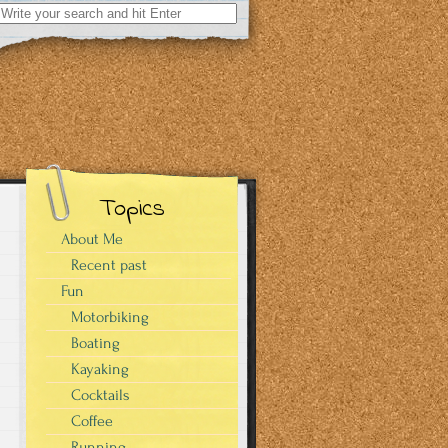
Search
for:
Topics
About Me
Recent past
Fun
s
Motorbiking
Boating
Kayaking
Cocktails
Coffee
Running