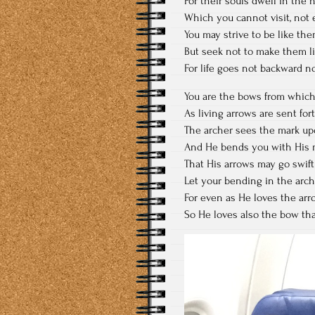
For their souls dwell in the 
Which you cannot visit, not 
You may strive to be like the
But seek not to make them li
For life goes not backward no
You are the bows from which
As living arrows are sent fort
The archer sees the mark upo
And He bends you with His 
That His arrows may go swift 
Let your bending in the arch
For even as He loves the arro
So He loves also the bow that