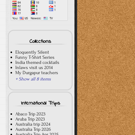
Collections
Eloquently Silent
Funny T-Shirt Series
India themed cocktails
Inlaws visit us 2014
My Durgapur teachers
+ Show all 8 items
International Trips
Abaco Trip 2023
Aruba Trip 2023
Australia trip 2024
Australia Trip 2026
Australia Trip Apr 2025