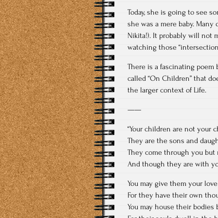
Today, she is going to see 
she was a mere baby. Many o
Nikita!). It probably will no
watching those “intersection
There is a fascinating poem
called “On Children” that do
the larger context of Life.
——
“Your children are not your c
They are the sons and daughte
They come through you but 
And though they are with yo
You may give them your love
For they have their own tho
You may house their bodies b