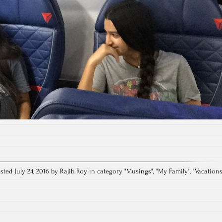
sted July 24, 2016 by Rajib Roy in category "
Musings
", "
My Family
", "
Vacation