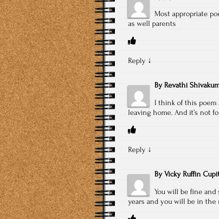
Most appropriate poe
as well parents
Reply
↓
By
Revathi Shivakum
I think of this poem
leaving home. And it’s not f
Reply
↓
By
Vicky Ruffin Cupi
You will be fine an
years and you will be in the