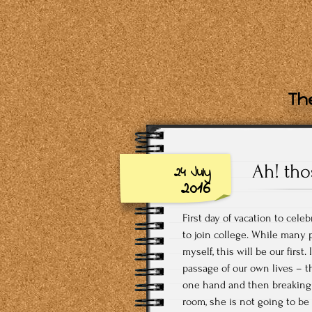
The
Ah! tho
24 July
2016
First day of vacation to cele
to join college. While many p
myself, this will be our first
passage of our own lives – 
one hand and then breaking o
room, she is not going to be