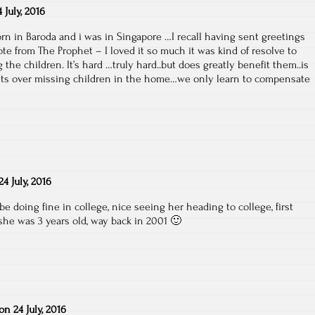
4 July, 2016
rn in Baroda and i was in Singapore …I recall having sent greetings
te from The Prophet – I loved it so much it was kind of resolve to
 the children. It’s hard …truly hard..but does greatly benefit them..is
ets over missing children in the home…we only learn to compensate
24 July, 2016
be doing fine in college, nice seeing her heading to college, first
she was 3 years old, way back in 2001 🙂
on
24 July, 2016