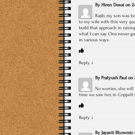
By
Hiren Desai
on
2
Rajib, my son was bo
to my wife with this very quo
build that approach in raising
what I can say. One never g
in various ways.
Reply
↓
By
Pratyush Paul
on
No worries, she will 
time we saw her, in Coppell 
Reply
↓
By
Jayanti Bhowmic