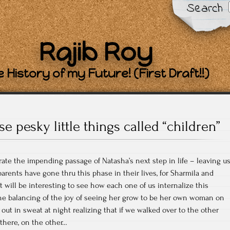
Search
Rajib Roy
 History of my Future! (First Draft!!)
se pesky little things called “children”
brate the impending passage of Natasha’s next step in life – leaving u
arents have gone thru this phase in their lives, for Sharmila and
. It will be interesting to see how each one of us internalize this
the balancing of the joy of seeing her grow to be her own woman on
ut in sweat at night realizing that if we walked over to the other
 there, on the other…