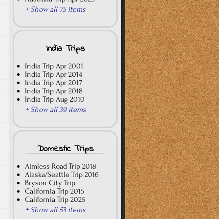
+ Show all 75 items
India Trips
India Trip Apr 2001
India Trip Apr 2014
India Trip Apr 2017
India Trip Apr 2018
India Trip Aug 2010
+ Show all 39 items
Domestic Trips
Aimless Road Trip 2018
Alaska/Seattle Trip 2016
Bryson City Trip
California Trip 2015
California Trip 2025
+ Show all 53 items