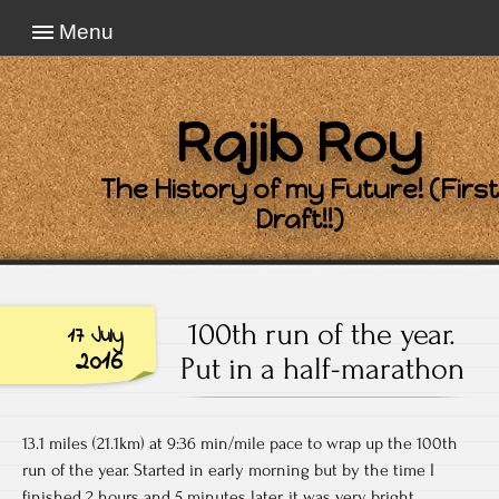
Menu
Rajib Roy
The History of my Future! (First
Draft!!)
100th run of the year.
17 July
2016
Put in a half-marathon
13.1 miles (21.1km) at 9:36 min/mile pace to wrap up the 100th
run of the year. Started in early morning but by the time I
finished 2 hours and 5 minutes later, it was very bright