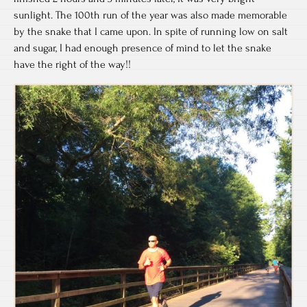
sunlight. The 100th run of the year was also made memorable
by the snake that I came upon. In spite of running low on salt
and sugar, I had enough presence of mind to let the snake
have the right of the way!!