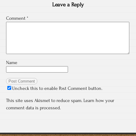
Leave a Reply
Comment
*
Name
Uncheck this to enable Post Comment button.
This site uses Akismet to reduce spam.
Learn how your
comment data is processed.