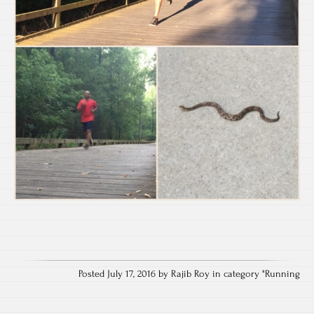
Posted July 17, 2016 by Rajib Roy in category "
Running