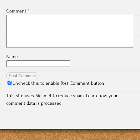
Comment
*
Name
Uncheck this to enable Post Comment button.
This site uses Akismet to reduce spam.
Learn how your
comment data is processed.