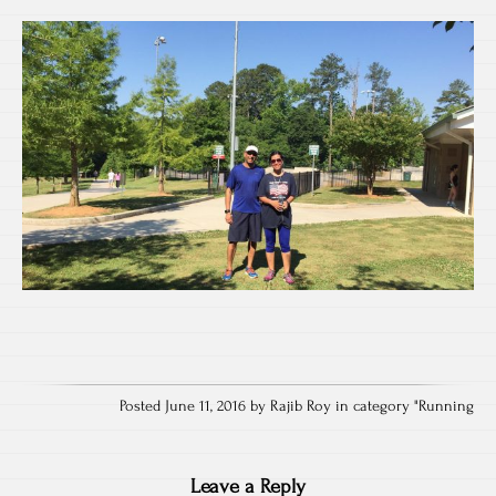
Posted June 11, 2016 by Rajib Roy in category "
Running
Leave a Reply