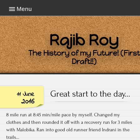
Menu
Rajib Roy
The History of my Future! (First
Draft!!)
Great start to the day…
11 June
2016
8 mile run at 8:45 min/mile pace by myself. Changed my
clothes and then rounded it off with a recovery run for 3 miles
with Malobika. Ran into good old runner friend Indrani in the
trails…