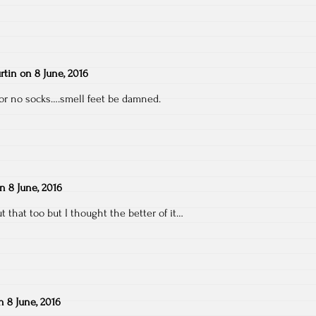
rtin
on
8 June, 2016
for no socks….smell feet be damned.
on
8 June, 2016
t that too but I thought the better of it…
n
8 June, 2016