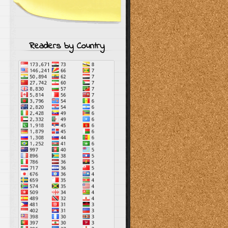
Readers by Country