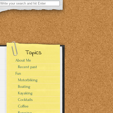
Search
for:
Topics
About Me
Recent past
Fun
Motorbiking
Boating
Kayaking
Cocktails
Coffee
Running