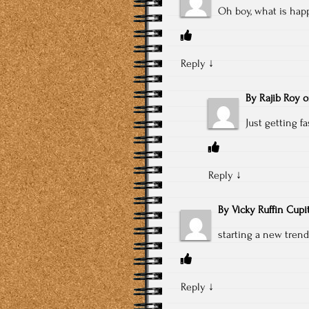
Oh boy, what is hap
Reply
↓
By
Rajib Roy
Just getting fa
Reply
↓
By
Vicky Ruffin Cupi
starting a new trend
Reply
↓