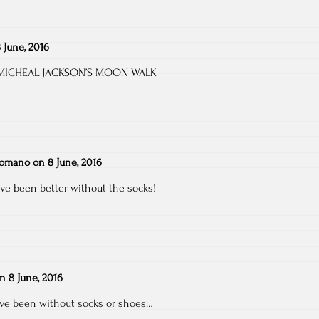
 June, 2016
ut MICHEAL JACKSON’S MOON WALK
Romano
on
8 June, 2016
ave been better without the socks!
on
8 June, 2016
ve been without socks or shoes…