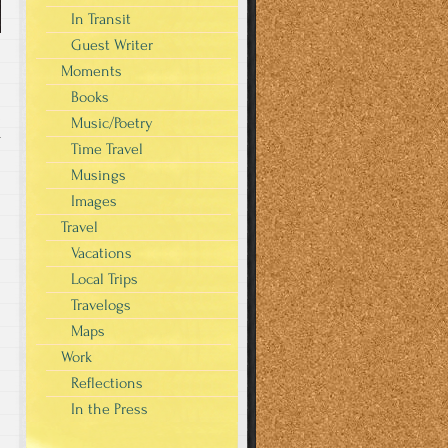
In Transit
Guest Writer
Moments
Books
Music/Poetry
r
Time Travel
Musings
Images
Travel
Vacations
Local Trips
Travelogs
Maps
Work
Reflections
In the Press