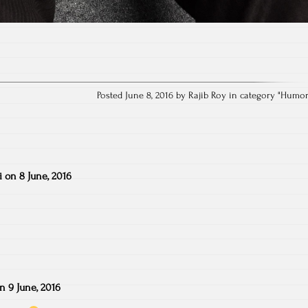
Posted June 8, 2016 by Rajib Roy in category "
Humo
i
on
8 June, 2016
on
9 June, 2016