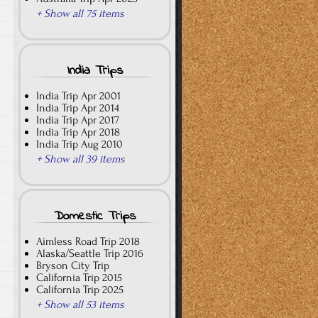
+ Show all 75 items
India Trips
India Trip Apr 2001
India Trip Apr 2014
India Trip Apr 2017
India Trip Apr 2018
India Trip Aug 2010
+ Show all 39 items
Domestic Trips
Aimless Road Trip 2018
Alaska/Seattle Trip 2016
Bryson City Trip
California Trip 2015
California Trip 2025
+ Show all 53 items