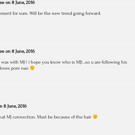
ee
on
8 June, 2016
tement for sure. Will be the new trend going forward.
ee
on
8 June, 2016
t was with MJ ( i hope you know who is MJ)…so u are following his
gloves pore nao
on
8 June, 2016
that MJ connection. Must be because of the hair