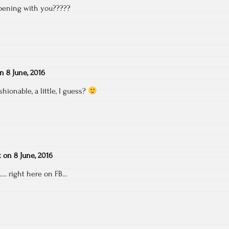
pening with you?????
on
8 June, 2016
shionable, a little, I guess?
t
on
8 June, 2016
…. right here on FB…