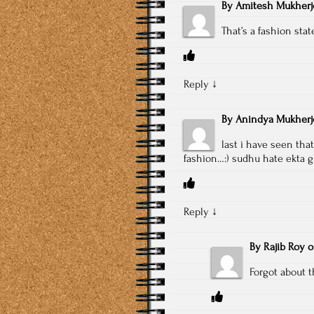
By
Amitesh Mukherj
That’s a fashion sta
Reply
↓
By
Anindya Mukherj
last i have seen tha
fashion…:) sudhu hate ekta 
Reply
↓
By
Rajib Roy
Forgot about 