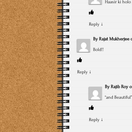
Haasir ki hol
Reply
↓
By
Rajat Mukherjee
Bold!!
Reply
↓
By
Rajib Roy
“and Beautiful”
Reply
↓