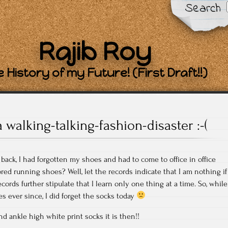
Search
Rajib Roy
 History of my Future! (First Draft!!)
a walking-talking-fashion-disaster :-(
ck, I had forgotten my shoes and had to come to office in office
red running shoes? Well, let the records indicate that I am nothing if
ecords further stipulate that I learn only one thing at a time. So, while
s ever since, I did forget the socks today
nd ankle high white print socks it is then!!