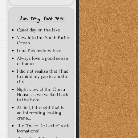
This Day, That Year
Quiet day on the lake
View into the South Pacific
Ocean
Luna Park Sydney Face
Always love a good sense
of humor
I did not realize that I had
to mind my gap in another
city
Night view of the Opera
House, as we walked back
to the hotel
At first, I thought that is
an interesting looking
crane…
The “Dulce De Leche” rock
formations!!