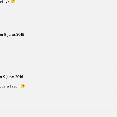
o etey?
on
8 June, 2016
on
9 June, 2016
, dare I say?