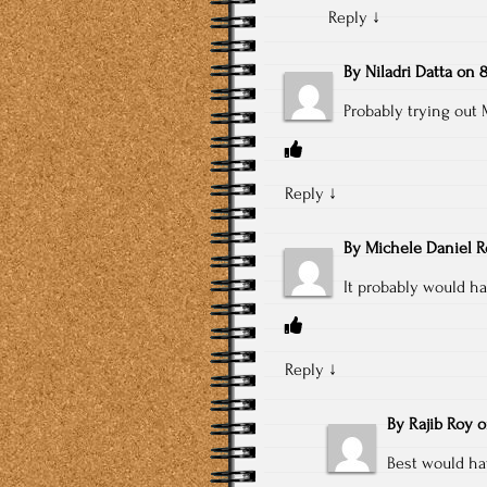
Reply
↓
By
Niladri Datta
on
8
Probably trying o
Reply
↓
By
Michele Daniel 
It probably would h
Reply
↓
By
Rajib Roy
Best would ha