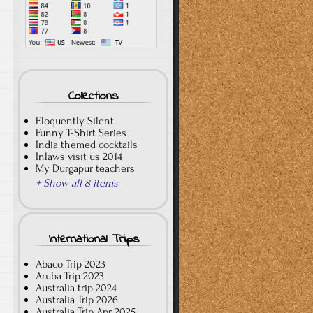
Collections
Eloquently Silent
Funny T-Shirt Series
India themed cocktails
Inlaws visit us 2014
My Durgapur teachers
+ Show all 8 items
International Trips
Abaco Trip 2023
Aruba Trip 2023
Australia trip 2024
Australia Trip 2026
Australia Trip Apr 2025