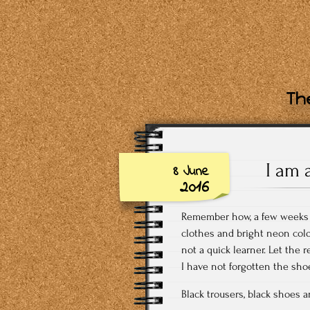
The
I am 
8 June
2016
Remember how, a few weeks ba
clothes and bright neon colo
not a quick learner. Let the r
I have not forgotten the shoe
Black trousers, black shoes a