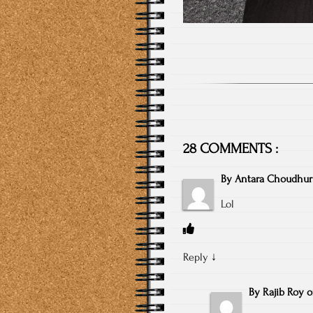
28 COMMENTS :
By
Antara Choudhur
Lol
Reply
↓
By
Rajib Roy