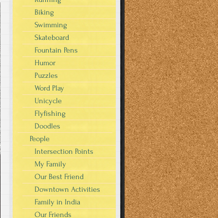
Biking
Swimming
Skateboard
Fountain Pens
Humor
Puzzles
Word Play
Unicycle
Flyfishing
Doodles
People
Intersection Points
My Family
Our Best Friend
Downtown Activities
Family in India
Our Friends