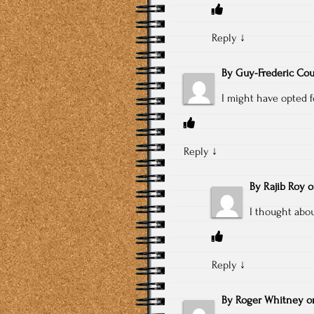
Reply
↓
By
Guy-Frederic Cou
I might have opted 
Reply
↓
By
Rajib Roy
I thought abou
Reply
↓
By
Roger Whitney
o