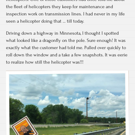
the fleet of helicopters they keep for maintenance and
inspection work on transmission lines. I had never in my life
seen a helicopter doing that … till today.
Driving down a highway in Minnesota, I thought I spotted
what looked like a dragonfly on the pole. Sure enough! It was
exactly what the customer had told me. Pulled over quickly to
roll down the window and a take a few snapshots. It was eerie
to realize how still the helicopter was!!!