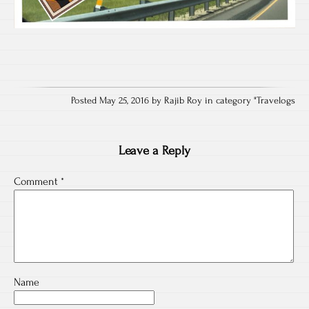
Posted May 25, 2016 by Rajib Roy in category "
Travelogs
Leave a Reply
Comment
*
Name