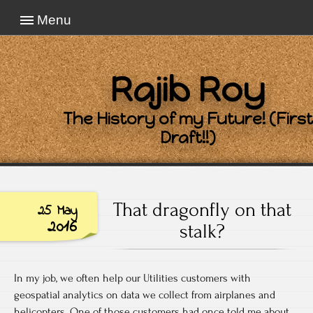
Menu
Rajib Roy
The History of my Future! (First
Draft!!)
That dragonfly on that
25 May
2016
stalk?
In my job, we often help our Utilities customers with
geospatial analytics on data we collect from airplanes and
helicopters. One of those customers had once told me about