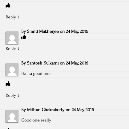
Reply
↓
By
Smriti Mukherjee
on
24 May, 2016
Reply
↓
By
Santosh Kulkarni
on
24 May, 2016
Ha ha good one
Reply
↓
By
Mithun Chakraborty
on
24 May, 2016
Good one really