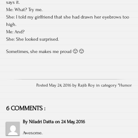
says it.
Me: What? Try me.
She: I told my girlfriend that she had drawn her eyebrows too
high.
Me: And?
She: She looked surprised.
Sometimes, she makes me proud 🙂 🙂
Posted May 24, 2016 by Rajib Roy in category "
Humor
6 COMMENTS :
By
Niladri Datta
on
24 May, 2016
Awesome.