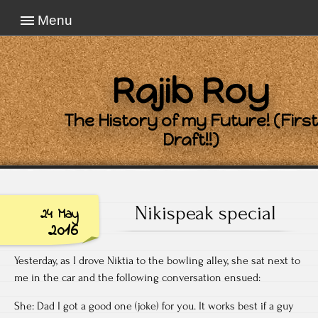
Menu
Rajib Roy
The History of my Future! (First
Draft!!)
Nikispeak special
24 May
2016
Yesterday, as I drove Niktia to the bowling alley, she sat next to
me in the car and the following conversation ensued:
She: Dad I got a good one (joke) for you. It works best if a guy