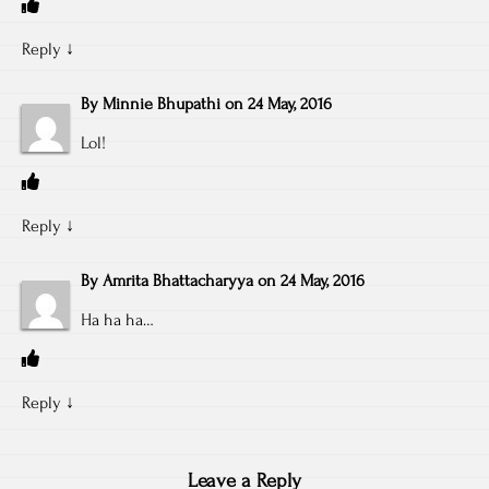
Reply
↓
By
Minnie Bhupathi
on
24 May, 2016
Lol!
Reply
↓
By
Amrita Bhattacharyya
on
24 May, 2016
Ha ha ha…
Reply
↓
Leave a Reply