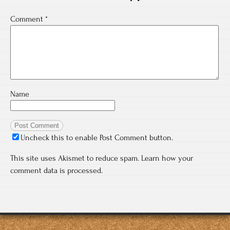
Comment
*
Name
Uncheck this to enable Post Comment button.
This site uses Akismet to reduce spam.
Learn how your
comment data is processed.