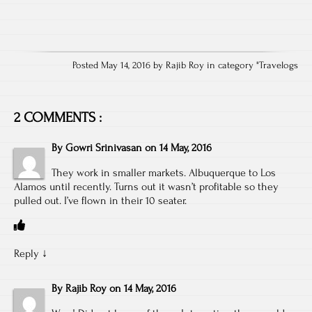
Posted May 14, 2016 by Rajib Roy in category "
Travelogs
2 COMMENTS :
By
Gowri Srinivasan
on
14 May, 2016
They work in smaller markets. Albuquerque to Los
Alamos until recently. Turns out it wasn’t profitable so they
pulled out. I’ve flown in their 10 seater.
Reply
↓
By
Rajib Roy
on
14 May, 2016