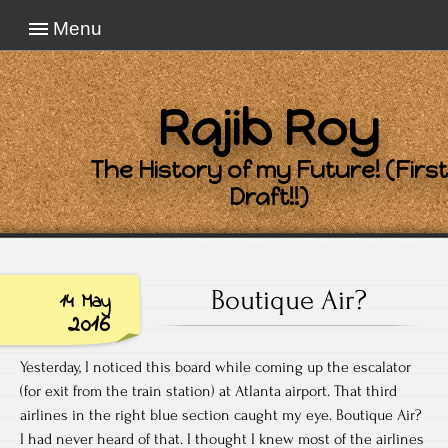
Menu
Rajib Roy
The History of my Future! (First
Draft!!)
Boutique Air?
14 May
2016
Yesterday, I noticed this board while coming up the escalator
(for exit from the train station) at Atlanta airport. That third
airlines in the right blue section caught my eye. Boutique Air?
I had never heard of that. I thought I knew most of the airlines