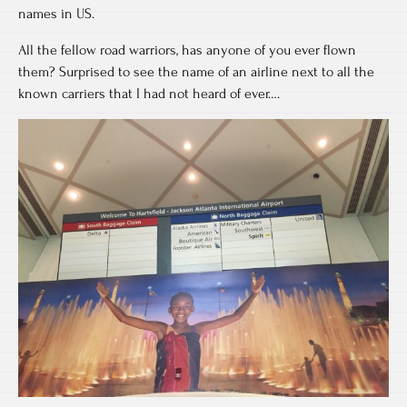
names in US.
All the fellow road warriors, has anyone of you ever flown
them? Surprised to see the name of an airline next to all the
known carriers that I had not heard of ever….