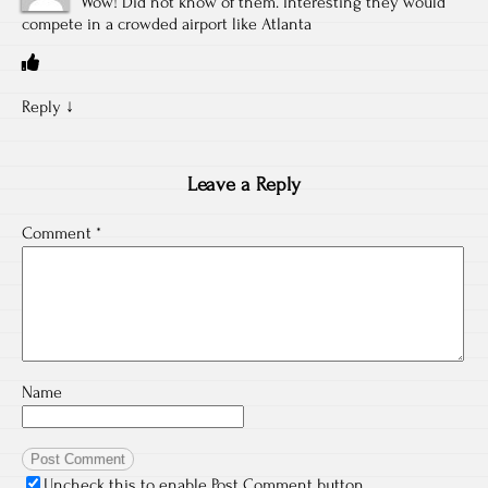
Wow! Did not know of them. Interesting they would
compete in a crowded airport like Atlanta
Reply
↓
Leave a Reply
Comment
*
Name
Uncheck this to enable Post Comment button.