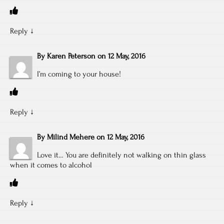
Reply
↓
By
Karen Peterson
on
12 May, 2016
I’m coming to your house!
Reply
↓
By
Milind Mehere
on
12 May, 2016
Love it… You are definitely not walking on thin glass
when it comes to alcohol
Reply
↓