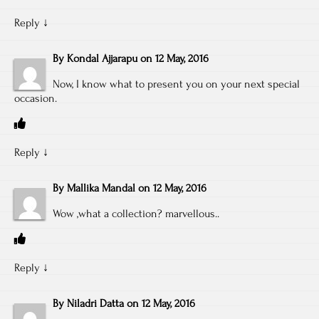
Reply
↓
By
Kondal Ajjarapu
on
12 May, 2016
Now, I know what to present you on your next special
occasion.
Reply
↓
By
Mallika Mandal
on
12 May, 2016
Wow ,what a collection? marvellous..
Reply
↓
By
Niladri Datta
on
12 May, 2016