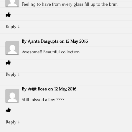
Feeling to have from every glass fill up to the brim
Reply
↓
By
Ajanta Dasgupta
on
12 May, 2016
Awesome!! Beautiful collection
Reply
↓
By
Avijit Bose
on
12 May, 2016
Still missed a few ????
Reply
↓