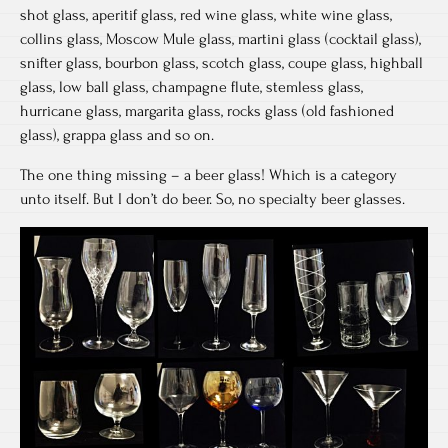
shot glass, aperitif glass, red wine glass, white wine glass,
collins glass, Moscow Mule glass, martini glass (cocktail glass),
snifter glass, bourbon glass, scotch glass, coupe glass, highball
glass, low ball glass, champagne flute, stemless glass,
hurricane glass, margarita glass, rocks glass (old fashioned
glass), grappa glass and so on.
The one thing missing – a beer glass! Which is a category
unto itself. But I don’t do beer. So, no specialty beer glasses.