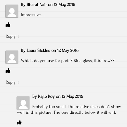
By
Bharat Nair
on
12 May, 2016
Impressive…..
Reply
↓
By
Laura Sickles
on
12 May, 2016
Which do you use for ports? Blue glass, third row??
Reply
↓
By
Rajib Roy
on
12 May, 2016
Probably too small. The relative sizes don’t show
well in this picture. The one directly below it will wirk