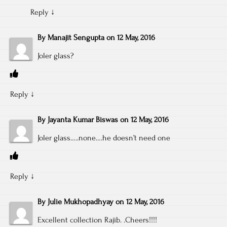
Reply
↓
By
Manajit Sengupta
on
12 May, 2016
Joler glass?
Reply
↓
By
Jayanta Kumar Biswas
on
12 May, 2016
Joler glass…..none….he doesn’t need one
Reply
↓
By
Julie Mukhopadhyay
on
12 May, 2016
Excellent collection Rajib. .Cheers!!!!