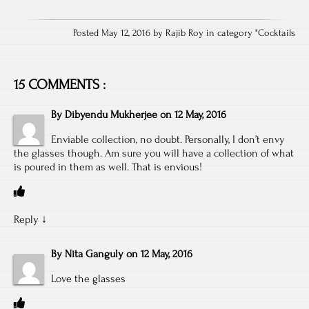
Posted May 12, 2016 by Rajib Roy in category "
Cocktails
15 COMMENTS :
By
Dibyendu Mukherjee
on
12 May, 2016
Enviable collection, no doubt. Personally, I don’t envy
the glasses though. Am sure you will have a collection of what
is poured in them as well. That is envious!
Reply
↓
By
Nita Ganguly
on
12 May, 2016
Love the glasses