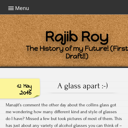
Menu
Rajib Roy
The History of my Future! (First
Draft!!)
A glass apart :-)
12 May
2016
Manajit’s comment the other day about the collins glass got
me wondering how many different kind and style of glasses
do I have? Missed a few but took pictures of most of them. This
has just about any variety of alcohol glasses you can think of –