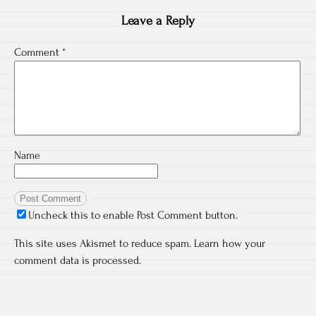
Leave a Reply
Comment
*
Name
Uncheck this to enable Post Comment button.
This site uses Akismet to reduce spam.
Learn how your
comment data is processed.