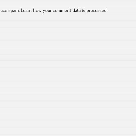
educe spam.
Learn how your comment data is processed.