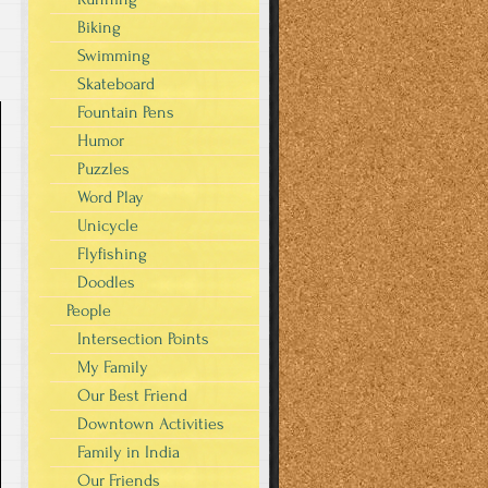
Biking
Swimming
Skateboard
Fountain Pens
Humor
Puzzles
Word Play
Unicycle
Flyfishing
Doodles
People
Intersection Points
My Family
Our Best Friend
Downtown Activities
Family in India
Our Friends