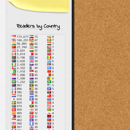
Readers by Country