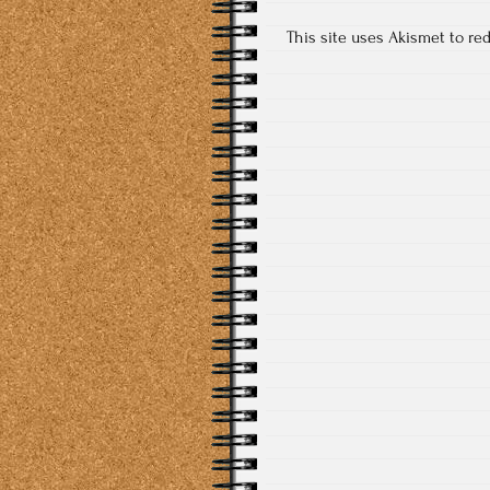
This site uses Akismet to r