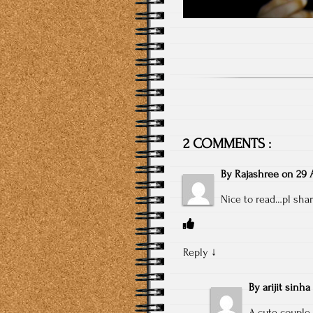
2 COMMENTS :
By
Rajashree
on
29 A
Nice to read…pl shar
Reply
↓
By
arijit sinha
A cute couple