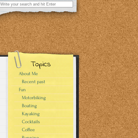
Search
for:
Topics
About Me
Recent past
Fun
Motorbiking
Boating
Kayaking
Cocktails
Coffee
Running