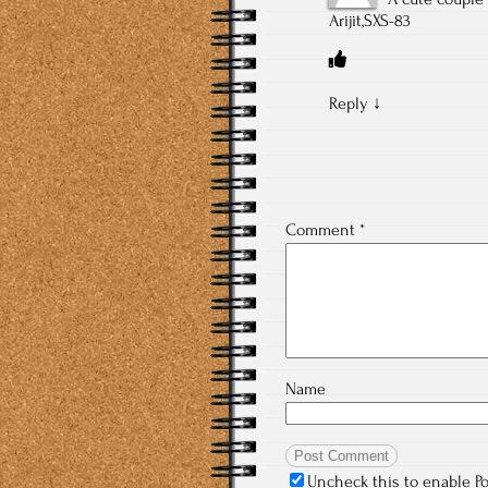
Arijit,SXS-83
Reply
↓
Comment
*
Name
Uncheck this to enable P