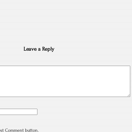
Leave a Reply
ost Comment button.