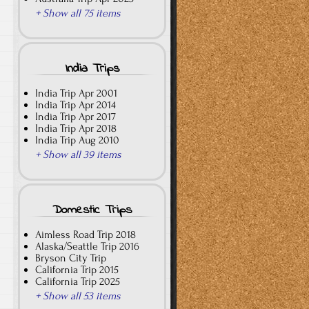
+ Show all 75 items
India Trips
India Trip Apr 2001
India Trip Apr 2014
India Trip Apr 2017
India Trip Apr 2018
India Trip Aug 2010
+ Show all 39 items
Domestic Trips
Aimless Road Trip 2018
Alaska/Seattle Trip 2016
Bryson City Trip
California Trip 2015
California Trip 2025
+ Show all 53 items