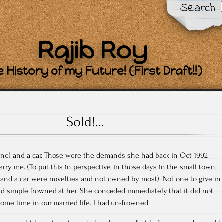
Search
Rajib Roy
 History of my Future! (First Draft!!)
Sold!…
line) and a car. Those were the demands she had back in Oct 1992
rry me. (To put this in perspective, in those days in the small town
and a car were novelties and not owned by most). Not one to give in
 had simple frowned at her. She conceded immediately that it did not
some time in our married life. I had un-frowned.