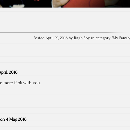
Posted April 29, 2016 by Rajib Roy in category "
My Famil
pril, 2016
e more if ok with you.
on
4 May, 2016