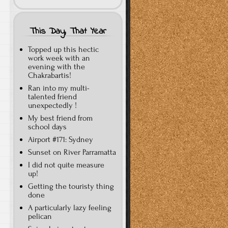
This Day, That Year
Topped up this hectic
work week with an
evening with the
Chakrabartis!
Ran into my multi-
talented friend
unexpectedly !
My best friend from
school days
Airport #171: Sydney
Sunset on River Parramatta
I did not quite measure
up!
Getting the touristy thing
done
A particularly lazy feeling
pelican