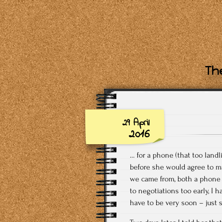
The
29 April
2016
… for a phone (that too land
before she would agree to ma
we came from, both a phone 
to negotiations too early, I
have to be very soon – just 