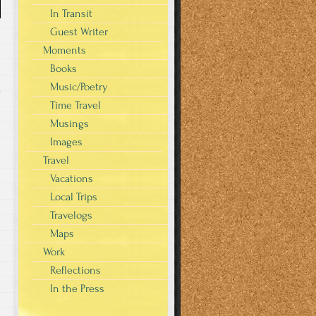
In Transit
Guest Writer
Moments
Books
Music/Poetry
y
Time Travel
Musings
Images
Travel
Vacations
Local Trips
Travelogs
Maps
Work
Reflections
In the Press