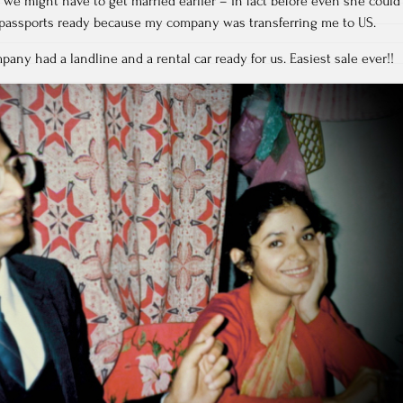
at we might have to get married earlier – in fact before even she could
e passports ready because my company was transferring me to US.
mpany had a landline and a rental car ready for us. Easiest sale ever!!