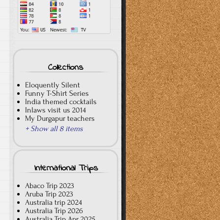
Collections
Eloquently Silent
Funny T-Shirt Series
India themed cocktails
Inlaws visit us 2014
My Durgapur teachers
+ Show all 8 items
International Trips
Abaco Trip 2023
Aruba Trip 2023
Australia trip 2024
Australia Trip 2026
Australia Trip Apr 2025