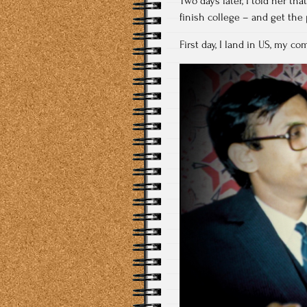
Two days later, I told her th
finish college – and get th
First day, I land in US, my co