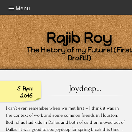
Menu
Rajib Roy
The History of my Future! (First
Draft!!)
Joydeep…
5 April
2016
I can’t even remember when we met first – I think it was in
the context of work and some common friends in Houston.
Both of us had kids in Dallas and both of us then moved out of
Dallas. It was good to see Joydeep for spring break this time…