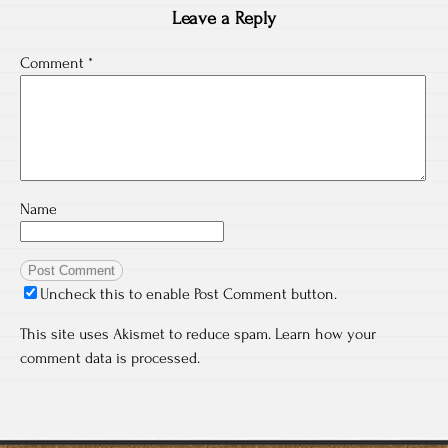
Leave a Reply
Comment
*
Name
Uncheck this to enable Post Comment button.
This site uses Akismet to reduce spam.
Learn how your
comment data is processed.