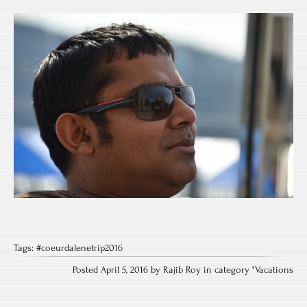
Tags:
#coeurdalenetrip2016
Posted April 5, 2016 by Rajib Roy in category "
Vacations