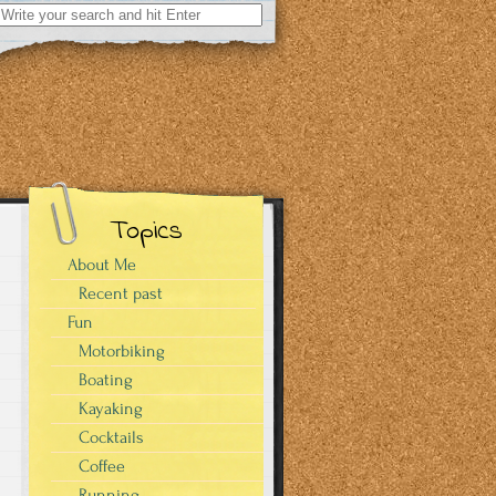
Search
for:
Topics
About Me
Recent past
Fun
Motorbiking
Boating
Kayaking
Cocktails
Coffee
Running