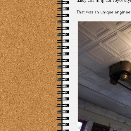
daisy chaining conveyor styl
That was an unique enginee