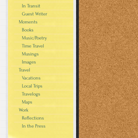
In Transit
Guest Writer
Moments
Books
Music/Poetry
Time Travel
Musings
Images
Travel
Vacations
Local Trips
Travelogs
Maps
Work
Reflections
In the Press