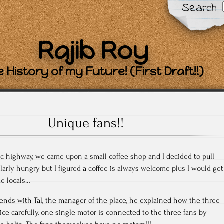
Search
Rajib Roy
 History of my Future! (First Draft!!)
Unique fans!!
c highway, we came upon a small coffee shop and I decided to pull
larly hungry but I figured a coffee is always welcome plus I would get
me locals…
iends with Tal, the manager of the place, he explained how the three
ice carefully, one single motor is connected to the three fans by