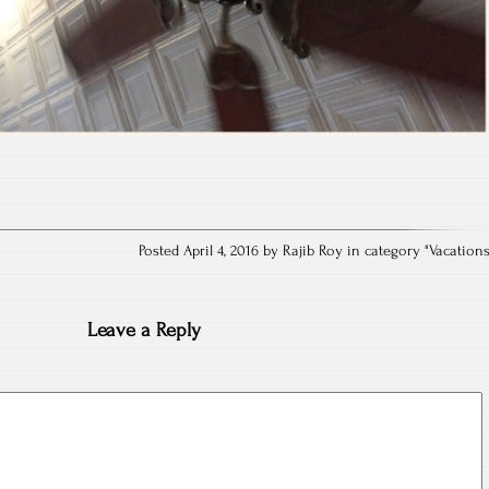
Posted April 4, 2016 by Rajib Roy in category "
Vacation
Leave a Reply