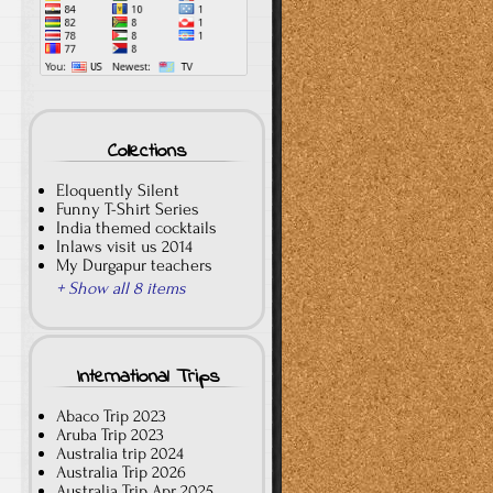
Collections
Eloquently Silent
Funny T-Shirt Series
India themed cocktails
Inlaws visit us 2014
My Durgapur teachers
+ Show all 8 items
International Trips
Abaco Trip 2023
Aruba Trip 2023
Australia trip 2024
Australia Trip 2026
Australia Trip Apr 2025