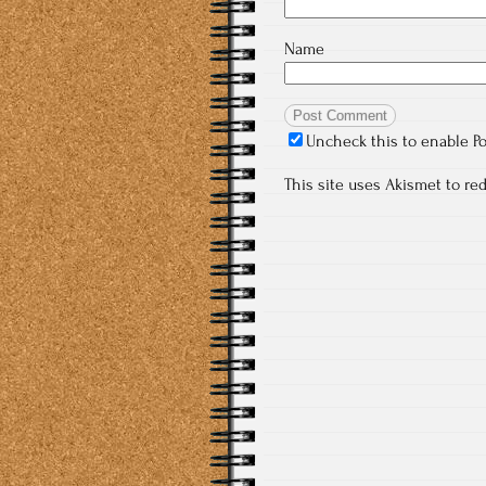
Name
Uncheck this to enable P
This site uses Akismet to r