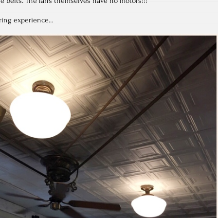
e belts. The fans themselves have no motors!!!
ring experience…