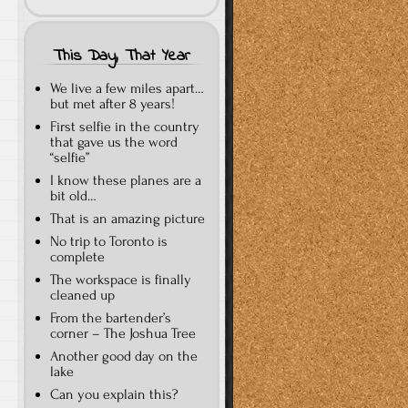
This Day, That Year
We live a few miles apart…
but met after 8 years!
First selfie in the country
that gave us the word
“selfie”
I know these planes are a
bit old…
That is an amazing picture
No trip to Toronto is
complete
The workspace is finally
cleaned up
From the bartender’s
corner – The Joshua Tree
Another good day on the
lake
Can you explain this?