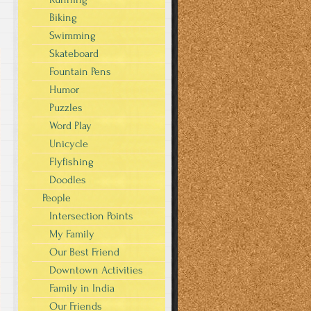
Biking
Swimming
Skateboard
Fountain Pens
Humor
Puzzles
Word Play
Unicycle
Flyfishing
Doodles
People
Intersection Points
My Family
Our Best Friend
Downtown Activities
Family in India
Our Friends