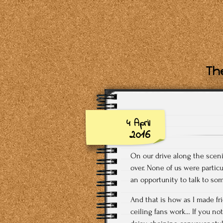
The
4 April
2016
On our drive along the sceni
over. None of us were particu
an opportunity to talk to so
And that is how as I made fr
ceiling fans work… If you not