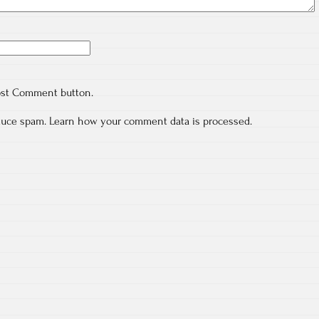
ost Comment button.
educe spam.
Learn how your comment data is processed.