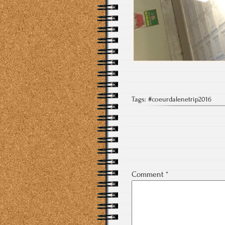
Tags:
#coeurdalenetrip2016
Comment
*