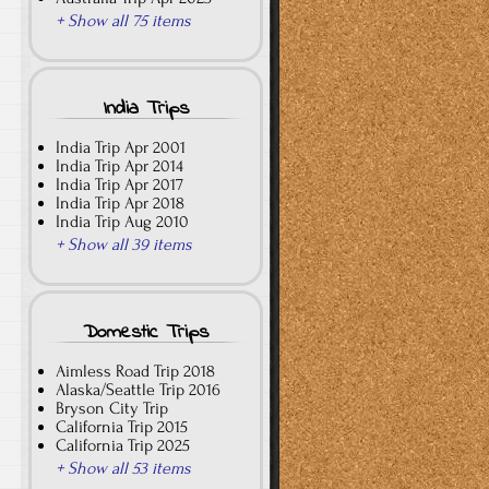
+ Show all 75 items
India Trips
India Trip Apr 2001
India Trip Apr 2014
India Trip Apr 2017
India Trip Apr 2018
India Trip Aug 2010
+ Show all 39 items
Domestic Trips
Aimless Road Trip 2018
Alaska/Seattle Trip 2016
Bryson City Trip
California Trip 2015
California Trip 2025
+ Show all 53 items