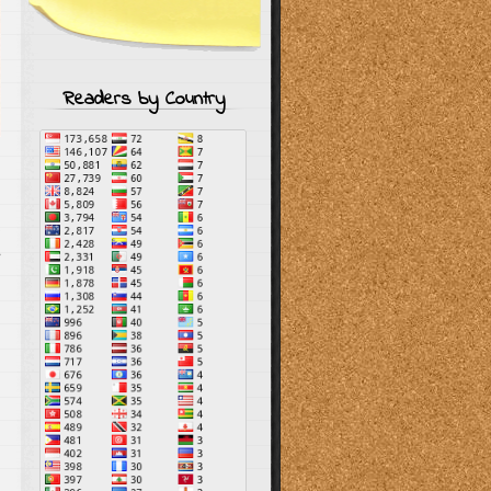
Readers by Country
s