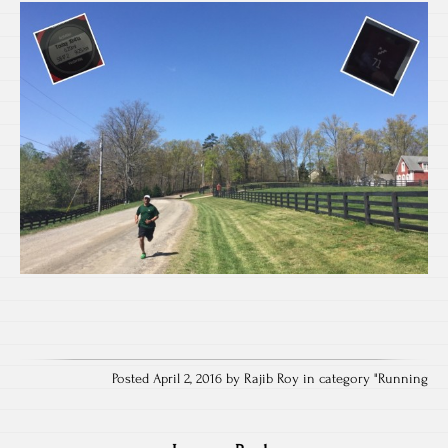
Posted April 2, 2016 by Rajib Roy in category "
Running