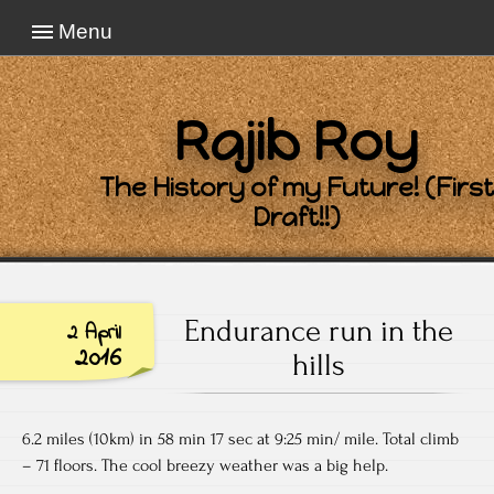
Menu
Rajib Roy
The History of my Future! (First
Draft!!)
Endurance run in the
2 April
2016
hills
6.2 miles (10km) in 58 min 17 sec at 9:25 min/ mile. Total climb
– 71 floors. The cool breezy weather was a big help.