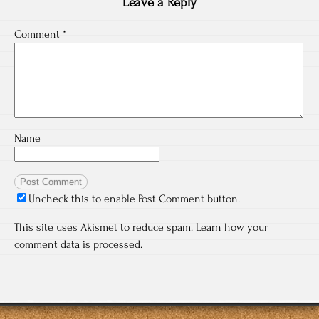
Leave a Reply
Comment
*
Name
Uncheck this to enable Post Comment button.
This site uses Akismet to reduce spam.
Learn how your
comment data is processed.