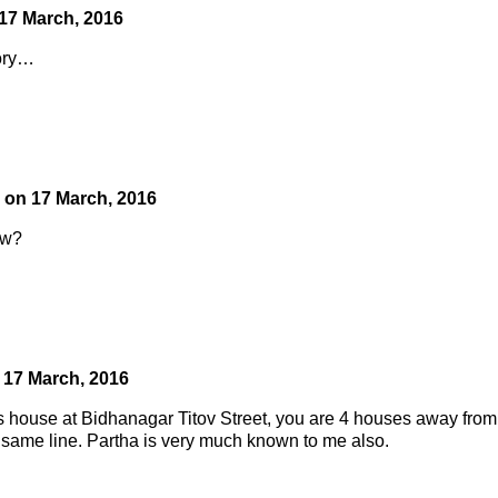
17 March, 2016
tory…
on
17 March, 2016
ow?
n
17 March, 2016
’s house at Bidhanagar Titov Street, you are 4 houses away from
same line. Partha is very much known to me also.