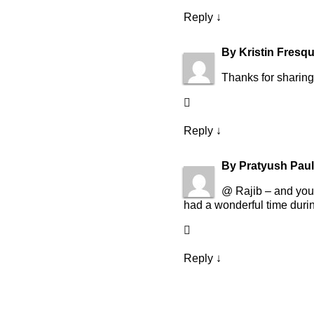
Reply
↓
By
Kristin Fresq
Thanks for sharing 
Reply
↓
By
Pratyush Paul
@ Rajib – and you 
had a wonderful time durin
Reply
↓