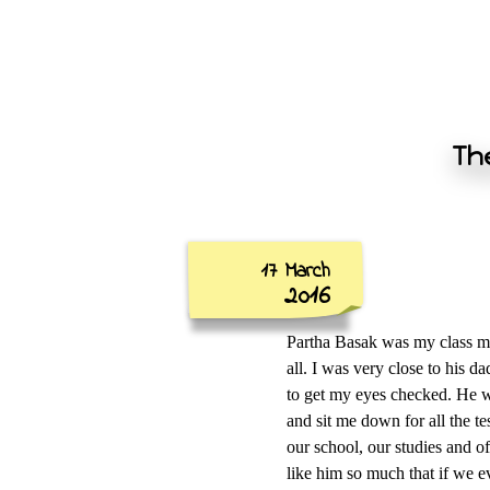
The
17 March
2016
Partha Basak was my class mat
all. I was very close to his 
to get my eyes checked. He w
and sit me down for all the t
our school, our studies and of
like him so much that if we ev