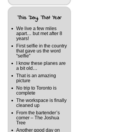
This Day, That Year
We live a few miles
apart… but met after 8
years!
First selfie in the country
that gave us the word
“selfie”
I know these planes are
a bit old…
That is an amazing
picture
No trip to Toronto is
complete
The workspace is finally
cleaned up
From the bartender’s
corner – The Joshua
Tree
Another good day on