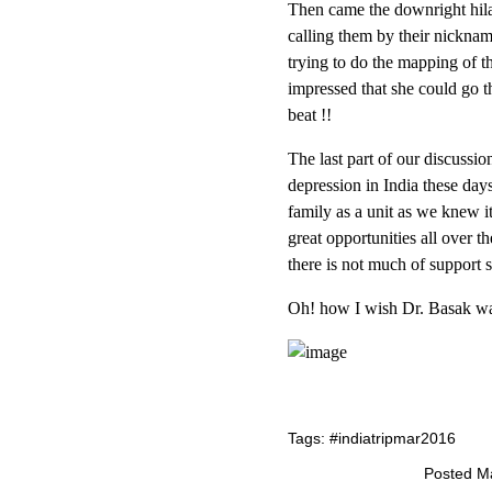
Then came the downright hilar
calling them by their nickna
trying to do the mapping of t
impressed that she could go 
beat !!
The last part of our discussi
depression in India these da
family as a unit as we knew i
great opportunities all over t
there is not much of support s
Oh! how I wish Dr. Basak w
Tags:
#indiatripmar2016
Posted Ma