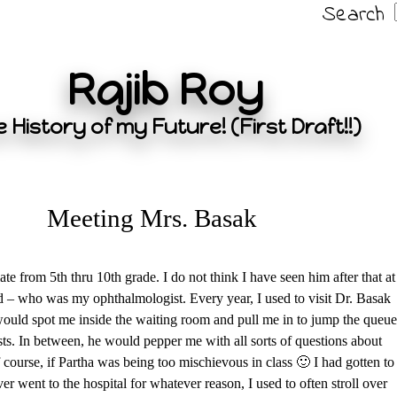
Search
Rajib Roy
 History of my Future! (First Draft!!)
Meeting Mrs. Basak
e from 5th thru 10th grade. I do not think I have seen him after that at
dad – who was my ophthalmologist. Every year, I used to visit Dr. Basak
ould spot me inside the waiting room and pull me in to jump the queue
ests. In between, he would pepper me with all sorts of questions about
 course, if Partha was being too mischievous in class 🙂 I had gotten to
er went to the hospital for whatever reason, I used to often stroll over