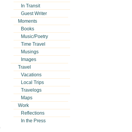
In Transit
Guest Writer
Moments
Books
Music/Poetry
Time Travel
Musings
Images
Travel
Vacations
Local Trips
Travelogs
Maps
Work
Reflections
In the Press
s