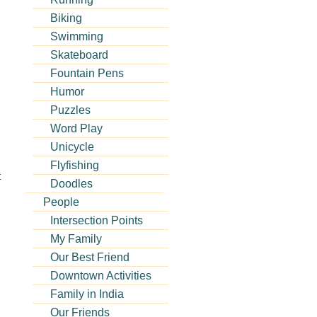
Biking
Swimming
Skateboard
Fountain Pens
Humor
Puzzles
Word Play
Unicycle
Flyfishing
t
Doodles
People
Intersection Points
My Family
Our Best Friend
Downtown Activities
Family in India
Our Friends