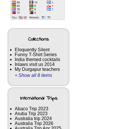
Collections
Eloquently Silent
Funny T-Shirt Series
India themed cocktails
Inlaws visit us 2014
My Durgapur teachers
+ Show all 8 items
International Trips
Abaco Trip 2023
Aruba Trip 2023
Australia trip 2024
Australia Trip 2026
Australia Trip Apr 2025