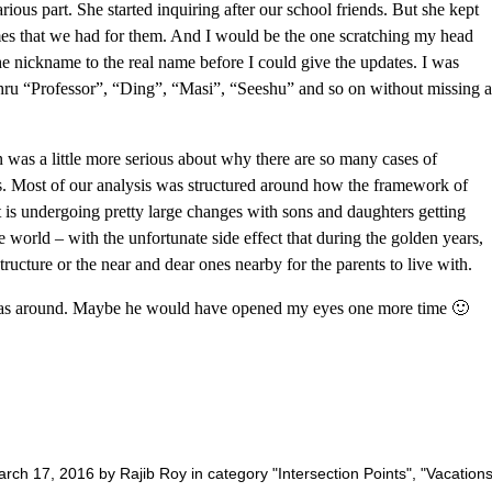
ious part. She started inquiring after our school friends. But she kept
mes that we had for them. And I would be the one scratching my head
he nickname to the real name before I could give the updates. I was
thru “Professor”, “Ding”, “Masi”, “Seeshu” and so on without missing a
on was a little more serious about why there are so many cases of
ys. Most of our analysis was structured around how the framework of
t is undergoing pretty large changes with sons and daughters getting
he world – with the unfortunate side effect that during the golden years,
tructure or the near and dear ones nearby for the parents to live with.
as around. Maybe he would have opened my eyes one more time 🙂
rch 17, 2016 by Rajib Roy in category "
Intersection Points
", "
Vacation