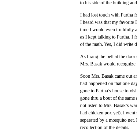
to his side of the building an
I had lost touch with Partha 
I heard was that my favorite 
time I would even truthfully 
as I kept talking to Partha, I
of the math. Yes, I did write
As I rang the bell at the doo
Mrs. Basak would recognize 
Soon Mrs. Basak came out and
had happened on that one day
gone to Partha’s house to vis
gone thru a bout of the same 
not listen to Mrs. Basak’s wa
had chicken pox yet), I went 
separated by a mosquito net.
recollection of the details.