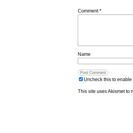
Comment
*
Name
Uncheck this to enable
This site uses Akismet to