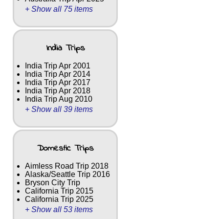
+ Show all 75 items
India Trips
India Trip Apr 2001
India Trip Apr 2014
India Trip Apr 2017
India Trip Apr 2018
India Trip Aug 2010
+ Show all 39 items
Domestic Trips
Aimless Road Trip 2018
Alaska/Seattle Trip 2016
Bryson City Trip
California Trip 2015
California Trip 2025
+ Show all 53 items