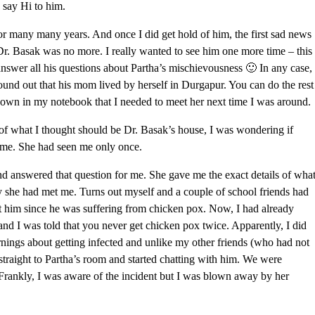
d say Hi to him.
for many many years. And once I did get hold of him, the first sad news
Dr. Basak was no more. I really wanted to see him one more time – this
answer all his questions about Partha’s mischievousness 🙂 In any case,
 found out that his mom lived by herself in Durgapur. You can do the rest
 down in my notebook that I needed to meet her next time I was around.
r of what I thought should be Dr. Basak’s house, I was wondering if
me. She had seen me only once.
 answered that question for me. She gave me the exact details of wha
 she had met me. Turns out myself and a couple of school friends had
it him since he was suffering from chicken pox. Now, I had already
and I was told that you never get chicken pox twice. Apparently, I did
rnings about getting infected and unlike my other friends (who had not
straight to Partha’s room and started chatting with him. We were
 Frankly, I was aware of the incident but I was blown away by her