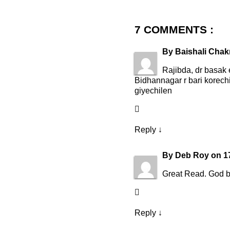
7 COMMENTS :
By
Baishali Chak
Rajibda, dr basak 
Bidhannagar r bari korech
giyechilen
Reply
↓
By
Deb Roy
on
1
Great Read. God b
Reply
↓