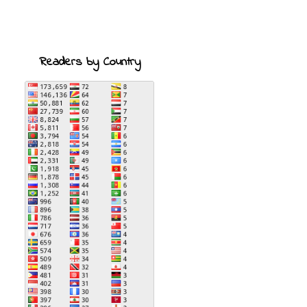
Readers by Country