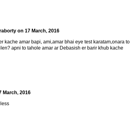
raborty
on
17 March, 2016
er kache amar bapi, ami,amar bhai eye test karatam,onara to
ilen? apni to tahole amar ar Debasish er barir khub kache
7 March, 2016
less