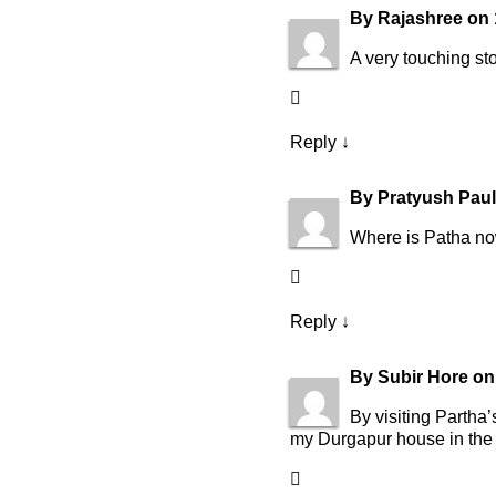
By
Rajashree
on
A very touching s
Reply
↓
By
Pratyush Paul
Where is Patha n
Reply
↓
By
Subir Hore
o
By visiting Partha
my Durgapur house in the 