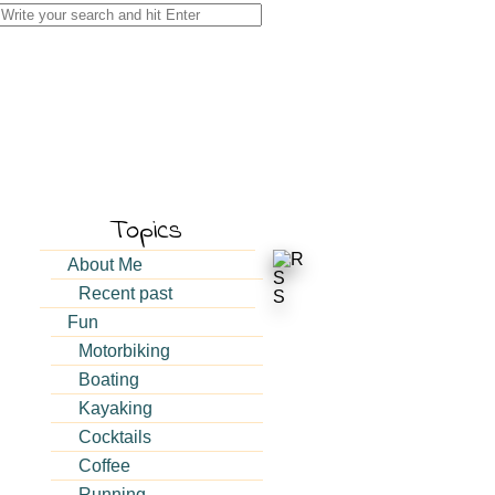
Search
for:
Topics
About Me
Recent past
Fun
Motorbiking
Boating
Kayaking
Cocktails
Coffee
Running