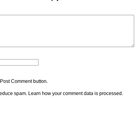
 Post Comment button.
 reduce spam.
Learn how your comment data is processed.