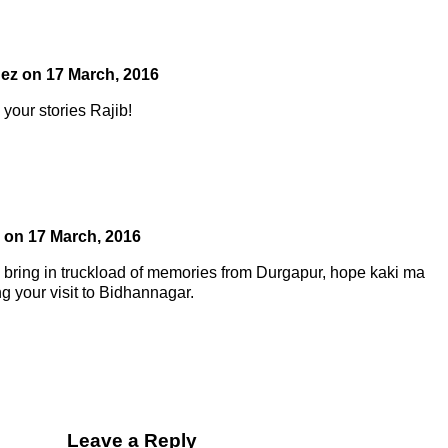
uez
on
17 March, 2016
your stories Rajib!
on
17 March, 2016
bring in truckload of memories from Durgapur, hope kaki ma
g your visit to Bidhannagar.
Leave a Reply