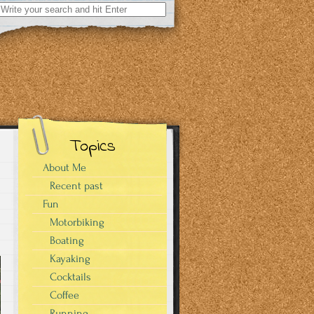
Search
for:
Topics
About Me
Recent past
Fun
Motorbiking
Boating
Kayaking
Cocktails
Coffee
Running