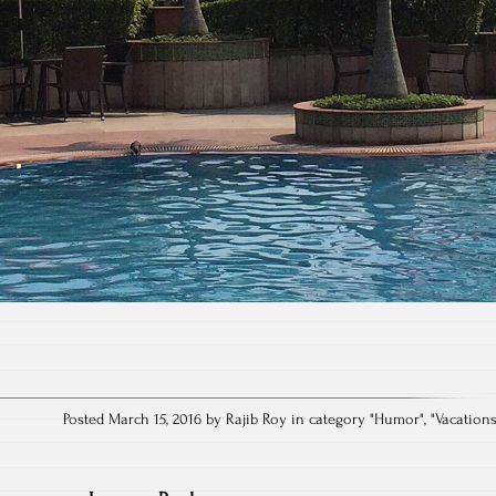
Posted March 15, 2016 by Rajib Roy in category "
Humor
", "
Vacation