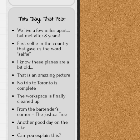
This Day, That Year
We live a few miles apart…
but met after 8 years!
First selfie in the country
that gave us the word
“selfie”
I know these planes are a
bit old…
That is an amazing picture
No trip to Toronto is
complete
The workspace is finally
cleaned up
From the bartender’s
corner – The Joshua Tree
Another good day on the
lake
Can you explain this?