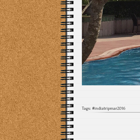
Tags:
#indiatripmar2016