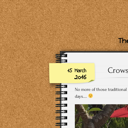
The
Crows
15 March
2016
No more of those traditional
days….