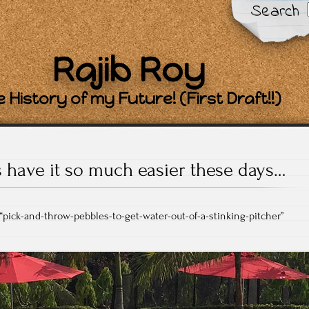
Search
Rajib Roy
 History of my Future! (First Draft!!)
 have it so much easier these days…
 “pick-and-throw-pebbles-to-get-water-out-of-a-stinking-pitcher”