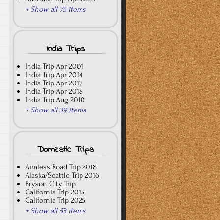
+ Show all 75 items
India Trips
India Trip Apr 2001
India Trip Apr 2014
India Trip Apr 2017
India Trip Apr 2018
India Trip Aug 2010
+ Show all 39 items
Domestic Trips
Aimless Road Trip 2018
Alaska/Seattle Trip 2016
Bryson City Trip
California Trip 2015
California Trip 2025
+ Show all 53 items