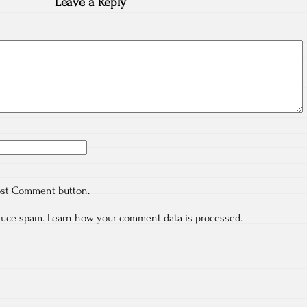
Leave a Reply
ost Comment button.
educe spam.
Learn how your comment data is processed.