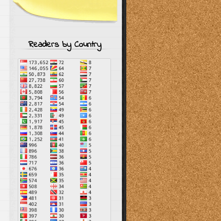
Readers by Country