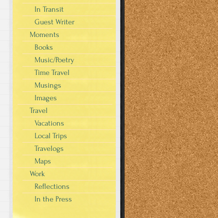
In Transit
Guest Writer
Moments
Books
Music/Poetry
Time Travel
Musings
Images
Travel
Vacations
Local Trips
Travelogs
Maps
Work
Reflections
In the Press