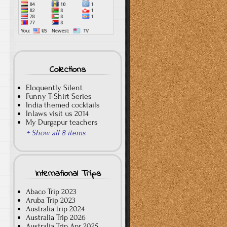
Collections
Eloquently Silent
Funny T-Shirt Series
India themed cocktails
Inlaws visit us 2014
My Durgapur teachers
+ Show all 8 items
International Trips
Abaco Trip 2023
Aruba Trip 2023
Australia trip 2024
Australia Trip 2026
Australia Trip Apr 2025