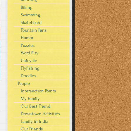
Biking
Swimming
Skateboard
Fountain Pens
Humor
Puzzles
Word Play
Unicycle
Flyfishing
Doodles
People
Intersection Points
My Family
Our Best Friend
s
Downtown Activities
Family in India
Our Friends