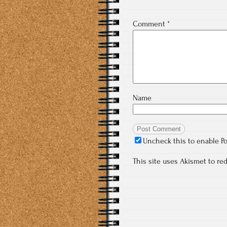
Comment
*
Name
Uncheck this to enable P
This site uses Akismet to r