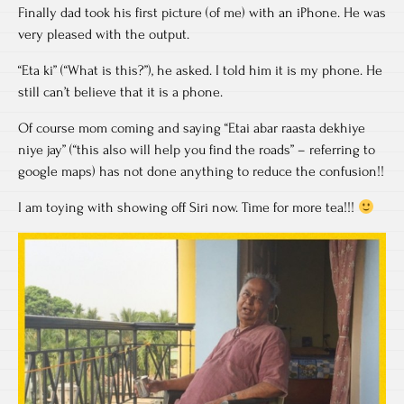
Finally dad took his first picture (of me) with an iPhone. He was
very pleased with the output.
“Eta ki” (“What is this?”), he asked. I told him it is my phone. He
still can’t believe that it is a phone.
Of course mom coming and saying “Etai abar raasta dekhiye
niye jay” (“this also will help you find the roads” – referring to
google maps) has not done anything to reduce the confusion!!
I am toying with showing off Siri now. Time for more tea!!!