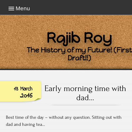
Menu
Rajib Roy
The History of my Future! (First
Draft!!)
Early morning time with
13 March
2016
dad…
Best time of the day – without any question. Sitting out with
dad and having tea…