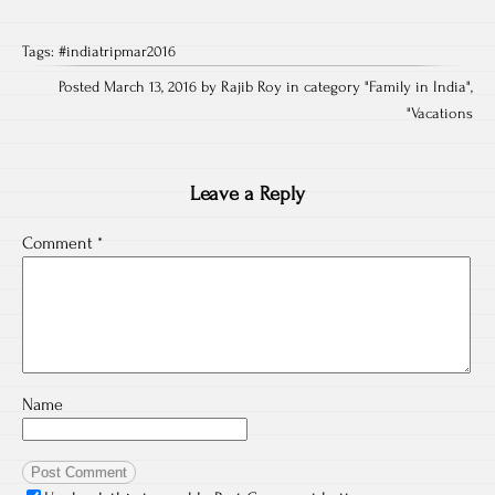
Tags:
#indiatripmar2016
Posted March 13, 2016 by Rajib Roy in category "
Family in India
",
"
Vacations
Leave a Reply
Comment
*
Name