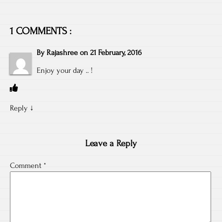
1 COMMENTS :
By
Rajashree
on
21 February, 2016
Enjoy your day .. !
Reply
↓
Leave a Reply
Comment
*