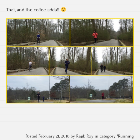
That, and the coffee-adda!!
Posted February 21, 2016 by Rajib Roy in category "
Running