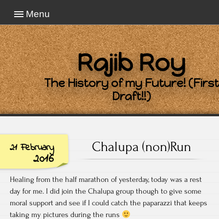
Menu
Rajib Roy
The History of my Future! (First
Draft!!)
Chalupa (non)Run
21 February
2016
Healing from the half marathon of yesterday, today was a rest
day for me. I did join the Chalupa group though to give some
moral support and see if I could catch the paparazzi that keeps
taking my pictures during the runs