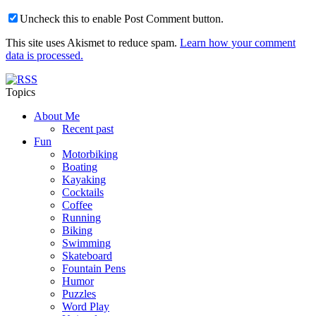
Uncheck this to enable Post Comment button.
This site uses Akismet to reduce spam.
Learn how your comment
data is processed.
Topics
About Me
Recent past
Fun
Motorbiking
Boating
Kayaking
Cocktails
Coffee
Running
Biking
Swimming
Skateboard
Fountain Pens
Humor
Puzzles
Word Play