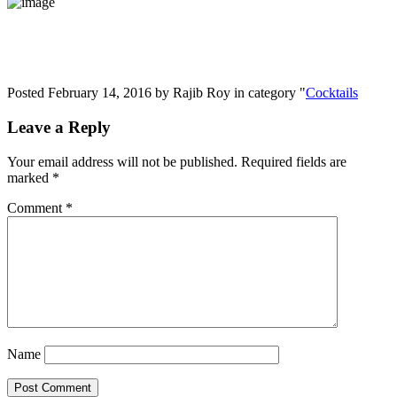
Posted February 14, 2016 by Rajib Roy in category "
Cocktails
Leave a Reply
Your email address will not be published.
Required fields are
marked
*
Comment
*
Name