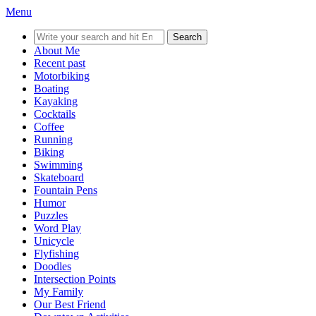
Menu
Search
for:
About Me
Recent past
Motorbiking
Boating
Kayaking
Cocktails
Coffee
Running
Biking
Swimming
Skateboard
Fountain Pens
Humor
Puzzles
Word Play
Unicycle
Flyfishing
Doodles
Intersection Points
My Family
Our Best Friend