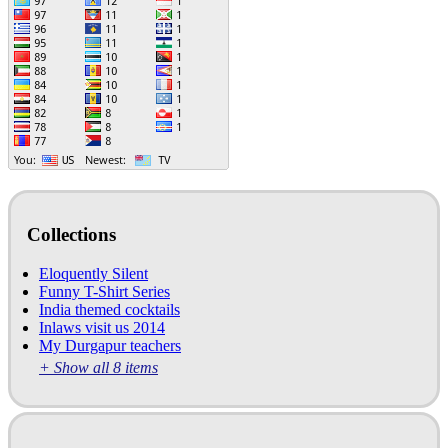
Collections
Eloquently Silent
Funny T-Shirt Series
India themed cocktails
Inlaws visit us 2014
My Durgapur teachers
+ Show all 8 items