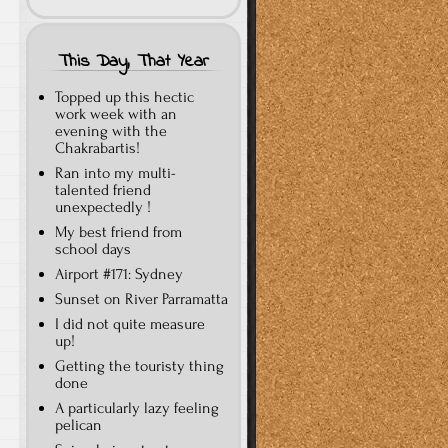
This Day, That Year
Topped up this hectic
work week with an
evening with the
Chakrabartis!
Ran into my multi-
talented friend
unexpectedly !
My best friend from
school days
Airport #171: Sydney
Sunset on River Parramatta
I did not quite measure
up!
Getting the touristy thing
done
A particularly lazy feeling
pelican