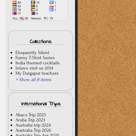
Collections
Eloquently Silent
Funny T-Shirt Series
India themed cocktails
Inlaws visit us 2014
My Durgapur teachers
+ Show all 8 items
International Trips
Abaco Trip 2023
Aruba Trip 2023
Australia trip 2024
Australia Trip 2026
Australia Trip Apr 2025