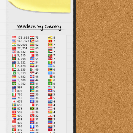
Readers by Country