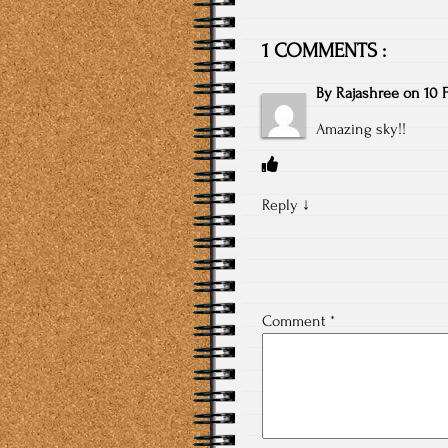
1 COMMENTS :
By
Rajashree
on
10 
Amazing sky!!
Reply
↓
Comment
*