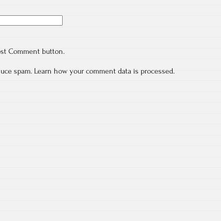
ost Comment button.
educe spam.
Learn how your comment data is processed.