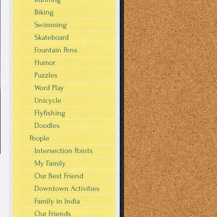
Biking
Swimming
Skateboard
Fountain Pens
Humor
Puzzles
Word Play
Unicycle
Flyfishing
Doodles
People
Intersection Points
My Family
Our Best Friend
Downtown Activities
Family in India
s
Our Friends