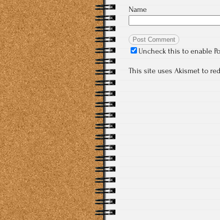
Name
Uncheck this to enable P
This site uses Akismet to r