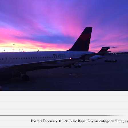
Posted February 10, 2016 by Rajib Roy in category "
Image