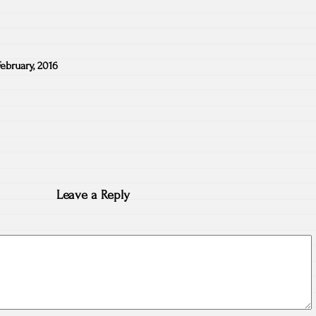
February, 2016
Leave a Reply