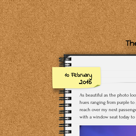
The
10 February
2016
As beautiful as the photo lo
hues ranging from purple to g
reach over my next passenge
with a window seat today to 