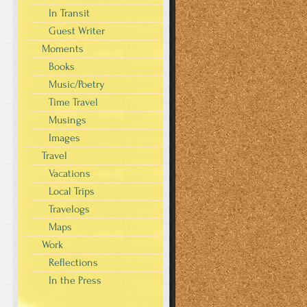
In Transit
Guest Writer
Moments
Books
Music/Poetry
Time Travel
Musings
Images
Travel
Vacations
Local Trips
Travelogs
Maps
Work
Reflections
In the Press