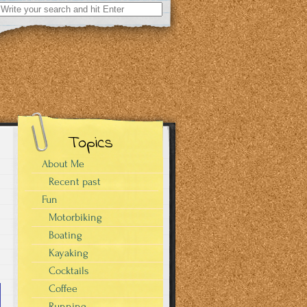
Search
for:
Topics
About Me
Recent past
Fun
Motorbiking
Boating
Kayaking
Cocktails
Coffee
Running