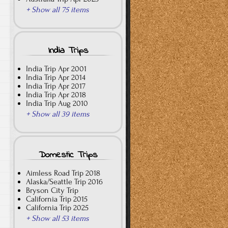
+ Show all 75 items
India Trips
India Trip Apr 2001
India Trip Apr 2014
India Trip Apr 2017
India Trip Apr 2018
India Trip Aug 2010
+ Show all 39 items
Domestic Trips
Aimless Road Trip 2018
Alaska/Seattle Trip 2016
Bryson City Trip
California Trip 2015
California Trip 2025
+ Show all 53 items