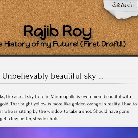
Search
Rajib Roy
 History of my Future! (First Draft!!)
Unbelievably beautiful sky …
oks, the actual sky here in Minneapolis is even more beautiful with
old. That bright yellow is more like golden orange in reality. I had to
r who is sitting by the window to take a shot. Should have gone
get a few, better, steady shots…