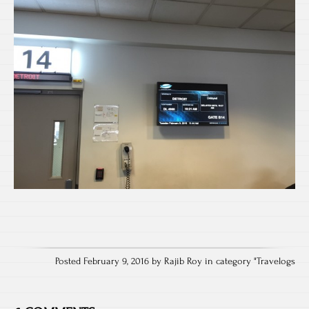
Posted February 9, 2016 by Rajib Roy in category "
Travelogs