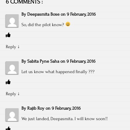
6 COMMENTS :
By
Deepasmita Bose
on
9 February, 2016
So, did the pilot know?
Reply
↓
By
Sabita Pyne Saha
on
9 February, 2016
Let us know what happened finally ???
Reply
↓
By
Rajib Roy
on
9 February, 2016
We just landed, Deepasmita. I will know soon!!