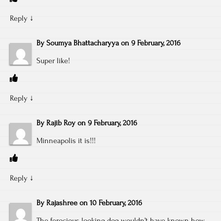
Reply
↓
By
Soumya Bhattacharyya
on
9 February, 2016
Super like!
Reply
↓
By
Rajib Roy
on
9 February, 2016
Minneapolis it is!!!
Reply
↓
By
Rajashree
on
10 February, 2016
The ferocious looking dog wouldn’t have known how