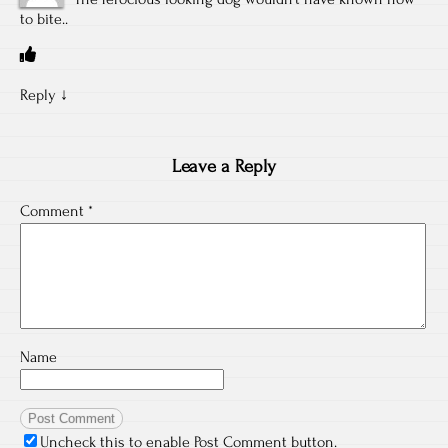
to bite..
Reply
↓
Leave a Reply
Comment
*
Name
Uncheck this to enable Post Comment button.