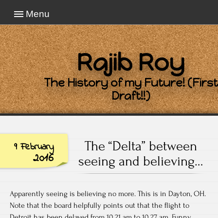
Menu
Rajib Roy
The History of my Future! (First
Draft!!)
The “Delta” between
9 February
2016
seeing and believing…
Apparently seeing is believing no more. This is in Dayton, OH.
Note that the board helpfully points out that the flight to
Detroit has been delayed from 10.21 am to 10.27 am. Funny