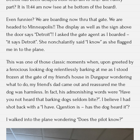
part? It is 11:44 am now (see at he bottom of the board).
Even funnier? We are boarding now thru that gate. We are
headed to Minneapolis!! The display as well as the sign above
the door says “Detroit”!! I asked the gate agent as I boarded –
“it says Detroit”. She nonchalantly said “I know” as she flagged
me in to the plane.
This was one of those classic moments when, upon greeted by
a ferocious looking dog relentlessly barking at me as I stood
frozen at the gate of my friend’s house in Durgapur wondering
what to do, my friend’s dad came out and reassured me the
dog was harmless. In fact, his admonishing words were “Have
you not heard that barking dogs seldom bite?”. I believe I had
shot back with a “I have. Question is – has the dog heard it”?
I walked into the plane wondering “Does the pilot know?”