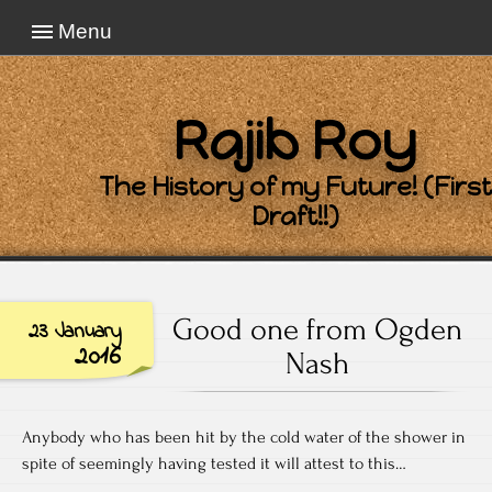
Menu
Rajib Roy
The History of my Future! (First
Draft!!)
Good one from Ogden
23 January
2016
Nash
Anybody who has been hit by the cold water of the shower in
spite of seemingly having tested it will attest to this…