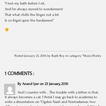
“I test my bath before I sit,
And I’m always moved to wonderment
That what chills the finger not a bit
Is so frigid upon the fundament”
Posted January 23, 2016 by Rajib Roy in category "
Music/Poetry
1 COMMENTS :
By
Anand Iyer
on
23 January, 2016
And I counter with .. The trouble with a kitten is that,
it always becomes a cat. I think I may go back to academia to
write a dissertation on “Ogden Nash and Nostradamus: two