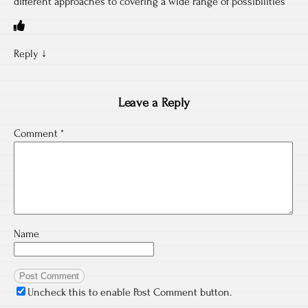
different approaches to covering a wide range of possibilities”
Reply
↓
Leave a Reply
Comment
*
Name
Uncheck this to enable Post Comment button.