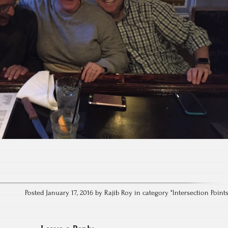
Posted January 17, 2016 by Rajib Roy in category "
Intersection Point