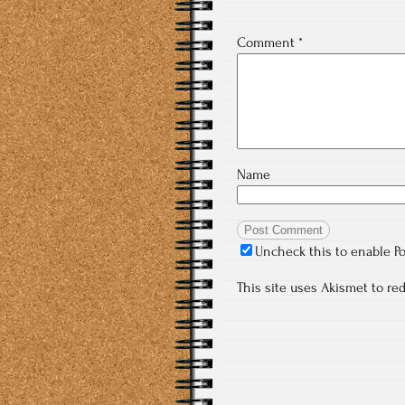
Comment
*
Name
Uncheck this to enable P
This site uses Akismet to r