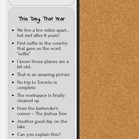
This Day, That Year
We live a few miles apart…
but met after 8 years!
First selfie in the country
that gave us the word
“selfie”
I know these planes are a
bit old…
That is an amazing picture
No trip to Toronto is
complete
The workspace is finally
cleaned up
From the bartender’s
corner – The Joshua Tree
Another good day on the
lake
Can you explain this?