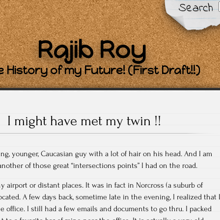
Search
Rajib Roy
 History of my Future! (First Draft!!)
I might have met my twin !!
ng, younger, Caucasian guy with a lot of hair on his head. And I am
another of those great “intersections points” I had on the road.
 airport or distant places. It was in fact in Norcross (a suburb of
located. A few days back, sometime late in the evening, I realized that 
he office. I still had a few emails and documents to go thru. I packed