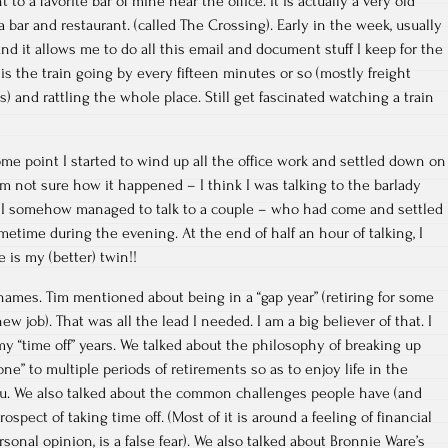
 to a favorite bar of mine near the office. It is actually a very old
a bar and restaurant. (called The Crossing). Early in the week, usually
nd it allows me to do all this email and document stuff I keep for the
 is the train going by every fifteen minutes or so (mostly freight
s) and rattling the whole place. Still get fascinated watching a train
some point I started to wind up all the office work and settled down on
am not sure how it happened – I think I was talking to the barlady
t I somehow managed to talk to a couple – who had come and settled
etime during the evening. At the end of half an hour of talking, I
is my (better) twin!!
ames. Tim mentioned about being in a “gap year” (retiring for some
w job). That was all the lead I needed. I am a big believer of that. I
my “time off” years. We talked about the philosophy of breaking up
e” to multiple periods of retirements so as to enjoy life in the
hru. We also talked about the common challenges people have (and
ospect of taking time off. (Most of it is around a feeling of financial
sonal opinion, is a false fear). We also talked about Bronnie Ware’s