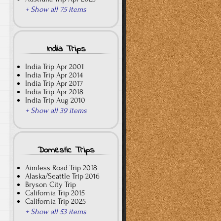
+ Show all 75 items
India Trips
India Trip Apr 2001
India Trip Apr 2014
India Trip Apr 2017
India Trip Apr 2018
India Trip Aug 2010
+ Show all 39 items
Domestic Trips
Aimless Road Trip 2018
Alaska/Seattle Trip 2016
Bryson City Trip
California Trip 2015
California Trip 2025
+ Show all 53 items