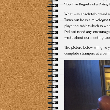
“Top Five Regrets of a Dying 
What was absolutely weird w
Turns out he is a mixologis
plays the tabla (which is what
Did not need any encouragem
wrote about our meeting too
The picture below will give 
complete strangers at a bar!