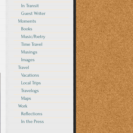
In Transit
Guest Writer
Moments
Books
Music/Poetry
Time Travel
Musings
Images
Travel
Vacations
Local Trips
Travelogs
Maps
Work
Reflections
In the Press