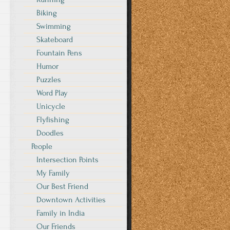
Biking
Swimming
Skateboard
Fountain Pens
Humor
Puzzles
Word Play
Unicycle
Flyfishing
Doodles
People
Intersection Points
My Family
Our Best Friend
Downtown Activities
Family in India
Our Friends