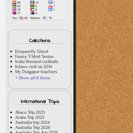
Collections
Eloquently Silent
Funny T-Shirt Series
India themed cocktails
Inlaws visit us 2014
My Durgapur teachers
+ Show all 8 items
International Trips
Abaco Trip 2023
Aruba Trip 2023
Australia trip 2024
Australia Trip 2026
Australia Trip Apr 2025