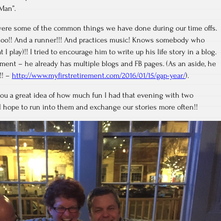
Man”.
ere some of the common things we have done during our time offs.
t too!! And a runner!!! And practices music! Knows somebody who
 I play)!! I tried to encourage him to write up his life story in a blog.
ent – he already has multiple blogs and FB pages. (As an aside, he
!! –
http://www.myfirstretirement.com/2016/01/15/gap-year/
).
you a great idea of how much fun I had that evening with two
 I hope to run into them and exchange our stories more often!!