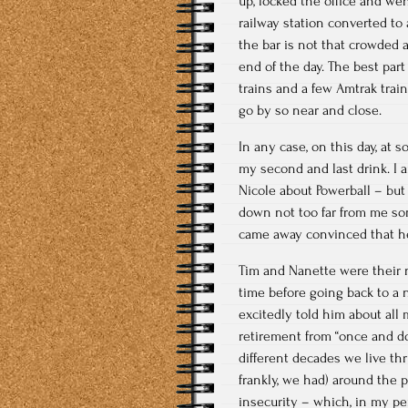
up, locked the office and went
railway station converted to 
the bar is not that crowded a
end of the day. The best part
trains and a few Amtrak train
go by so near and close.
In any case, on this day, at 
my second and last drink. I 
Nicole about Powerball – bu
down not too far from me som
came away convinced that he 
Tim and Nanette were their n
time before going back to a ne
excitedly told him about all 
retirement from “once and don
different decades we live t
frankly, we had) around the pr
insecurity – which, in my per