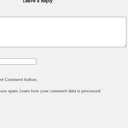
Leave a Reply
ost Comment button.
educe spam.
Learn how your comment data is processed.