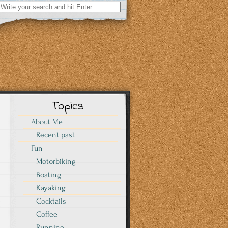
Search
for:
Topics
About Me
Recent past
Fun
Motorbiking
Boating
Kayaking
Cocktails
I
Coffee
Running