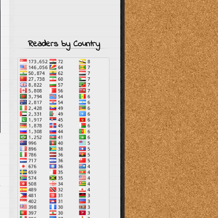
Readers by Country
s