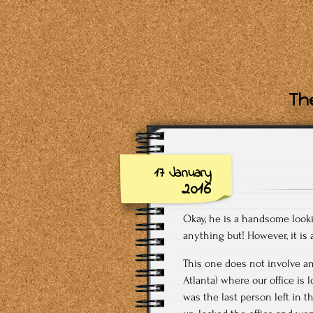
The
17 January
2016
Okay, he is a handsome looki
anything but! However, it is 
This one does not involve any
Atlanta) where our office is 
was the last person left in t