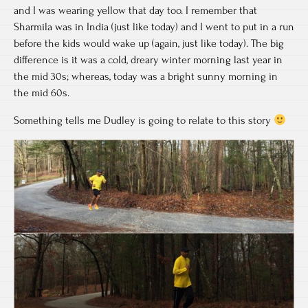
and I was wearing yellow that day too. I remember that
Sharmila was in India (just like today) and I went to put in a run
before the kids would wake up (again, just like today). The big
difference is it was a cold, dreary winter morning last year in
the mid 30s; whereas, today was a bright sunny morning in
the mid 60s.
Something tells me Dudley is going to relate to this story