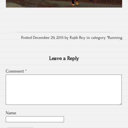
Posted December 29, 2015 by Rajib Roy in category "
Running
Leave a Reply
Comment
*
Name