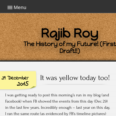
Menu
Rajib Roy
The History of my Future! (First
Draft!!)
It was yellow today too!
29 December
2015
I was getting ready to post this morning’s run in my blog (and
Facebook) when FB showed the events from this day (Dec 29)
in the last few years. Incredibly enough – last year on this day,
I ran the same route (as evidenced by FB’s timeline pictures)