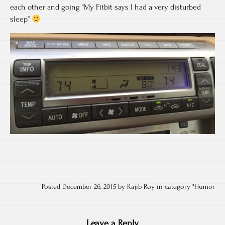
each other and going “My Fitbit says I had a very disturbed
sleep”
Posted December 26, 2015 by Rajib Roy in category "
Humor
Leave a Reply