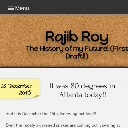
Menu
Rajib Roy
The History of my Future! (First
Draft!!)
It was 80 degrees in
26 December
2015
Atlanta today!!
And it is December the 26th, for crying out loud!!
Even the rudely awakened snakes are coming out, yawning at