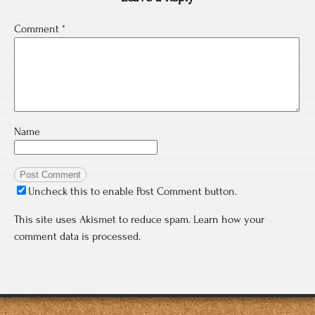
Comment
*
Name
Uncheck this to enable Post Comment button.
This site uses Akismet to reduce spam.
Learn how your
comment data is processed.