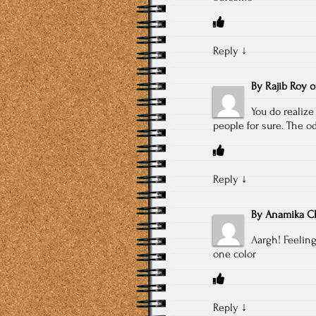
Reply
↓
By
Rajib Roy
You do realize
people for sure. The od
Reply
↓
By
Anamika Ch
Aargh! Feeling
one color
Reply
↓