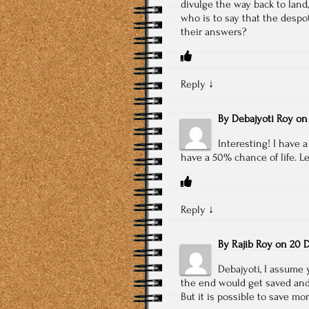
divulge the way back to land
who is to say that the desp
their answers?
Reply
↓
By
Debajyoti Roy
o
Interesting! I have a
have a 50% chance of life. L
Reply
↓
By
Rajib Roy
on
20 D
Debajyoti, I assume 
the end would get saved and 
But it is possible to save m