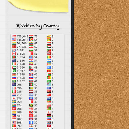
–
Readers by Country