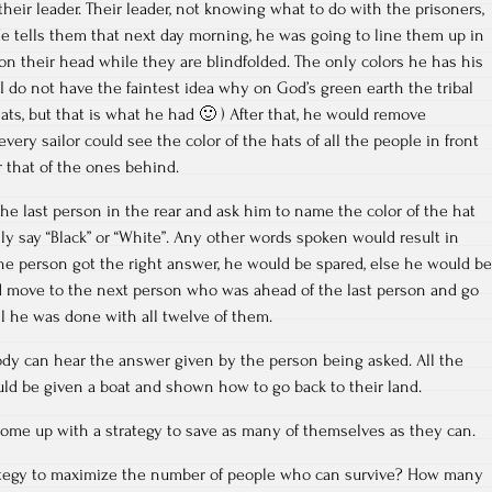
heir leader. Their leader, not knowing what to do with the prisoners,
e tells them that next day morning, he was going to line them up in
 on their head while they are blindfolded. The only colors he has his
(I do not have the faintest idea why on God’s green earth the tribal
ats, but that is what he had 🙂 ) After that, he would remove
every sailor could see the color of the hats of all the people in front
r that of the ones behind.
the last person in the rear and ask him to name the color of the hat
y say “Black” or “White”. Any other words spoken would result in
 the person got the right answer, he would be spared, else he would be
ld move to the next person who was ahead of the last person and go
l he was done with all twelve of them.
dy can hear the answer given by the person being asked. All the
d be given a boat and shown how to go back to their land.
 come up with a strategy to save as many of themselves as they can.
ategy to maximize the number of people who can survive? How many