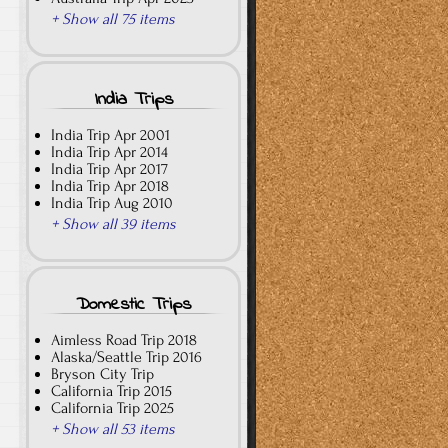
+ Show all 75 items
India Trips
India Trip Apr 2001
India Trip Apr 2014
India Trip Apr 2017
India Trip Apr 2018
India Trip Aug 2010
+ Show all 39 items
Domestic Trips
Aimless Road Trip 2018
Alaska/Seattle Trip 2016
Bryson City Trip
California Trip 2015
California Trip 2025
+ Show all 53 items