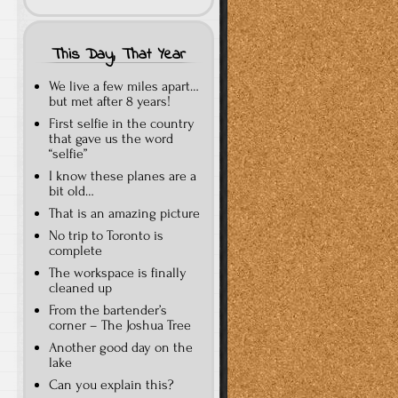
This Day, That Year
We live a few miles apart…
but met after 8 years!
First selfie in the country
that gave us the word
“selfie”
I know these planes are a
bit old…
That is an amazing picture
No trip to Toronto is
complete
The workspace is finally
cleaned up
From the bartender’s
corner – The Joshua Tree
Another good day on the
lake
Can you explain this?