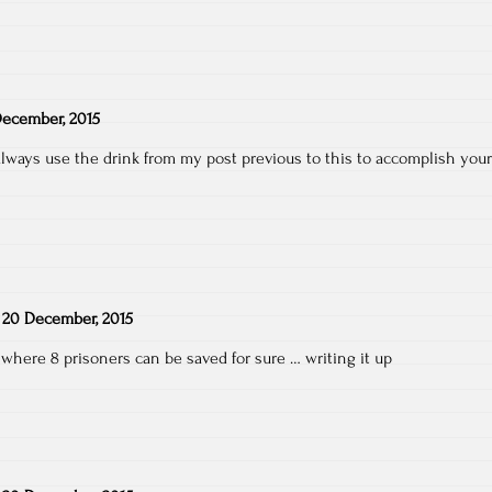
ecember, 2015
lways use the drink from my post previous to this to accomplish your
n
20 December, 2015
where 8 prisoners can be saved for sure … writing it up