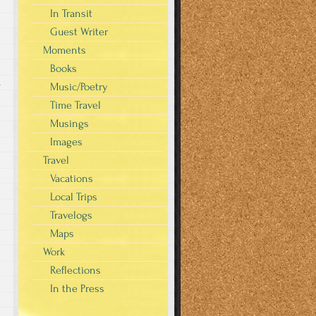
In Transit
Guest Writer
Moments
Books
s
Music/Poetry
Time Travel
Musings
Images
Travel
Vacations
Local Trips
Travelogs
Maps
Work
Reflections
In the Press