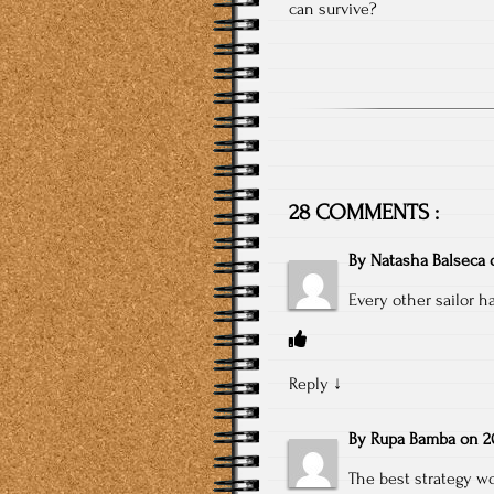
can survive?
28 COMMENTS :
By
Natasha Balseca
Every other sailor ha
Reply
↓
By
Rupa Bamba
on
2
The best strategy wo