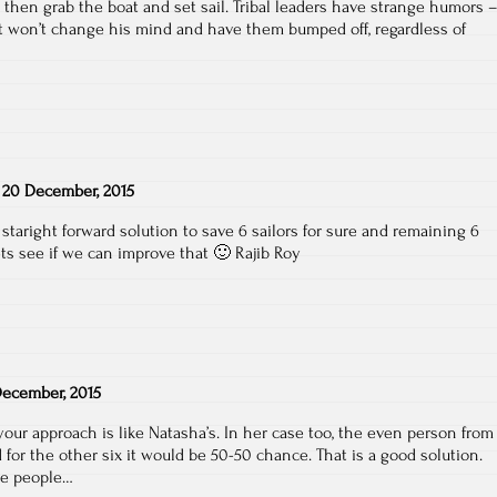
, then grab the boat and set sail. Tribal leaders have strange humors 
ot won’t change his mind and have them bumped off, regardless of
n
20 December, 2015
 staright forward solution to save 6 sailors for sure and remaining 6
ets see if we can improve that 🙂 Rajib Roy
ecember, 2015
your approach is like Natasha’s. In her case too, the even person from
for the other six it would be 50-50 chance. That is a good solution.
ore people…