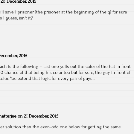
n
20 December, 2015
ll save 1 prisoner (the prisoner at the beginning of the q) for sure
I guess, isn’t it?
ecember, 2015
ach is the following – last one yells out the color of the hat in front
0 chance of that being his color too but for sure, the guy in front of
lor. You extend that logic for every pair of guys…
atterjee
on
21 December, 2015
rter solution than the even-odd one below for getting the same