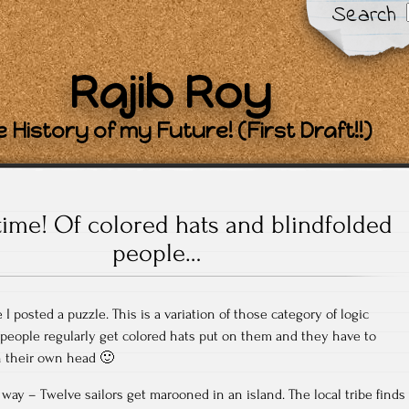
Search
Rajib Roy
 History of my Future! (First Draft!!)
time! Of colored hats and blindfolded
people…
 I posted a puzzle. This is a variation of those category of logic
people regularly get colored hats put on them and they have to
n their own head 🙂
 way – Twelve sailors get marooned in an island. The local tribe finds