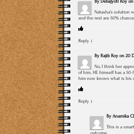
By
Debajyoti Roy
o
Natasha’s solution wi
and the rest are 50% chances 
Reply
↓
By
Rajib Roy
on
20 D
No, I think her appro
of him. HE himself has a 50-5
him now knows what is his co
Reply
↓
By
Anamika Ch
This is a sma
outcome