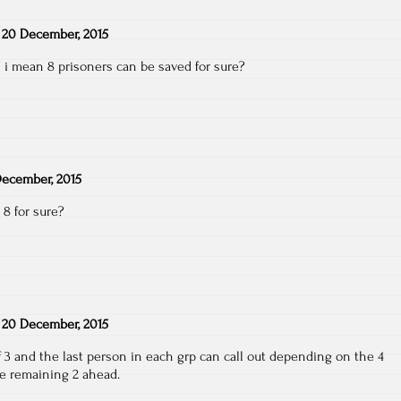
n
20 December, 2015
 i mean 8 prisoners can be saved for sure?
ecember, 2015
8 for sure?
n
20 December, 2015
f 3 and the last person in each grp can call out depending on the 4
he remaining 2 ahead.