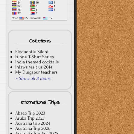
Collections
Eloquently Silent
Funny T-Shirt Series
India themed cocktails
Inlaws visit us 2014
My Durgapur teachers
+ Show all 8 items
International Trips
Abaco Trip 2023
Aruba Trip 2023
Australia trip 2024
Australia Trip 2026
Australia Trip Apr 2025