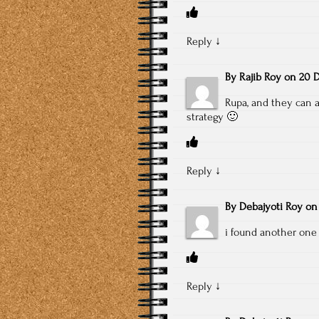
Reply
↓
By
Rajib Roy
on
20 D
Rupa, and they can a
strategy 🙂
Reply
↓
By
Debajyoti Roy
o
i found another one 
Reply
↓