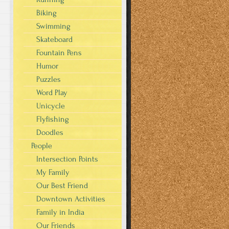
Biking
Swimming
Skateboard
Fountain Pens
Humor
Puzzles
Word Play
Unicycle
Flyfishing
Doodles
People
Intersection Points
My Family
Our Best Friend
Downtown Activities
Family in India
Our Friends