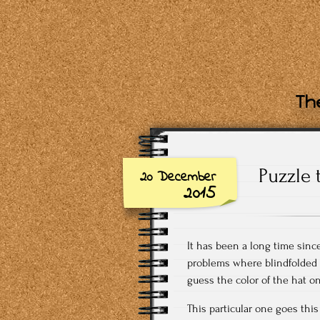
The
Puzzle 
20 December
2015
It has been a long time since
problems where blindfolded 
guess the color of the hat o
This particular one goes this