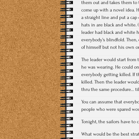
them out and takes them to t
come up with a novel idea. H
a straight line and put a cap
hats in are black and white. 
leader had black and white h
everybody’s blindfold. Then, 
of himself but not his own o
The leader would start from 
he was wearing. He could onl
everybody getting killed. If
killed. Then the leader wou
thru the same procedure… til
You can assume that everybo
people who were spared woul
Tonight, the sailors have to
What would be the best str