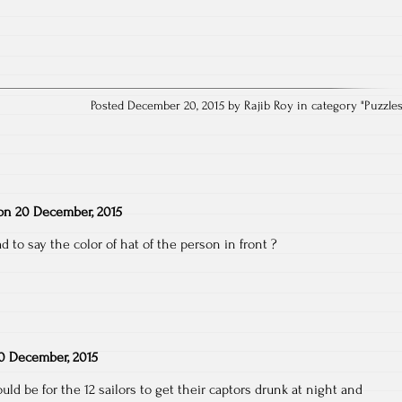
Posted December 20, 2015 by Rajib Roy in category "
Puzzle
on
20 December, 2015
d to say the color of hat of the person in front ?
0 December, 2015
uld be for the 12 sailors to get their captors drunk at night and