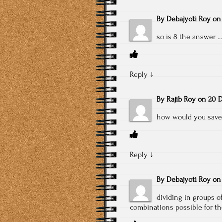
By
Debajyoti Roy
o
so is 8 the answer …
Reply
↓
By
Rajib Roy
on
20 D
how would you save 
Reply
↓
By
Debajyoti Roy
o
dividing in groups o
combinations possible for t