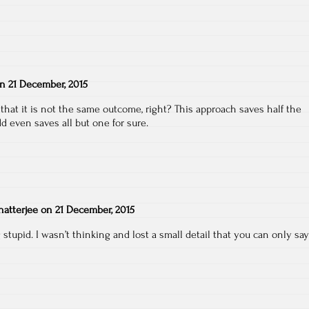
on
21 December, 2015
 that it is not the same outcome, right? This approach saves half the
d even saves all but one for sure.
atterjee
on
21 December, 2015
 stupid. I wasn’t thinking and lost a small detail that you can only say