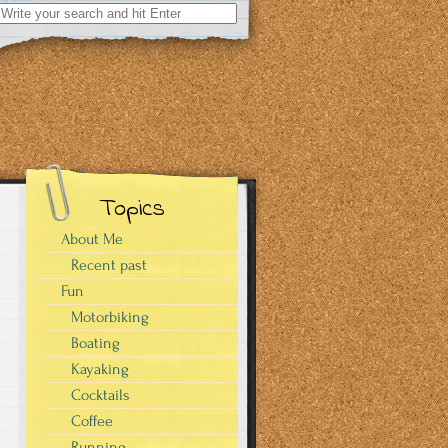
Search
for:
Topics
About Me
Recent past
Fun
Motorbiking
Boating
Kayaking
Cocktails
Coffee
Running