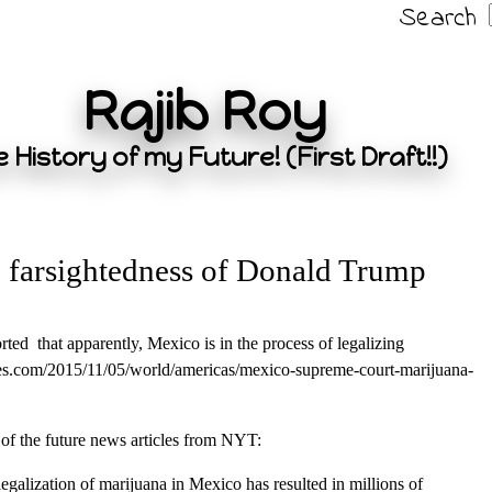
Search
Rajib Roy
 History of my Future! (First Draft!!)
 farsightedness of Donald Trump
ted that apparently, Mexico is in the process of legalizing
es.com/2015/11/05/world/americas/mexico-supreme-court-marijuana-
of the future news articles from NYT:
galization of marijuana in Mexico has resulted in millions of