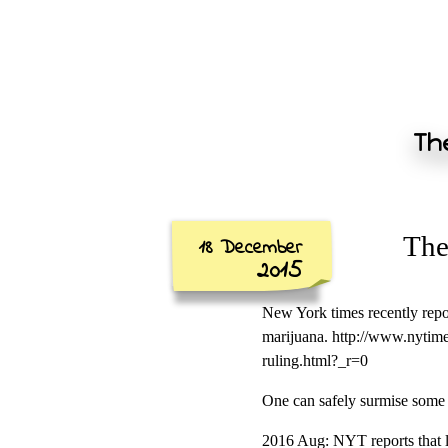
The
The
18 December
2015
New York times recently repor
marijuana. http://www.nytim
ruling.html?_r=0
One can safely surmise some 
2016 Aug: NYT reports that le