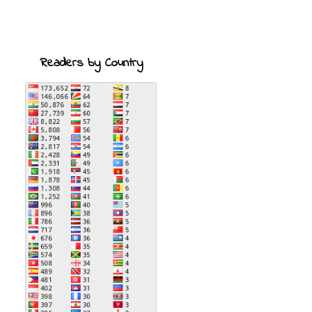
Readers by Country