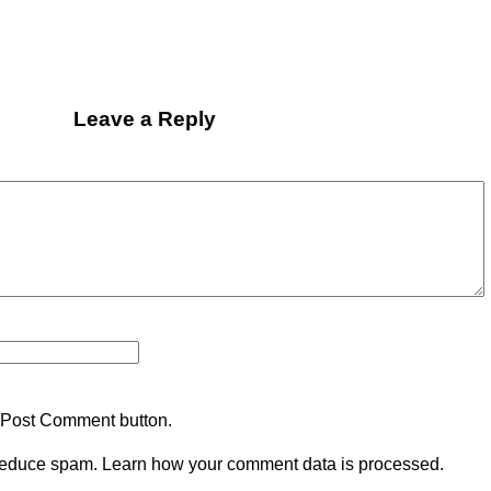
Leave a Reply
 Post Comment button.
 reduce spam.
Learn how your comment data is processed.