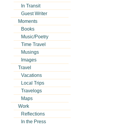
In Transit
Guest Writer
Moments
Books
Music/Poetry
Time Travel
Musings
Images
Travel
Vacations
Local Trips
Travelogs
Maps
Work
Reflections
In the Press