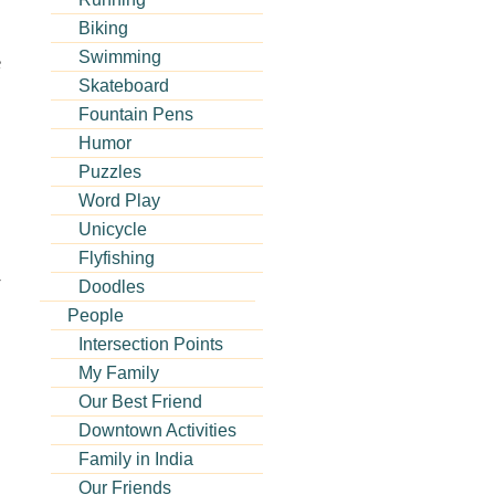
Biking
Swimming
e
Skateboard
Fountain Pens
Humor
Puzzles
Word Play
Unicycle
Flyfishing
r
Doodles
People
Intersection Points
My Family
Our Best Friend
Downtown Activities
Family in India
Our Friends