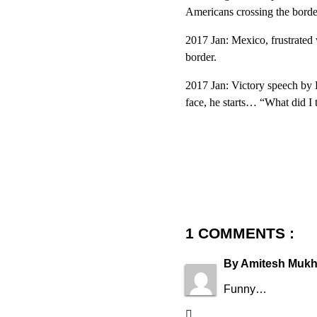
Americans crossing the borde
2017 Jan: Mexico, frustrated 
border.
2017 Jan: Victory speech by 
face, he starts… “What did I 
1 COMMENTS :
By
Amitesh Mukh
Funny…