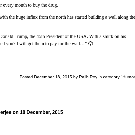
r every month to buy the drug.
with the huge influx from the north has started building a wall along th
Donald Trump, the 45th President of the USA. With a smirk on his
tell you? I will get them to pay for the wall…” 🙂
Posted December 18, 2015 by Rajib Roy in category "
Humo
erjee
on
18 December, 2015