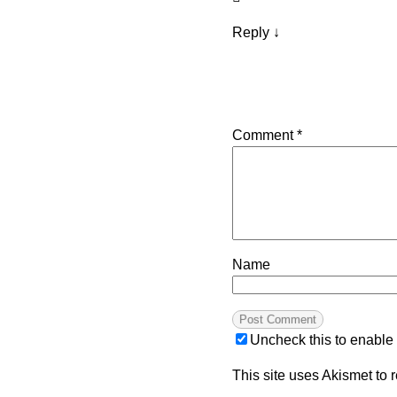
Reply
↓
Comment
*
Name
Uncheck this to enable
This site uses Akismet to