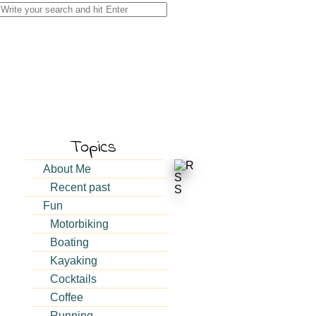
Search
for:
Topics
About Me
Recent past
Fun
Motorbiking
Boating
Kayaking
Cocktails
Coffee
Running