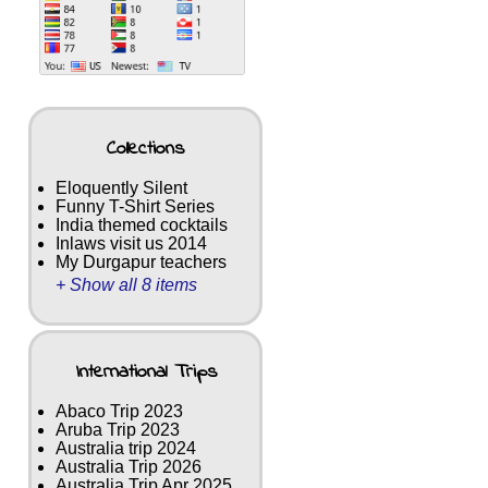
Collections
Eloquently Silent
Funny T-Shirt Series
India themed cocktails
Inlaws visit us 2014
My Durgapur teachers
+ Show all 8 items
International Trips
Abaco Trip 2023
Aruba Trip 2023
Australia trip 2024
Australia Trip 2026
Australia Trip Apr 2025