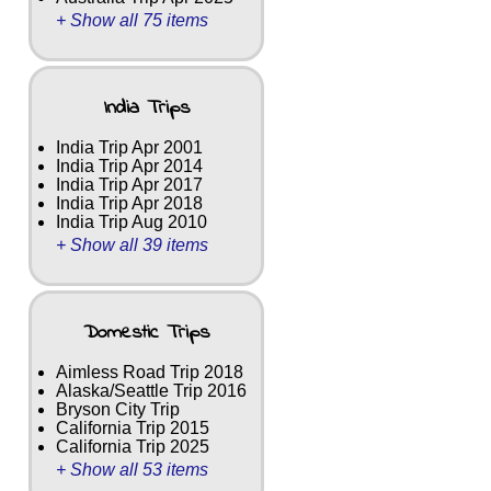
+ Show all 75 items
India Trips
India Trip Apr 2001
India Trip Apr 2014
India Trip Apr 2017
India Trip Apr 2018
India Trip Aug 2010
+ Show all 39 items
Domestic Trips
Aimless Road Trip 2018
Alaska/Seattle Trip 2016
Bryson City Trip
California Trip 2015
California Trip 2025
+ Show all 53 items