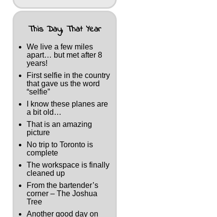
This Day, That Year
We live a few miles
apart… but met after 8
years!
First selfie in the country
that gave us the word
“selfie”
I know these planes are
a bit old…
That is an amazing
picture
No trip to Toronto is
complete
The workspace is finally
cleaned up
From the bartender’s
corner – The Joshua
Tree
Another good day on