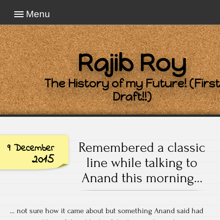
Menu
Rajib Roy
The History of my Future! (First
Draft!!)
Remembered a classic
9 December
2015
line while talking to
Anand this morning…
… not sure how it came about but something Anand said had