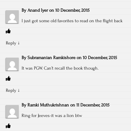
By
Anand Iyer
on
10 December, 2015
I just got some old favorites to read on the flight back
Reply
↓
By
Subramanian Ramkishore
on
10 December, 2015
It was PGW. Can’t recall the book though.
Reply
↓
By
Ramki Muthukrishnan
on
11 December, 2015
Ring for Jeeves-it was a lion btw