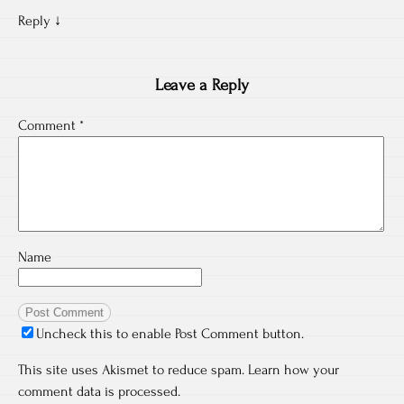
Reply
↓
Leave a Reply
Comment
*
Name
Uncheck this to enable Post Comment button.
This site uses Akismet to reduce spam.
Learn how your
comment data is processed.