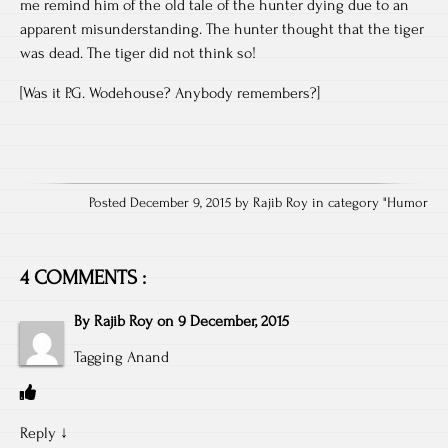
me remind him of the old tale of the hunter dying due to an
apparent misunderstanding. The hunter thought that the tiger
was dead. The tiger did not think so!
[Was it P.G. Wodehouse? Anybody remembers?]
Posted December 9, 2015 by Rajib Roy in category "
Humor
4 COMMENTS :
By
Rajib Roy
on
9 December, 2015
Tagging Anand
Reply
↓