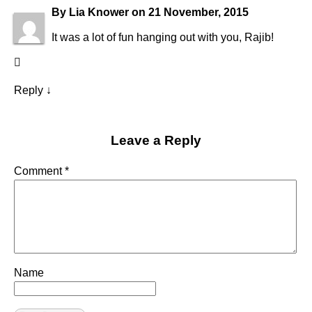
By
Lia Knower
on
21 November, 2015
It was a lot of fun hanging out with you, Rajib!
Reply
↓
Leave a Reply
Comment
*
Name