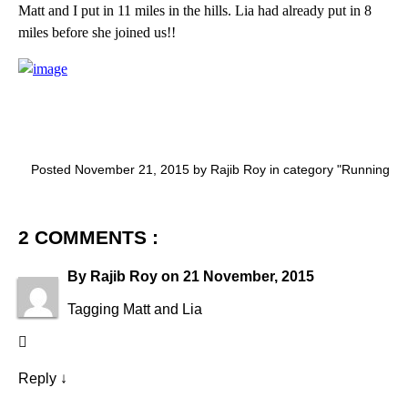
Matt and I put in 11 miles in the hills. Lia had already put in 8
miles before she joined us!!
Posted November 21, 2015 by Rajib Roy in category "
Running
2 COMMENTS :
By
Rajib Roy
on
21 November, 2015
Tagging Matt and Lia
Reply
↓