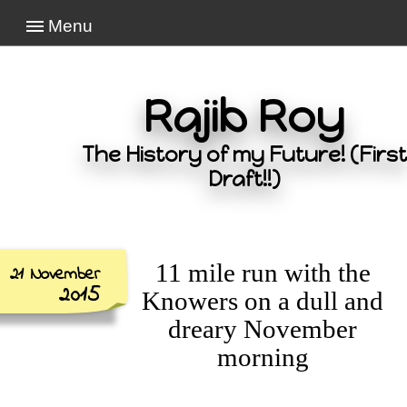
Menu
Rajib Roy
The History of my Future! (First
Draft!!)
11 mile run with the
21 November
2015
Knowers on a dull and
dreary November
morning