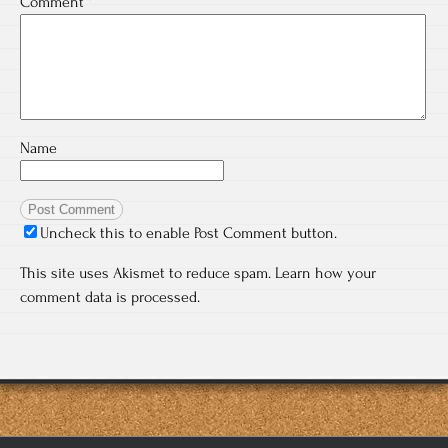
Comment
*
Name
Uncheck this to enable Post Comment button.
This site uses Akismet to reduce spam.
Learn how your
comment data is processed.