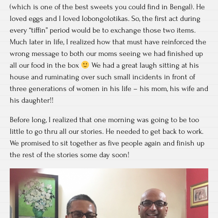
(which is one of the best sweets you could find in Bengal). He
loved eggs and I loved lobongolotikas. So, the first act during
every “tiffin” period would be to exchange those two items.
Much later in life, I realized how that must have reinforced the
wrong message to both our moms seeing we had finished up
all our food in the box
We had a great laugh sitting at his
house and ruminating over such small incidents in front of
three generations of women in his life – his mom, his wife and
his daughter!!
Before long, I realized that one morning was going to be too
little to go thru all our stories. He needed to get back to work.
We promised to sit together as five people again and finish up
the rest of the stories some day soon!