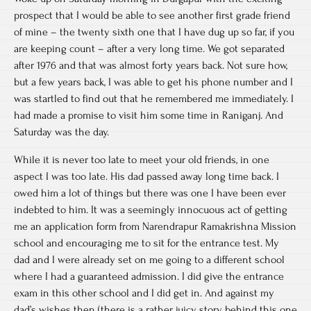
prospect that I would be able to see another first grade friend
of mine – the twenty sixth one that I have dug up so far, if you
are keeping count – after a very long time. We got separated
after 1976 and that was almost forty years back. Not sure how,
but a few years back, I was able to get his phone number and I
was startled to find out that he remembered me immediately. I
had made a promise to visit him some time in Raniganj. And
Saturday was the day.
While it is never too late to meet your old friends, in one
aspect I was too late. His dad passed away long time back. I
owed him a lot of things but there was one I have been ever
indebted to him. It was a seemingly innocuous act of getting
me an application form from Narendrapur Ramakrishna Mission
school and encouraging me to sit for the entrance test. My
dad and I were already set on me going to a different school
where I had a guaranteed admission. I did give the entrance
exam in this other school and I did get in. And against my
dad’s wishes then (there is a rather juicy story behind this one