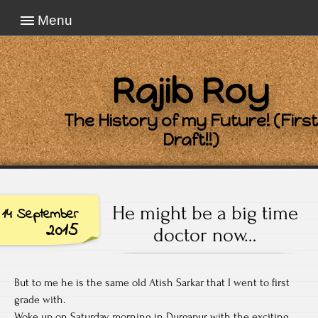
Menu
Rajib Roy
The History of my Future! (First
Draft!!)
He might be a big time
14 September
2015
doctor now…
But to me he is the same old Atish Sarkar that I went to first
grade with.
Woke up on Saturday morning in Durgapur with the exciting