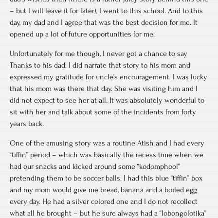
– but I will leave it for later), I went to this school. And to this
day, my dad and I agree that was the best decision for me. It
opened up a lot of future opportunities for me.
Unfortunately for me though, I never got a chance to say
Thanks to his dad. I did narrate that story to his mom and
expressed my gratitude for uncle’s encouragement. I was lucky
that his mom was there that day. She was visiting him and I
did not expect to see her at all. It was absolutely wonderful to
sit with her and talk about some of the incidents from forty
years back.
One of the amusing story was a routine Atish and I had every
“tiffin” period – which was basically the recess time when we
had our snacks and kicked around some “kodomphool”
pretending them to be soccer balls. I had this blue “tiffin” box
and my mom would give me bread, banana and a boiled egg
every day. He had a silver colored one and I do not recollect
what all he brought – but he sure always had a “lobongolotika”