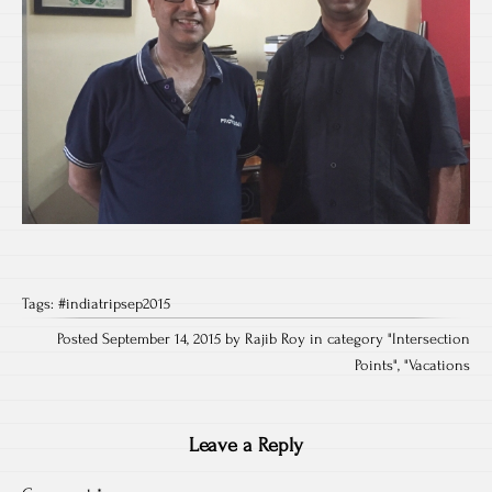
Tags:
#indiatripsep2015
Posted September 14, 2015 by Rajib Roy in category "
Intersection
Points
", "
Vacations
Leave a Reply