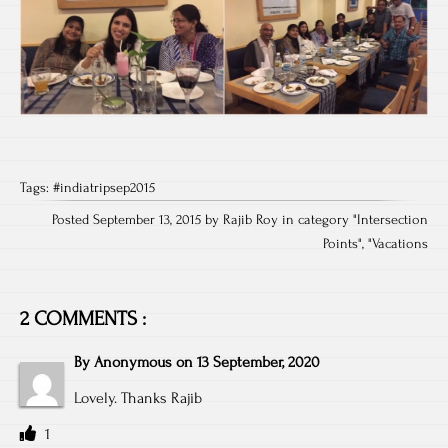
Tags:
#indiatripsep2015
Posted September 13, 2015 by Rajib Roy in category "
Intersection
Points
", "
Vacations
2 COMMENTS :
By
Anonymous
on
13 September, 2020
Lovely. Thanks Rajib
1