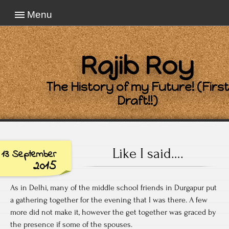
Menu
Rajib Roy
The History of my Future! (First
Draft!!)
Like I said….
13 September
2015
As in Delhi, many of the middle school friends in Durgapur put
a gathering together for the evening that I was there. A few
more did not make it, however the get together was graced by
the presence if some of the spouses.