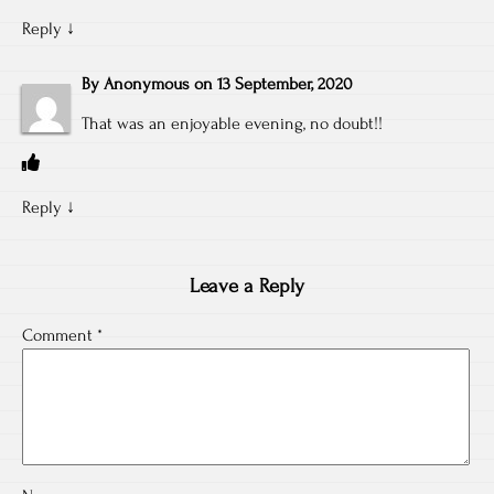
Reply
↓
By
Anonymous
on
13 September, 2020
That was an enjoyable evening, no doubt!!
Reply
↓
Leave a Reply
Comment
*