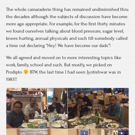
The whole camaraderie thing has remained undiminished thru
the decades although the subjects of discussion have become
more age appropriate. For example, for the first thirty minutes
we found ourselves talking about blood pressure, sugar level,
knees hurting, annual physicals and such till somebody called
a time out declaring “Hey! We have become our dads”!
We all agreed and moved on to more interesting topics like
work, family, school and such. But mostly, we picked on
Prodipto
BTW, the last time I had seen Jyotishwar was in
1983!!