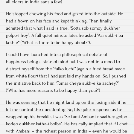
all elders in India sans a few).
He stopped chewing his food and gazed into the outside. He
had a frown on his face and kept thinking. Then finally
admitted that what I said is true. “Sotti, sob somoy dukhher
golpo-i hoy”. A full quiet minute later, he asked “Aar sukh-i ba
kotha?’ (“What is there to be happy about?”).
I could have launched into a philosophical debate of
happiness being a state of mind but I was not in a mood to
distract myself from the “fulko luchi” (again a fried bread made
from white flour) that I had just laid my hands on. So, I pushed
the initiative back to him “Tomar cheye sukh-e ke aachey?”
(“Who has more reasons to be happy than you?”)
He was sensing that he might land up on the losing side if he
let me control the questioning. So, his quick response as he
wrapped up his breakfast was “Se tumi Ambani-r saathey golpo
korleo dukkher katha-i bolbe”. He basically implied that if I chat
with Ambani – the richest person in India – even he would be