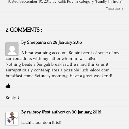
Posted September 10, 2015 by Rajib Roy in category "
Family in India
",
"
Vacations
2 COMMENTS :
By
Sreeparna
on
29 January, 2016
A heartwarming account. Reminiscent of some of my
conversations with my father when he was alive.
Nothing beats a Bengali breakfast, the mind thinks as it
surreptitiously contemplates a possible luchi-aloor dom
breakfast come Saturday morning. Have a great weekend!
Reply
↓
By
rajibroy
(Post author)
on
30 January, 2016
Luchi aloor dom it is!!