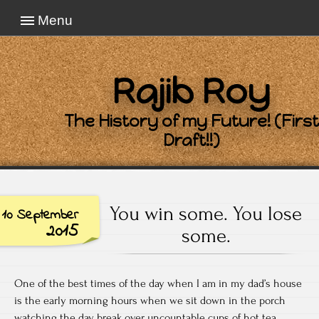
Menu
Rajib Roy
The History of my Future! (First
Draft!!)
You win some. You lose
10 September
2015
some.
One of the best times of the day when I am in my dad’s house
is the early morning hours when we sit down in the porch
watching the day break over uncountable cups of hot tea.