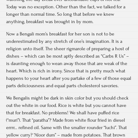
Today was no exception. Other than the fact, we talked for a
longer than normal time. So long that before we knew
anything, breakfast was brought in by mom.
Now a Bengali mom’s breakfast for her son is not to be
underestimated by any stretch of one’s imagination. It is a
religion unto itself. The sheer rigmarole of preparing a host of
dishes – which can be most aptly described as “Carbs R Us” –
is daunting enough to wean away those that are weak of the
heart. Which is rich in irony. Since that is pretty much what
happens to your heart after you partake of a few of those equal
parts deliciousness and equal parts cholesterol savories.
We Bengalis might be dark in skin color but you should check
out the white in our food. Rice is white but you cannot have
that for breakfast. No problems! We shall have puffed rice
(“muri”). That “paratha”? Made from white flour fried in diesel
errrr… refined oil. Same with the smaller rounder “luchi”. That
yellow curry? “Aloor dum” – made from potatoes. That brown