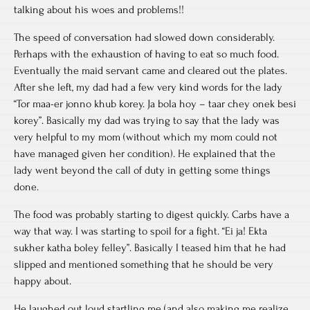
talking about his woes and problems!!
The speed of conversation had slowed down considerably.
Perhaps with the exhaustion of having to eat so much food.
Eventually the maid servant came and cleared out the plates.
After she left, my dad had a few very kind words for the lady
“Tor maa-er jonno khub korey. Ja bola hoy – taar chey onek besi
korey”. Basically my dad was trying to say that the lady was
very helpful to my mom (without which my mom could not
have managed given her condition). He explained that the
lady went beyond the call of duty in getting some things
done.
The food was probably starting to digest quickly. Carbs have a
way that way. I was starting to spoil for a fight. “Ei ja! Ekta
sukher katha boley felley”. Basically I teased him that he had
slipped and mentioned something that he should be very
happy about.
He laughed out loud startling me (and also making me realize