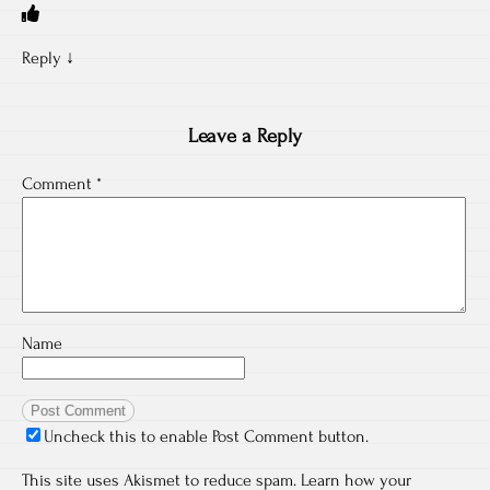
Reply
↓
Leave a Reply
Comment
*
Name
Uncheck this to enable Post Comment button.
This site uses Akismet to reduce spam.
Learn how your