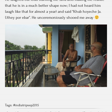
that he is in a much better shape now; I had not heard him
laugh like that for almost a year) and said “Khub hoyeche Ja.
Uthey por ebar”. He unceremoniously shooed me away
Tags:
#indiatripsep2015