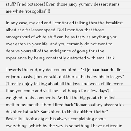
stuff? Fried potatoes! Even those juicy yummy dessert items
are white “rosogollas”!!!
In any case, my dad and I continued talking thru the breakfast
albeit at a far lesser speed. Did I mention that those
smorgasbord of white stuff can be as tasty as anything you
ever eaten in your life. And you certainly do not want to
deprive yourself of the indulgence of going thru the
experience by being constantly distracted with small talk.
Towards the end, my dad commented – “Ei je baar baar du din-
er jonno aasis. Jiboner sukh dukkher katha boley bhalo laagey”
(“I really enjoy talking about all the joys and woes of life every
time you come and visit me – although for a few days”). I
weighed in his comments. And let the big potato bite first
melt in my mouth. Then I fired back “Tomar saathey abaar sukh
dukhher katha ki? Sarakhhon to khali dukkher-i katha”.
Basically, I took a dig at his always complaining about
everything. (which by the way is something I have noticed in