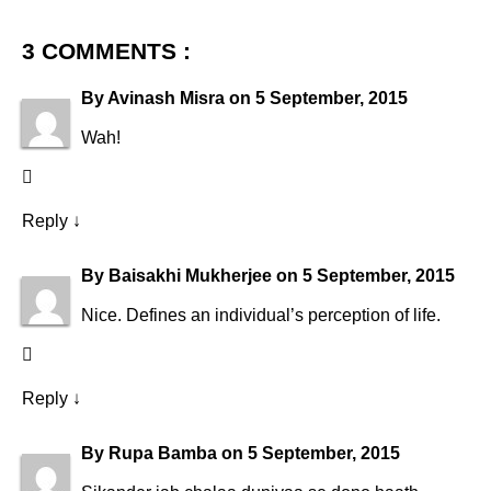
3 COMMENTS :
By
Avinash Misra
on
5 September, 2015
Wah!
Reply
↓
By
Baisakhi Mukherjee
on
5 September, 2015
Nice. Defines an individual’s perception of life.
Reply
↓
By
Rupa Bamba
on
5 September, 2015