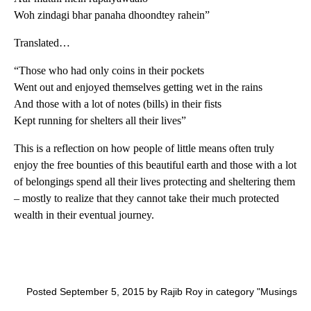
Woh zindagi bhar panaha dhoondtey rahein”
Translated…
“Those who had only coins in their pockets
Went out and enjoyed themselves getting wet in the rains
And those with a lot of notes (bills) in their fists
Kept running for shelters all their lives”
This is a reflection on how people of little means often truly
enjoy the free bounties of this beautiful earth and those with a lot
of belongings spend all their lives protecting and sheltering them
– mostly to realize that they cannot take their much protected
wealth in their eventual journey.
Posted September 5, 2015 by Rajib Roy in category "
Musings