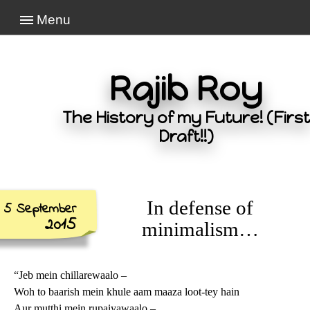
Menu
Rajib Roy
The History of my Future! (First
Draft!!)
In defense of
5 September
2015
minimalism…
“Jeb mein chillarewaalo –
Woh to baarish mein khule aam maaza loot-tey hain
Aur mutthi mein rupaiyawaalo –