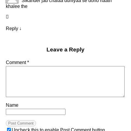
Sikander jab chalaa duniyaa se dono haath
khalee the
Reply
↓
Leave a Reply
Comment
*
Name
Uncheck this to enable Post Comment button.