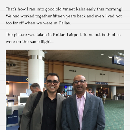
That’s how I ran into good old Vineet Kalra early this morning!
We had worked together fifteen years back and even lived not
too far off when we were in Dallas.
The picture was taken in Portland airport. Turns out both of us
were on the same flight…