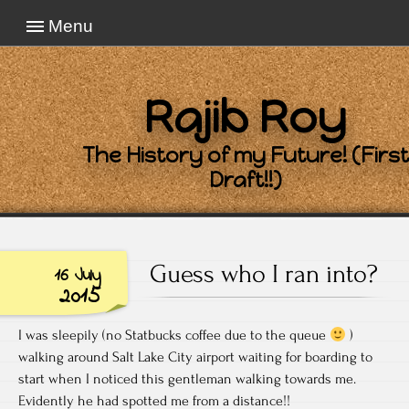
Menu
Rajib Roy
The History of my Future! (First
Draft!!)
Guess who I ran into?
16 July
2015
I was sleepily (no Statbucks coffee due to the queue
)
walking around Salt Lake City airport waiting for boarding to
start when I noticed this gentleman walking towards me.
Evidently he had spotted me from a distance!!