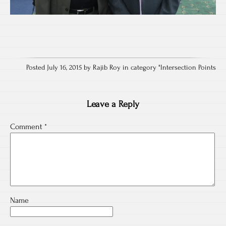
Posted July 16, 2015 by Rajib Roy in category "
Intersection Points
Leave a Reply
Comment
*
Name