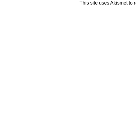
This site uses Akismet to