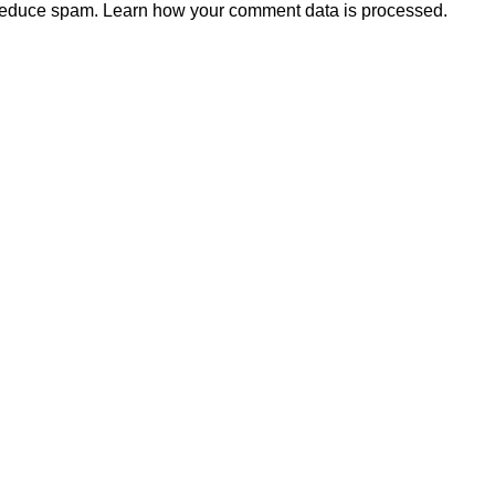
 reduce spam.
Learn how your comment data is processed.