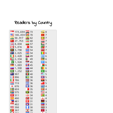
Readers by Country