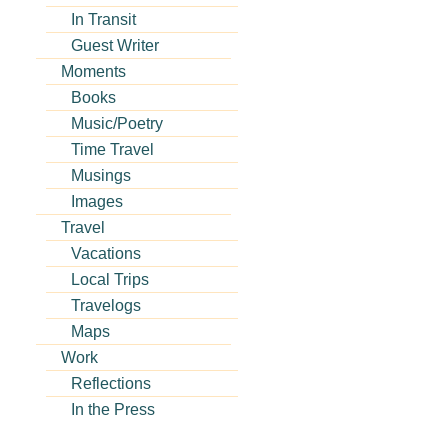
In Transit
Guest Writer
Moments
Books
Music/Poetry
Time Travel
Musings
Images
Travel
Vacations
Local Trips
Travelogs
Maps
Work
Reflections
In the Press