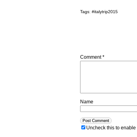
Tags:
#italytrip2015
Comment
*
Name
Uncheck this to enable