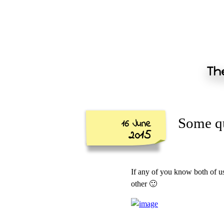
The
Some qu
16 June
2015
If any of you know both of u
other 🙂