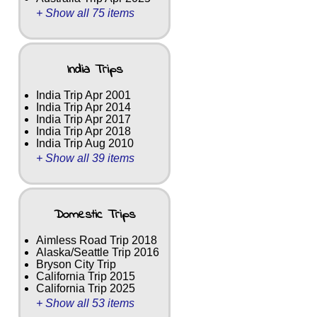
+ Show all 75 items
India Trips
India Trip Apr 2001
India Trip Apr 2014
India Trip Apr 2017
India Trip Apr 2018
India Trip Aug 2010
+ Show all 39 items
Domestic Trips
Aimless Road Trip 2018
Alaska/Seattle Trip 2016
Bryson City Trip
California Trip 2015
California Trip 2025
+ Show all 53 items