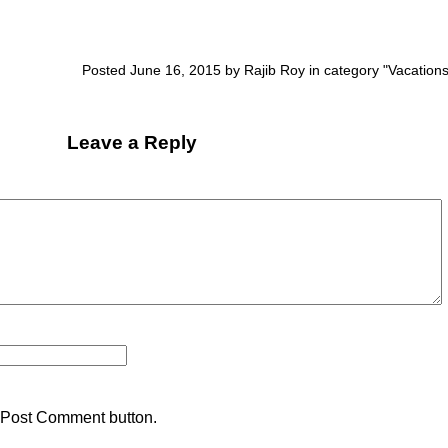
Posted June 16, 2015 by Rajib Roy in category "
Vacation
Leave a Reply
 Post Comment button.