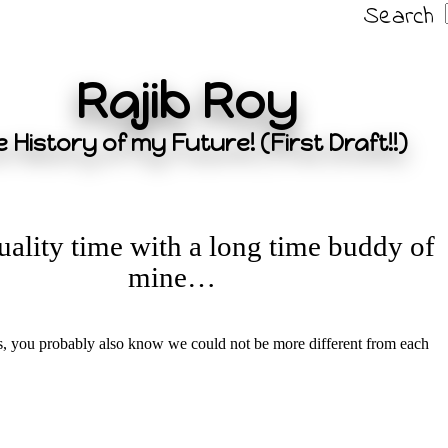
Search
Rajib Roy
 History of my Future! (First Draft!!)
ality time with a long time buddy of
mine…
s, you probably also know we could not be more different from each