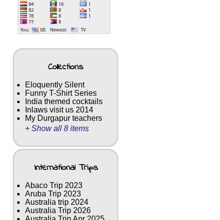
Collections
Eloquently Silent
Funny T-Shirt Series
India themed cocktails
Inlaws visit us 2014
My Durgapur teachers
+ Show all 8 items
International Trips
Abaco Trip 2023
Aruba Trip 2023
Australia trip 2024
Australia Trip 2026
Australia Trip Apr 2025