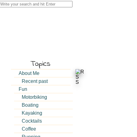
Search
for:
Topics
About Me
Recent past
Fun
Motorbiking
Boating
Kayaking
Cocktails
Coffee
Running