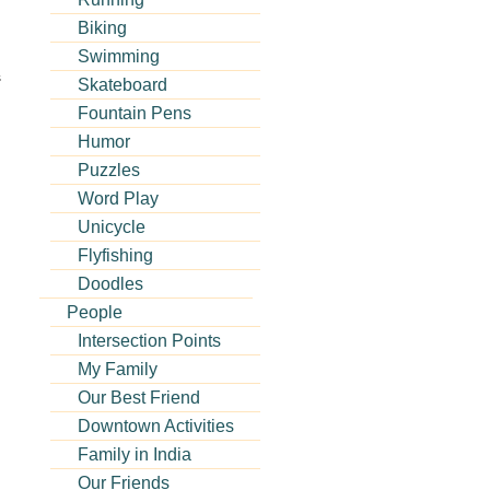
Biking
Swimming
s
Skateboard
Fountain Pens
Humor
Puzzles
Word Play
Unicycle
Flyfishing
Doodles
People
Intersection Points
My Family
Our Best Friend
Downtown Activities
Family in India
Our Friends