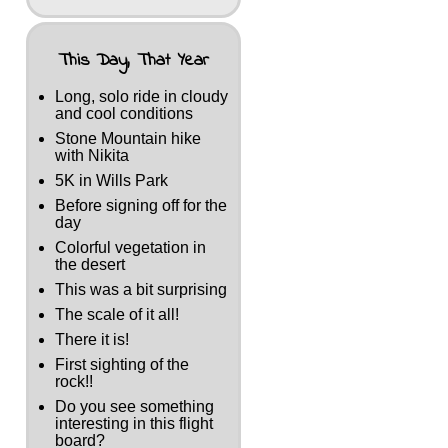
This Day, That Year
Long, solo ride in cloudy
and cool conditions
Stone Mountain hike
with Nikita
5K in Wills Park
Before signing off for the
day
Colorful vegetation in
the desert
This was a bit surprising
The scale of it all!
There it is!
First sighting of the
rock!!
Do you see something
interesting in this flight
board?