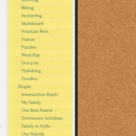
Biking
Swimming
Skateboard
Fountain Pens
Humor
Puzzles
Word Play
Unicycle
Flyfishing
Doodles
People
Intersection Points
My Family
Our Best Friend
Downtown Activities
Family in India
o
Our Friends