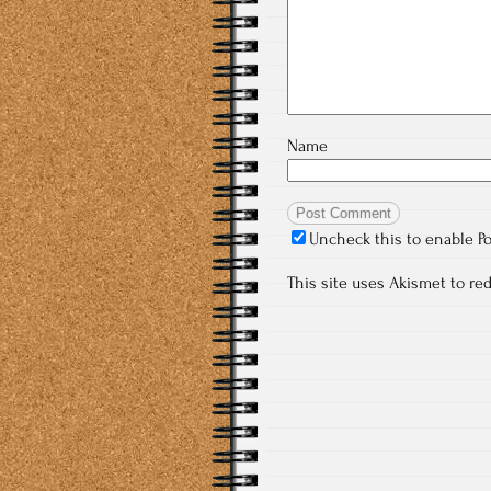
Name
Uncheck this to enable P
This site uses Akismet to r