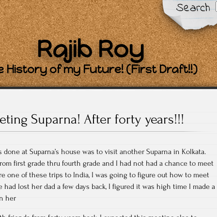
Search
Rajib Roy
 History of my Future! (First Draft!!)
ting Suparna! After forty years!!!
as done at Suparna’s house was to visit another Suparna in Kolkata.
om first grade thru fourth grade and I had not had a chance to meet
re one of these trips to India, I was going to figure out how to meet
e had lost her dad a few days back, I figured it was high time I made a
n her