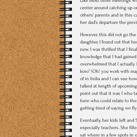
Like most other meetings wit
center around catching up o
others’ parents and in this ca
her dad’s departure the prev
However, this did not go the
daughter, I found out that he
now. I was thrilled that I fi
knowledge that I had gained 
overwhelmed that I actually 
koro” (Oh! you work with map
of in India and I can see h
talked at length of upcoming
point out that it was I who t
here who could relate to the
getting tired of saying we fl
Eventually, her kids left an
especially teachers. She fil
sat where in a few spots in o