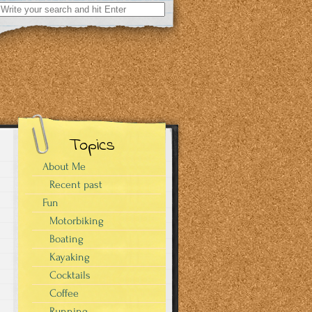
Search
for:
Topics
About Me
Recent past
Fun
Motorbiking
Boating
Kayaking
Cocktails
Coffee
Running