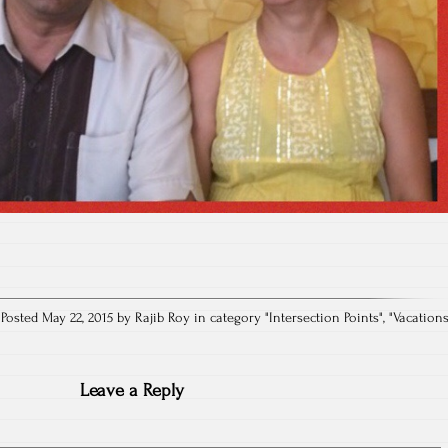
Posted May 22, 2015 by Rajib Roy in category "
Intersection Points
", "
Vacation
Leave a Reply