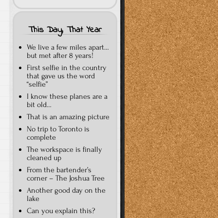
This Day, That Year
We live a few miles apart…
but met after 8 years!
First selfie in the country
that gave us the word
“selfie”
I know these planes are a
bit old…
That is an amazing picture
No trip to Toronto is
complete
The workspace is finally
cleaned up
From the bartender’s
corner – The Joshua Tree
Another good day on the
lake
Can you explain this?