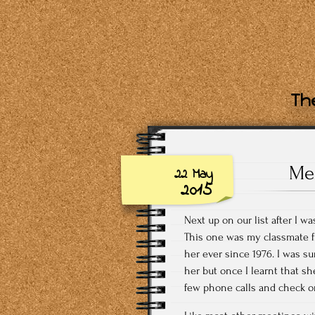
The
Mee
22 May
2015
Next up on our list after I w
This one was my classmate fr
her ever since 1976. I was su
her but once I learnt that sh
few phone calls and check o