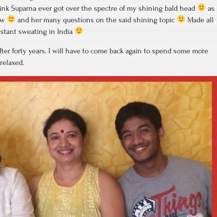
hink Suparna ever got over the spectre of my shining bald head
as
low
and her many questions on the said shining topic
Made all
stant sweating in India
fter forty years. I will have to come back again to spend some more
relaxed.