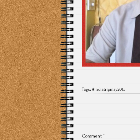
Tags:
#indiatripmay2015
Comment
*