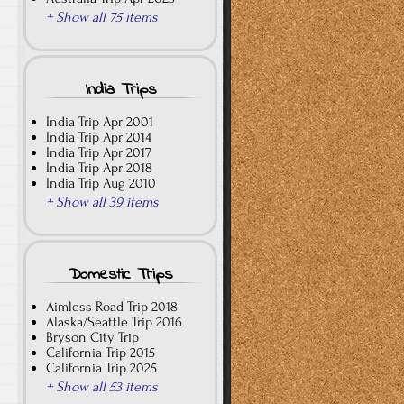
+ Show all 75 items
India Trips
India Trip Apr 2001
India Trip Apr 2014
India Trip Apr 2017
India Trip Apr 2018
India Trip Aug 2010
+ Show all 39 items
Domestic Trips
Aimless Road Trip 2018
Alaska/Seattle Trip 2016
Bryson City Trip
California Trip 2015
California Trip 2025
+ Show all 53 items