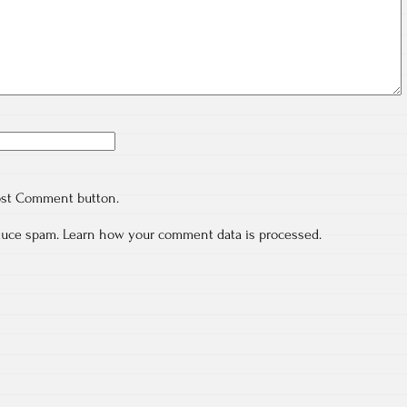
ost Comment button.
educe spam.
Learn how your comment data is processed.