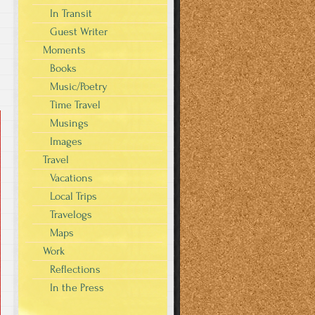
In Transit
Guest Writer
Moments
Books
Music/Poetry
Time Travel
Musings
Images
Travel
Vacations
Local Trips
Travelogs
Maps
Work
Reflections
In the Press