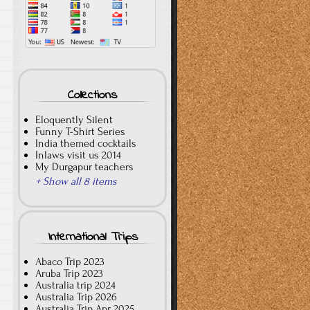
Collections
Eloquently Silent
Funny T-Shirt Series
India themed cocktails
Inlaws visit us 2014
My Durgapur teachers
+ Show all 8 items
International Trips
Abaco Trip 2023
Aruba Trip 2023
Australia trip 2024
Australia Trip 2026
Australia Trip Apr 2025