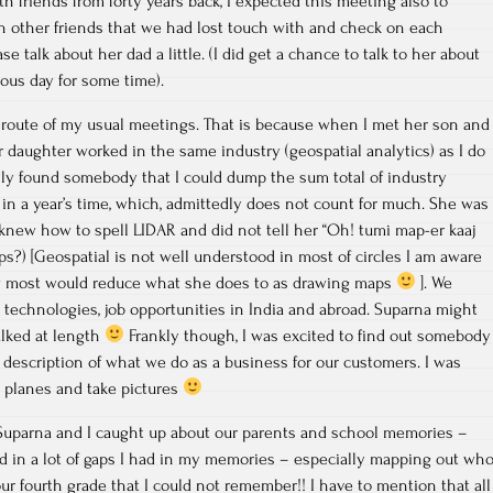
h friends from forty years back, I expected this meeting also to
n other friends that we had lost touch with and check on each
se talk about her dad a little. (I did get a chance to talk to her about
ious day for some time).
 route of my usual meetings. That is because when I met her son and
r daughter worked in the same industry (geospatial analytics) as I do
nally found somebody that I could dump the sum total of industry
in a year’s time, which, admittedly does not count for much. She was
knew how to spell LIDAR and did not tell her “Oh! tumi map-er kaaj
s?) [Geospatial is not well understood in most of circles I am aware
ow most would reduce what she does to as drawing maps
]. We
 technologies, job opportunities in India and abroad. Suparna might
alked at length
Frankly though, I was excited to find out somebody
 description of what we do as a business for our customers. I was
y planes and take pictures
d Suparna and I caught up about our parents and school memories –
led in a lot of gaps I had in my memories – especially mapping out wh
ur fourth grade that I could not remember!! I have to mention that all