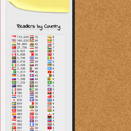
Readers by Country