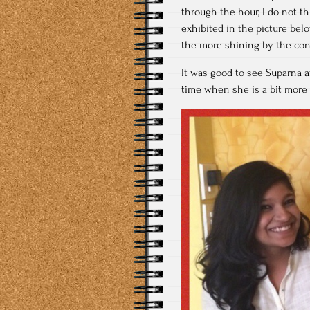
through the hour, I do not t
exhibited in the picture be
the more shining by the con
It was good to see Suparna a
time when she is a bit more 