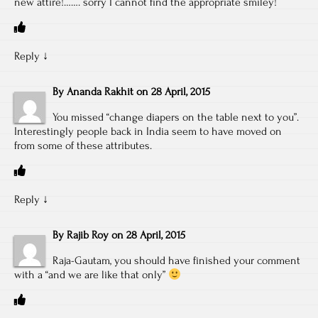
new attire!……. sorry I cannot find the appropriate smiley!
Reply
↓
By
Ananda Rakhit
on
28 April, 2015
You missed “change diapers on the table next to you”.
Interestingly people back in India seem to have moved on
from some of these attributes.
Reply
↓
By
Rajib Roy
on
28 April, 2015
Raja-Gautam, you should have finished your comment
with a “and we are like that only”