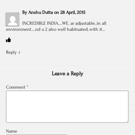
By
Anshu Dutta
on
28 April, 2015
INCREDIBLE INDIA….WE. ar adjustable..in all
environment….nd u 2 also well habituated..with it…
Reply
↓
Leave a Reply
Comment
*
Name