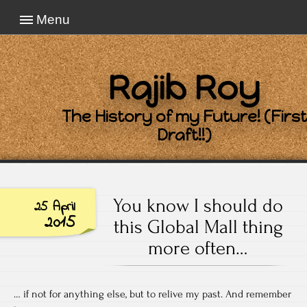
Menu
Rajib Roy
The History of my Future! (First
Draft!!)
You know I should do
25 April
2015
this Global Mall thing
more often…
… if not for anything else, but to relive my past. And remember