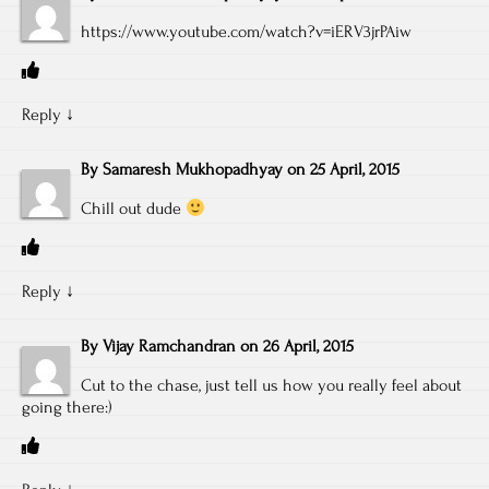
https://www.youtube.com/watch?v=iERV3jrPAiw
Reply
↓
By
Samaresh Mukhopadhyay
on
25 April, 2015
Chill out dude
Reply
↓
By
Vijay Ramchandran
on
26 April, 2015
Cut to the chase, just tell us how you really feel about
going there:)