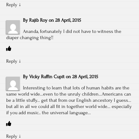
Reply
↓
By
Rajib Roy
on
28 April, 2015
Ananda, fortunately I did not have to witness the
diaper changing thing!!
Reply
↓
By
Vicky Ruffin Cupit
on
28 April, 2015
Interesting to learn that lots of human habits are the
same world wide…even to the unruly children…Americans can
be a little stuffy… get that from our English ancestory I guess…
but all in all we could all fit in together world wide… especially
if you add music.. the universal language…
Reply
↓