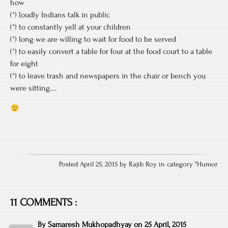
how
(*) loudly Indians talk in public
(*) to constantly yell at your children
(*) long we are willing to wait for food to be served
(*) to easily convert a table for four at the food court to a table
for eight
(*) to leave trash and newspapers in the chair or bench you
were sitting….
Posted April 25, 2015 by Rajib Roy in category "
Humor
11 COMMENTS :
By
Samaresh Mukhopadhyay
on
25 April, 2015