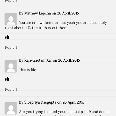
Reply
↓
By
Mathew Lepcha
on
26 April, 2015
You are one wicked man but yeah you are absolutely
right about it & the truth is out there.
Reply
↓
By
Raja-Gautam Kar
on
26 April, 2015
This is life
Reply
↓
By
Sibapriya Dasgupta
on
26 April, 2015
Are you trying to shed your colonial past(!) and don a