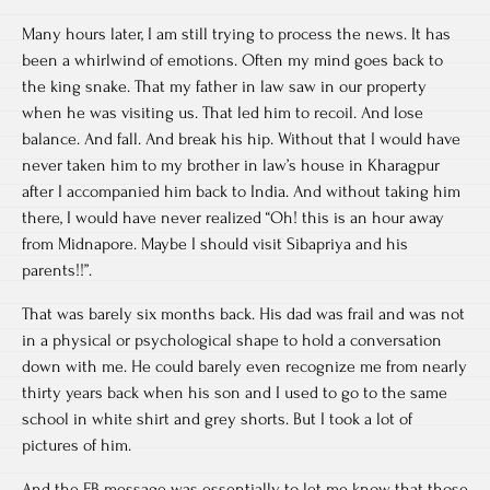
Many hours later, I am still trying to process the news. It has
been a whirlwind of emotions. Often my mind goes back to
the king snake. That my father in law saw in our property
when he was visiting us. That led him to recoil. And lose
balance. And fall. And break his hip. Without that I would have
never taken him to my brother in law’s house in Kharagpur
after I accompanied him back to India. And without taking him
there, I would have never realized “Oh! this is an hour away
from Midnapore. Maybe I should visit Sibapriya and his
parents!!”.
That was barely six months back. His dad was frail and was not
in a physical or psychological shape to hold a conversation
down with me. He could barely even recognize me from nearly
thirty years back when his son and I used to go to the same
school in white shirt and grey shorts. But I took a lot of
pictures of him.
And the FB message was essentially to let me know that those