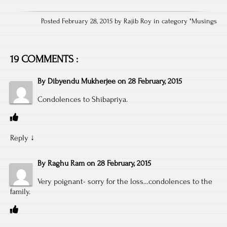
Posted February 28, 2015 by Rajib Roy in category "
Musings
19 COMMENTS :
By
Dibyendu Mukherjee
on
28 February, 2015
Condolences to Shibapriya.
Reply
↓
By
Raghu Ram
on
28 February, 2015
Very poignant- sorry for the loss…condolences to the
family.