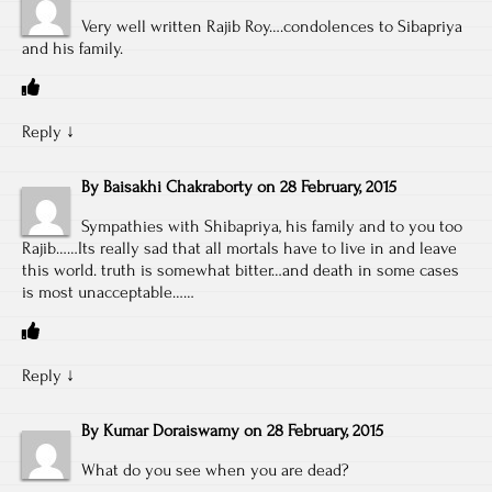
Very well written Rajib Roy….condolences to Sibapriya
and his family.
Reply
↓
By
Baisakhi Chakraborty
on
28 February, 2015
Sympathies with Shibapriya, his family and to you too
Rajib……Its really sad that all mortals have to live in and leave
this world. truth is somewhat bitter…and death in some cases
is most unacceptable……
Reply
↓
By
Kumar Doraiswamy
on
28 February, 2015
What do you see when you are dead?