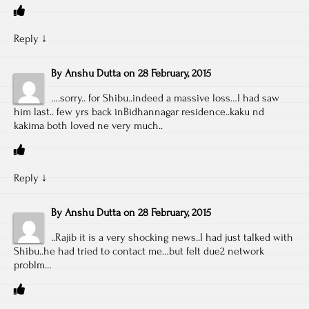
Reply
↓
By
Anshu Dutta
on
28 February, 2015
….sorry.. for Shibu..indeed a massive loss…I had saw
him last.. few yrs back inBidhannagar residence..kaku nd
kakima both loved ne very much..
Reply
↓
By
Anshu Dutta
on
28 February, 2015
..Rajib it is a very shocking news..I had just talked with
Shibu..he had tried to contact me…but felt due2 network
problm…