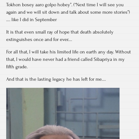
Tokhon bosey aaro golpo hobey”. (“Next time I will see you
again and we will sit down and talk about some more stories”)
…. like I did in September
It is that even small ray of hope that death absolutely
extinguishes once and for ever….
For all that, I will take his limited life on earth any day. Without
that, I would have never had a friend called Sibapriya in my
fifth grade.
And that is the lasting legacy he has left for me….