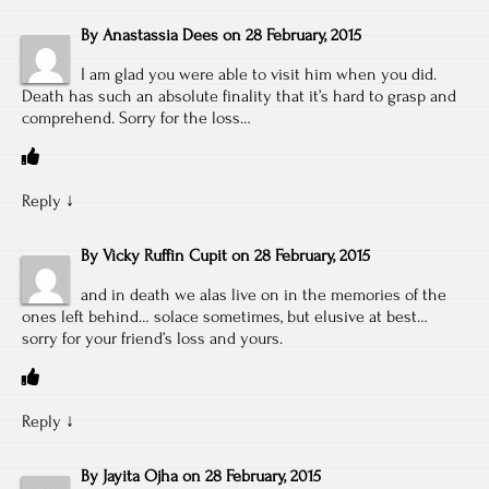
By
Anastassia Dees
on
28 February, 2015
I am glad you were able to visit him when you did.
Death has such an absolute finality that it’s hard to grasp and
comprehend. Sorry for the loss…
Reply
↓
By
Vicky Ruffin Cupit
on
28 February, 2015
and in death we alas live on in the memories of the
ones left behind… solace sometimes, but elusive at best…
sorry for your friend’s loss and yours.
Reply
↓
By
Jayita Ojha
on
28 February, 2015