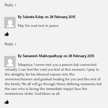
Reply
↓
By
Subrata Kolay
on
28 February, 2015
May his soul rest in peace
Reply
↓
By
Samaresh Mukhopadhyay
on
28 February, 2015
Sibapriya: I never met you a person but connected
virtually. I can feel the void you feel at this moment. I pray to
the almighty for his blessed sojourn into the
universes/heaven and gradual healing for you and the rest of
the family. We all will go through these defining moments, but
the one who is facing the immediate impact face the
momentous strike. God bless us all.