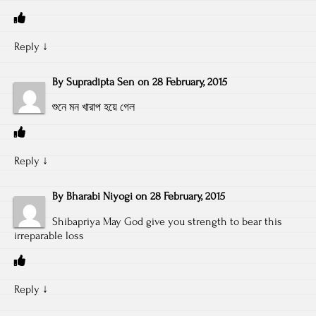
Reply
↓
By
Supradipta Sen
on
28 February, 2015
শুনে মন খারাপ হয়ে গেল
Reply
↓
By
Bharabi Niyogi
on
28 February, 2015
Shibapriya May God give you strength to bear this
irreparable loss
Reply
↓