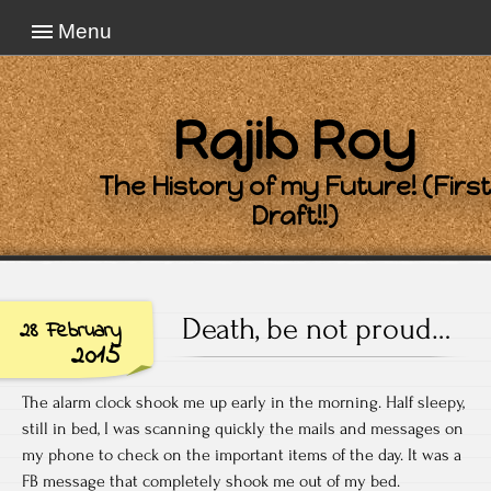
Menu
Rajib Roy
The History of my Future! (First
Draft!!)
Death, be not proud…
28 February
2015
The alarm clock shook me up early in the morning. Half sleepy,
still in bed, I was scanning quickly the mails and messages on
my phone to check on the important items of the day. It was a
FB message that completely shook me out of my bed.