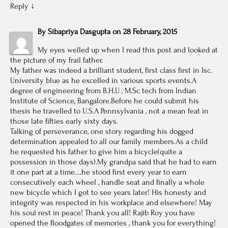
Reply
↓
By
Sibapriya Dasgupta
on
28 February, 2015
My eyes welled up when I read this post and looked at
the picture of my frail father.
My father was indeed a brilliant student, first class first in Isc.
University blue as he excelled in various sports events.A
degree of engineering from B.H.U , M.Sc tech from Indian
Institute of Science, Bangalore.Before he could submit his
thesis he travelled to U.S.A Pennsylvania , not a mean feat in
those late fifties early sixty days.
Talking of perseverance, one story regarding his dogged
determination appealed to all our family members.As a child
he requested his father to give him a bicycle(quite a
possession in those days).My grandpa said that he had to earn
it one part at a time….he stood first every year to earn
consecutively each wheel , handle seat and finally a whole
new bicycle which I got to see years later! His honesty and
integrity was respected in his workplace and elsewhere! May
his soul rest in peace! Thank you all! Rajib Roy you have
opened the floodgates of memories , thank you for everything!