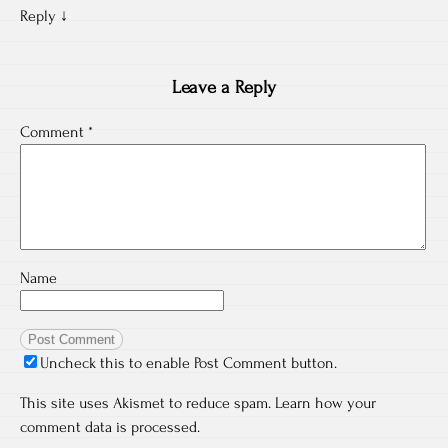
Reply
↓
Leave a Reply
Comment
*
Name
Uncheck this to enable Post Comment button.
This site uses Akismet to reduce spam.
Learn how your
comment data is processed.