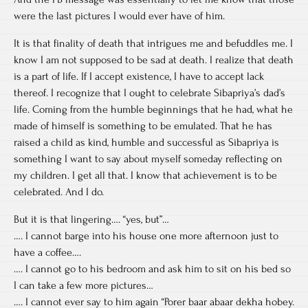
were the last pictures I would ever have of him.
It is that finality of death that intrigues me and befuddles me. I
know I am not supposed to be sad at death. I realize that death
is a part of life. If I accept existence, I have to accept lack
thereof. I recognize that I ought to celebrate Sibapriya’s dad’s
life. Coming from the humble beginnings that he had, what he
made of himself is something to be emulated. That he has
raised a child as kind, humble and successful as Sibapriya is
something I want to say about myself someday reflecting on
my children. I get all that. I know that achievement is to be
celebrated. And I do.
But it is that lingering…. “yes, but”…
…. I cannot barge into his house one more afternoon just to
have a coffee….
…. I cannot go to his bedroom and ask him to sit on his bed so
I can take a few more pictures…
…. I cannot ever say to him again “Porer baar abaar dekha hobey.