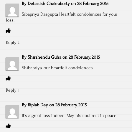
By
Debasish Chakraborty
on
28 February, 2015
Sibapriya Dasgupta Heartfelt condolences for your
loss.
Reply
↓
By
Shirshendu Guha
on
28 February, 2015
Shibapriya..our heartfelt condolences..
Reply
↓
By
Biplab Dey
on
28 February, 2015
It’s a great loss indeed. May his soul rest in peace.