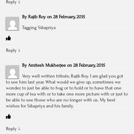
Reply
↓
By
Rajib Roy
on
28 February, 2015
Tagging Sibapriya
Reply
↓
By
Amitesh Mukherjee
on
28 February, 2015
Very well written tribute, Rajib Roy. I am glad you got
to see him last year. What would we give up, sometimes we
wonder, to just be able to hug or to hold or to have that one
more cup of tea with or to take one more picture with or just to
be able to see those who are no longer with us. My best
wishes for Sibapriya and his family.
Reply
↓