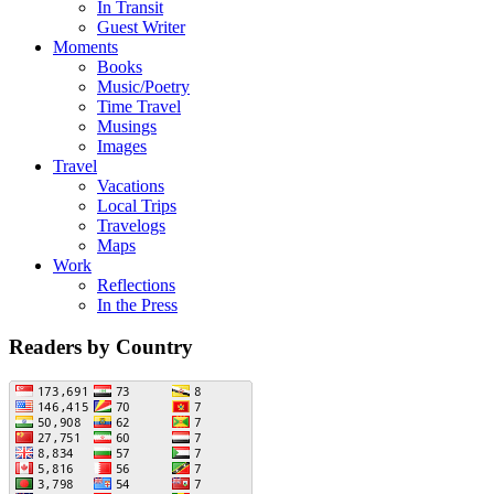
In Transit
Guest Writer
Moments
Books
Music/Poetry
Time Travel
Musings
Images
Travel
Vacations
Local Trips
Travelogs
Maps
Work
Reflections
In the Press
Readers by Country