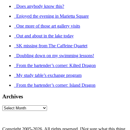
Does anybody know this?
Enjoyed the evening in Marietta Square
One more of those art gallery visits
Out and about in the lake today
SK missing from The Caffeine Quartet
Doubling down on my swimming lessons!
From the bartender’s corner: Kilted Dragon
My study table’s exchange program
From the bartender’s corner: Island Dragon
Archives
Archives
Copyright 2005-2026. All rights reserved. [Not sure what this thing