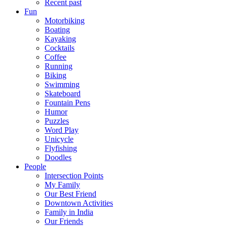
Recent past
Fun
Motorbiking
Boating
Kayaking
Cocktails
Coffee
Running
Biking
Swimming
Skateboard
Fountain Pens
Humor
Puzzles
Word Play
Unicycle
Flyfishing
Doodles
People
Intersection Points
My Family
Our Best Friend
Downtown Activities
Family in India
Our Friends