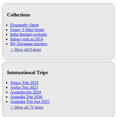
Collections
Eloquently Silent
Funny T-Shirt Series
India themed cocktails
Inlaws visit us 2014
My Durgapur teachers
+ Show all 8 items
International Trips
Abaco Trip 2023
Aruba Trip 2023
Australia trip 2024
Australia Trip 2026
Australia Trip Apr 2025
+ Show all 75 items