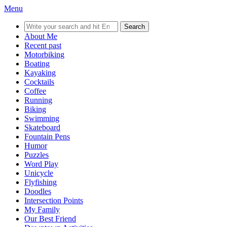
Menu
Search
for:
About Me
Recent past
Motorbiking
Boating
Kayaking
Cocktails
Coffee
Running
Biking
Swimming
Skateboard
Fountain Pens
Humor
Puzzles
Word Play
Unicycle
Flyfishing
Doodles
Intersection Points
My Family
Our Best Friend