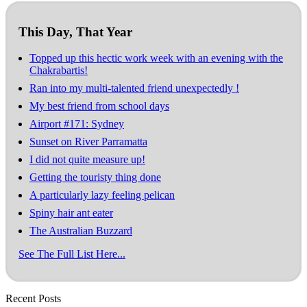
This Day, That Year
Topped up this hectic work week with an evening with the
Chakrabartis!
Ran into my multi-talented friend unexpectedly !
My best friend from school days
Airport #171: Sydney
Sunset on River Parramatta
I did not quite measure up!
Getting the touristy thing done
A particularly lazy feeling pelican
Spiny hair ant eater
The Australian Buzzard
See The Full List Here...
Recent Posts