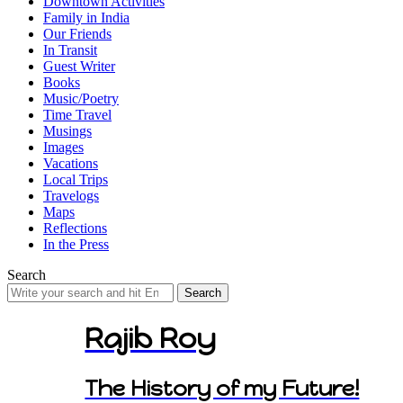
Downtown Activities
Family in India
Our Friends
In Transit
Guest Writer
Books
Music/Poetry
Time Travel
Musings
Images
Vacations
Local Trips
Travelogs
Maps
Reflections
In the Press
Search
Search
for:
Rajib Roy
The History of my Future!