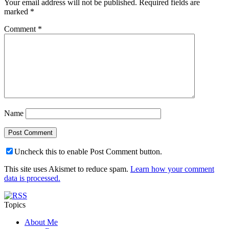
Your email address will not be published.
Required fields are
marked
*
Comment
*
Name
Uncheck this to enable Post Comment button.
This site uses Akismet to reduce spam.
Learn how your comment
data is processed.
Topics
About Me