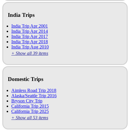
India Trips
India Trip Apr 2001
India Trip Apr 2014
India Trip Apr 2017
India Trip Apr 2018
India Trip Aug 2010
+ Show all 39 items
Domestic Trips
Aimless Road Trip 2018
Alaska/Seattle Trip 2016
Bryson City Trip
California Trip 2015
California Trip 2025
+ Show all 53 items