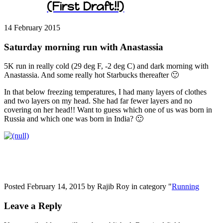
(First Draft!!)
14 February
2015
Saturday morning run with Anastassia
5K run in really cold (29 deg F, -2 deg C) and dark morning with
Anastassia. And some really hot Starbucks thereafter 🙂
In that below freezing temperatures, I had many layers of clothes
and two layers on my head. She had far fewer layers and no
covering on her head!! Want to guess which one of us was born in
Russia and which one was born in India? 🙂
Posted February 14, 2015 by Rajib Roy in category "
Running
Leave a Reply