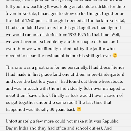
tell you how exciting it was. Being an absolute stickler for time
(even in Kolkata, I managed to show up for the get together on
the dot at 12:30 pm – although I needed all the luck in Kolkata),
I had scheduled two hours for this get together. I had figured
we would run out of stories from 1973-1976 in that time. Well,
we went over our schedule by another couple of hours and
even then we were literally kicked out by the janitor who
needed to clean the restaurant before his shift got over
This one was a great one for me personally. I had these friends
I had made in first grade (and one of them in pre-kindergarten)
and over the last few years, I had found out their whereabouts
and was in touch with them individually. But never managed to
meet them (save a few). Finally, as luck would have it, seven of
us got together under the same roof!! The last time that
happened was literally 39 years back
Unfortunately, a few more could not make it (it was Republic
Day in India and they had office and school duties). And