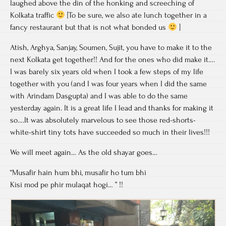
laughed above the din of the honking and screeching of
Kolkata traffic
[To be sure, we also ate lunch together in a
fancy restaurant but that is not what bonded us
]
Atish, Arghya, Sanjay, Soumen, Sujit, you have to make it to the
next Kolkata get together!! And for the ones who did make it….
I was barely six years old when I took a few steps of my life
together with you (and I was four years when I did the same
with Arindam Dasgupta) and I was able to do the same
yesterday again. It is a great life I lead and thanks for making it
so….It was absolutely marvelous to see those red-shorts-
white-shirt tiny tots have succeeded so much in their lives!!!
We will meet again… As the old shayar goes…
“Musafir hain hum bhi, musafir ho tum bhi
Kisi mod pe phir mulaqat hogi… ” !!