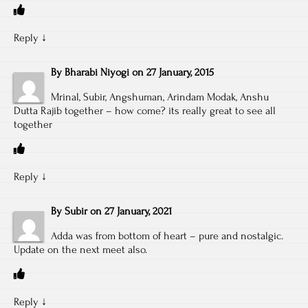
Reply
↓
By
Bharabi Niyogi
on
27 January, 2015
Mrinal, Subir, Angshuman, Arindam Modak, Anshu
Dutta Rajib together – how come? its really great to see all
together
Reply
↓
By
Subir
on
27 January, 2021
Adda was from bottom of heart – pure and nostalgic.
Update on the next meet also.
Reply
↓