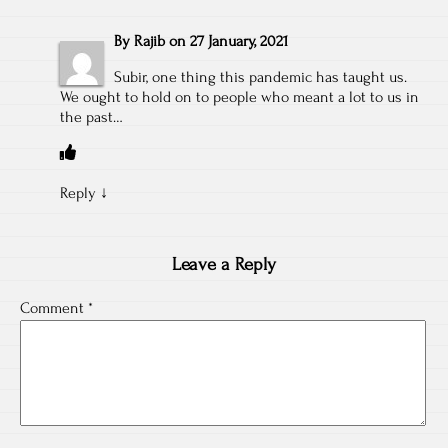
By
Rajib
on
27 January, 2021
Subir, one thing this pandemic has taught us.
We ought to hold on to people who meant a lot to us in
the past…
Reply
↓
Leave a Reply
Comment
*