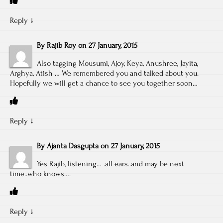
Reply
↓
By
Rajib Roy
on
27 January, 2015
Also tagging Mousumi, Ajoy, Keya, Anushree, Jayita,
Arghya, Atish … We remembered you and talked about you.
Hopefully we will get a chance to see you together soon…
Reply
↓
By
Ajanta Dasgupta
on
27 January, 2015
Yes Rajib, listening… .all ears..and may be next
time..who knows….
Reply
↓