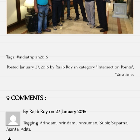
Tags:
#indiatripjan2015
Posted January 27, 2015 by Rajib Roy in category "
Intersection Points
",
"
Vacations
9 COMMENTS :
By
Rajib Roy
on
27 January, 2015
Tagging Arindam, Arindam , Ansuman, Subir, Suparna,
Ajanta, Aditi,