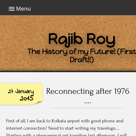
Menu
Rajib Roy
The History of my Future! (First
Draft!!)
Reconnecting after 1976
27 January
2015
….
First of all, I am back to Kolkata airport with good phone and
internet connection! Need to start writing my travelogs….
Starting with a phenomenal get together last afternoon. I will