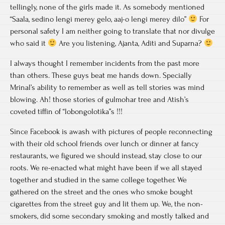
tellingly, none of the girls made it. As somebody mentioned
“Saala, sedino lengi merey gelo, aaj-o lengi merey dilo”
For
personal safety I am neither going to translate that nor divulge
who said it
Are you listening, Ajanta, Aditi and Suparna?
I always thought I remember incidents from the past more
than others. These guys beat me hands down. Specially
Mrinal’s ability to remember as well as tell stories was mind
blowing. Ah! those stories of gulmohar tree and Atish’s
coveted tiffin of “lobongolotika”s !!!
Since Facebook is awash with pictures of people reconnecting
with their old school friends over lunch or dinner at fancy
restaurants, we figured we should instead, stay close to our
roots. We re-enacted what might have been if we all stayed
together and studied in the same college together. We
gathered on the street and the ones who smoke bought
cigarettes from the street guy and lit them up. We, the non-
smokers, did some secondary smoking and mostly talked and