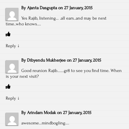
By
Ajanta Dasgupta
on
27 January, 2015
Yes Rajib, listening… .all ears..and may be next
time..who knows….
Reply
↓
By
Dibyendu Mukherjee
on
27 January, 2015
Good reunion Rajib…….gr8 to see you find time. When
is your next visit?
Reply
↓
By
Arindam Modak
on
27 January, 2015
awesome…mindbogling….