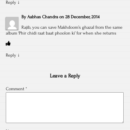
Reply
↓
By
Aabhas Chandra
on
28 December, 2014
Rajib, you can save Makhdoom’s ghazal from the same
album ‘Phir chidi raat baat phoolon ki’ for when she returns
Reply
↓
Leave a Reply
Comment
*