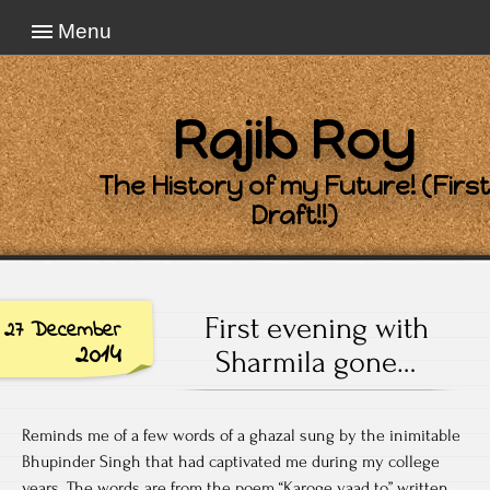
Menu
Rajib Roy
The History of my Future! (First
Draft!!)
First evening with
27 December
2014
Sharmila gone…
Reminds me of a few words of a ghazal sung by the inimitable
Bhupinder Singh that had captivated me during my college
years. The words are from the poem “Karoge yaad to” written