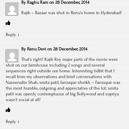
By
Raghu Ram
on
28 December, 2014
Rajib – Bazaar was shot in Renu’s home in Hyderabad!
Reply
↓
By
Renu Devi
on
28 December, 2014
That’s right! Rajib Roy major parts of the movie were
shot on our farmhouse including 2 songs and several
sequences right outside our home. Interesting tidbit that I
recall from my observations and brief conversations with
Naseerudin Shah, smita patil, farouque sheikh – Farouque was
the most humble, outgoing and appreciative of the lot; smita
patil was openly contemptuous of big Bollywood and supriya
wasn’t social at all!
Reply
↓