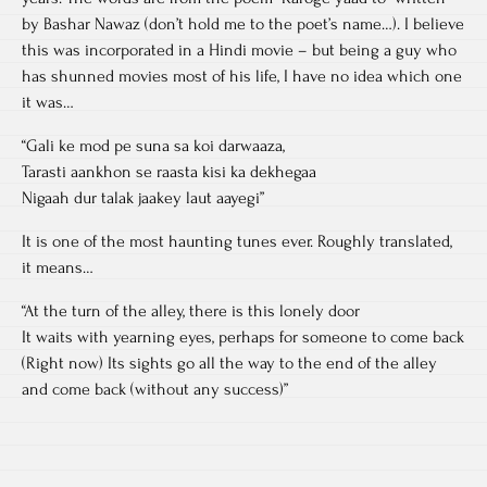
by Bashar Nawaz (don’t hold me to the poet’s name…). I believe
this was incorporated in a Hindi movie – but being a guy who
has shunned movies most of his life, I have no idea which one
it was…
“Gali ke mod pe suna sa koi darwaaza,
Tarasti aankhon se raasta kisi ka dekhegaa
Nigaah dur talak jaakey laut aayegi”
It is one of the most haunting tunes ever. Roughly translated,
it means…
“At the turn of the alley, there is this lonely door
It waits with yearning eyes, perhaps for someone to come back
(Right now) Its sights go all the way to the end of the alley
and come back (without any success)”