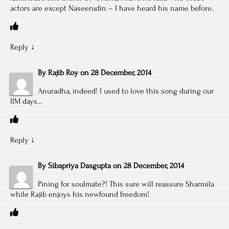
actors are except Naseerudin – I have heard his name before.
Reply
↓
By
Rajib Roy
on
28 December, 2014
Anuradha, indeed! I used to love this song during our
IIM days…
Reply
↓
By
Sibapriya Dasgupta
on
28 December, 2014
Pining for soulmate?! This sure will reassure Sharmila
while Rajib enjoys his newfound freedom!