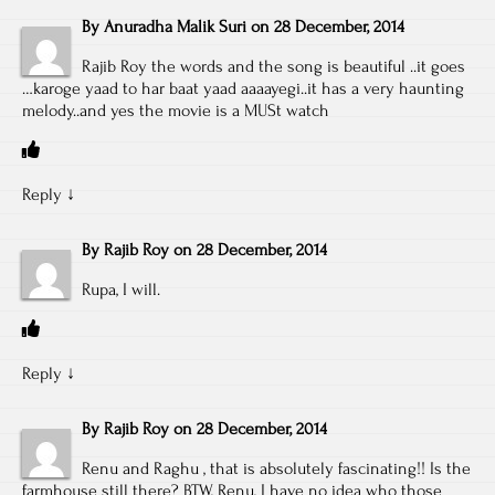
By
Anuradha Malik Suri
on
28 December, 2014
Rajib Roy the words and the song is beautiful ..it goes
…karoge yaad to har baat yaad aaaayegi..it has a very haunting
melody..and yes the movie is a MUSt watch
Reply
↓
By
Rajib Roy
on
28 December, 2014
Rupa, I will.
Reply
↓
By
Rajib Roy
on
28 December, 2014
Renu and Raghu , that is absolutely fascinating!! Is the
farmhouse still there? BTW, Renu, I have no idea who those