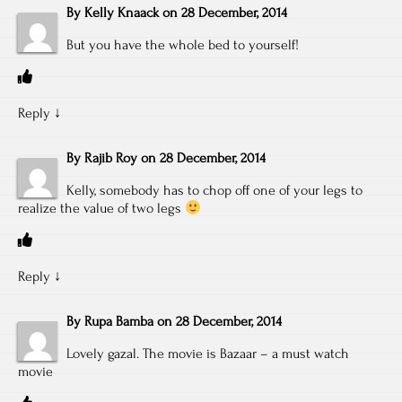
By
Kelly Knaack
on
28 December, 2014
But you have the whole bed to yourself!
Reply
↓
By
Rajib Roy
on
28 December, 2014
Kelly, somebody has to chop off one of your legs to
realize the value of two legs
Reply
↓
By
Rupa Bamba
on
28 December, 2014
Lovely gazal. The movie is Bazaar – a must watch
movie