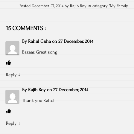
Posted December 27, 2014 by Rajib Roy in category "
My Family
15 COMMENTS :
By
Rahul Guha
on
27 December, 2014
Bazaar. Great song!
Reply
↓
By
Rajib Roy
on
27 December, 2014
Thank you Rahul!
Reply
↓