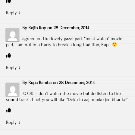
Reply
↓
By
Rajib Roy
on
28 December, 2014
agreed on the lovely gazal part. “must watch” movie
part, I am not in a hurry to break a long tradition, Rupa
Reply
↓
By
Rupa Bamba
on
28 December, 2014
☺OK – don’t watch the movie but do listen to the
sound track . I bet you will like “Dekh lo aaj humko jee bhar ke”
Reply
↓