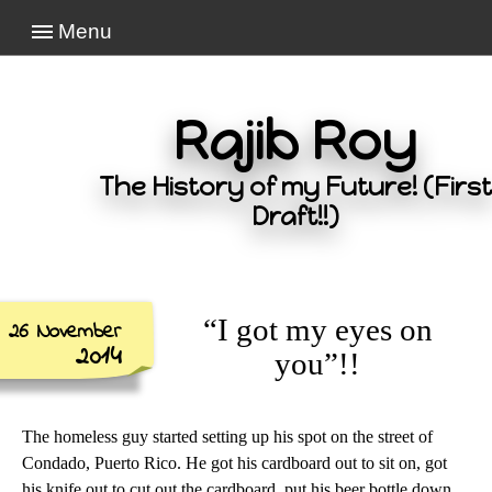
Menu
Rajib Roy
The History of my Future! (First
Draft!!)
“I got my eyes on
26 November
2014
you”!!
The homeless guy started setting up his spot on the street of
Condado, Puerto Rico. He got his cardboard out to sit on, got
his knife out to cut out the cardboard, put his beer bottle down