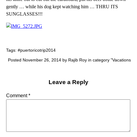
gently … while his dog kept watching him … THRU ITS
SUNGLASSES!!!
Tags:
#puertoricotrip2014
Posted November 26, 2014 by Rajib Roy in category "
Vacations
Leave a Reply
Comment
*