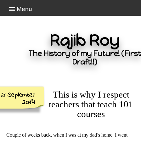
Menu
Rajib Roy
The History of my Future! (First
Draft!!)
This is why I respect
21 September
2014
teachers that teach 101
courses
Couple of weeks back, when I was at my dad’s home, I went