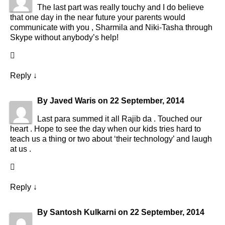
The last part was really touchy and I do believe
that one day in the near future your parents would
communicate with you , Sharmila and Niki-Tasha through
Skype without anybody’s help!
Reply
↓
By
Javed Waris
on
22 September, 2014
Last para summed it all Rajib da . Touched our
heart . Hope to see the day when our kids tries hard to
teach us a thing or two about ‘their technology’ and laugh
at us .
Reply
↓
By
Santosh Kulkarni
on
22 September, 2014