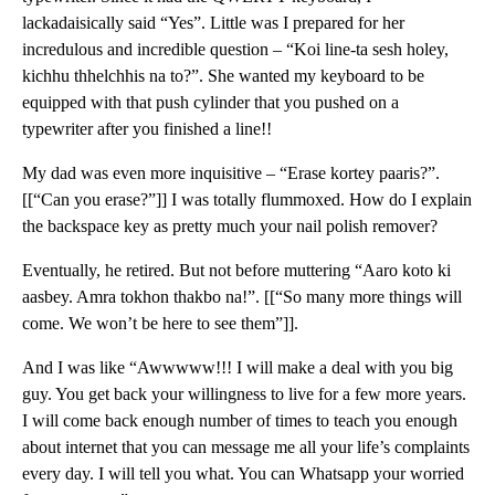
lackadaisically said “Yes”. Little was I prepared for her
incredulous and incredible question – “Koi line-ta sesh holey,
kichhu thhelchhis na to?”. She wanted my keyboard to be
equipped with that push cylinder that you pushed on a
typewriter after you finished a line!!
My dad was even more inquisitive – “Erase kortey paaris?”.
[[“Can you erase?”]] I was totally flummoxed. How do I explain
the backspace key as pretty much your nail polish remover?
Eventually, he retired. But not before muttering “Aaro koto ki
aasbey. Amra tokhon thakbo na!”. [[“So many more things will
come. We won’t be here to see them”]].
And I was like “Awwwww!!! I will make a deal with you big
guy. You get back your willingness to live for a few more years.
I will come back enough number of times to teach you enough
about internet that you can message me all your life’s complaints
every day. I will tell you what. You can Whatsapp your worried