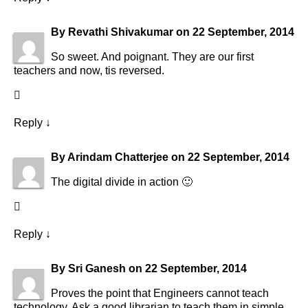
By
Revathi Shivakumar
on
22 September, 2014
So sweet. And poignant. They are our first
teachers and now, tis reversed.
Reply
↓
By
Arindam Chatterjee
on
22 September, 2014
The digital divide in action 🙂
Reply
↓
By
Sri Ganesh
on
22 September, 2014
Proves the point that Engineers cannot teach
technology. Ask a good librarian to teach them in simple