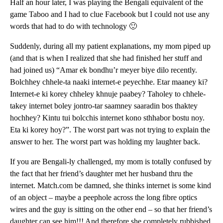
Half an hour later, I was playing the Bengali equivalent of the
game Taboo and I had to clue Facebook but I could not use any
words that had to do with technology 🙂
Suddenly, during all my patient explanations, my mom piped up
(and that is when I realized that she had finished her stuff and
had joined us) “Amar ek bondhu’r meyer biye dilo recently.
Bolchhey chhele-ta naaki internet-e peyechhe. Etar maaney ki?
Internet-e ki korey chheley khnuje paabey? Taholey to chhele-
takey internet boley jontro-tar saamney saaradin bos thaktey
hochhey? Kintu tui bolcchis internet kono sthhabor bostu noy.
Eta ki korey hoy?”. The worst part was not trying to explain the
answer to her. The worst part was holding my laughter back.
If you are Bengali-ly challenged, my mom is totally confused by
the fact that her friend’s daughter met her husband thru the
internet. Match.com be damned, she thinks internet is some kind
of an object – maybe a peephole across the long fibre optics
wires and the guy is sitting on the other end – so that her friend’s
daughter can see him!!! And therefore she completely rubbished