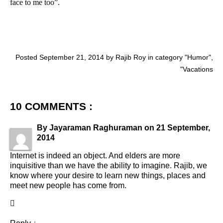
face to me too”.
Posted September 21, 2014 by Rajib Roy in category "
Humor
",
"
Vacations
10 COMMENTS :
By
Jayaraman Raghuraman
on
21 September,
2014
Internet is indeed an object. And elders are more
inquisitive than we have the ability to imagine. Rajib, we
know where your desire to learn new things, places and
meet new people has come from.