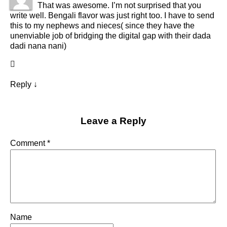
That was awesome. I’m not surprised that you
write well. Bengali flavor was just right too. I have to send
this to my nephews and nieces( since they have the
unenviable job of bridging the digital gap with their dada
dadi nana nani)
Reply
↓
Leave a Reply
Comment
*
Name