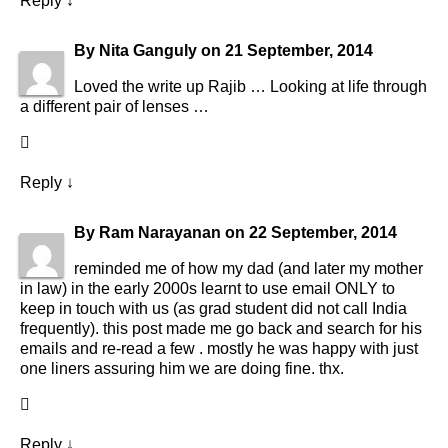
Reply
↓
By
Nita Ganguly
on
21 September, 2014
Loved the write up Rajib … Looking at life through
a different pair of lenses …
Reply
↓
By
Ram Narayanan
on
22 September, 2014
reminded me of how my dad (and later my mother
in law) in the early 2000s learnt to use email ONLY to
keep in touch with us (as grad student did not call India
frequently). this post made me go back and search for his
emails and re-read a few . mostly he was happy with just
one liners assuring him we are doing fine. thx.
Reply
↓