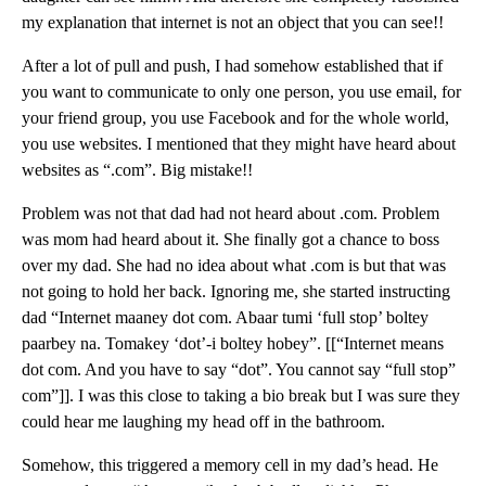
my explanation that internet is not an object that you can see!!
After a lot of pull and push, I had somehow established that if
you want to communicate to only one person, you use email, for
your friend group, you use Facebook and for the whole world,
you use websites. I mentioned that they might have heard about
websites as “.com”. Big mistake!!
Problem was not that dad had not heard about .com. Problem
was mom had heard about it. She finally got a chance to boss
over my dad. She had no idea about what .com is but that was
not going to hold her back. Ignoring me, she started instructing
dad “Internet maaney dot com. Abaar tumi ‘full stop’ boltey
paarbey na. Tomakey ‘dot’-i boltey hobey”. [[“Internet means
dot com. And you have to say “dot”. You cannot say “full stop”
com”]]. I was this close to taking a bio break but I was sure they
could hear me laughing my head off in the bathroom.
Somehow, this triggered a memory cell in my dad’s head. He