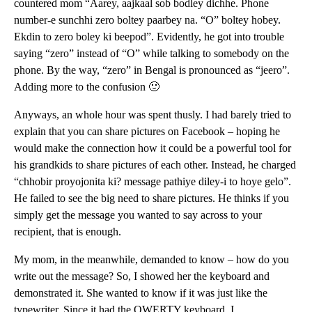
countered mom “Aarey, aajkaal sob bodley dichhe. Phone
number-e sunchhi zero boltey paarbey na. “O” boltey hobey.
Ekdin to zero boley ki beepod”. Evidently, he got into trouble
saying “zero” instead of “O” while talking to somebody on the
phone. By the way, “zero” in Bengal is pronounced as “jeero”.
Adding more to the confusion 🙂
Anyways, an whole hour was spent thusly. I had barely tried to
explain that you can share pictures on Facebook – hoping he
would make the connection how it could be a powerful tool for
his grandkids to share pictures of each other. Instead, he charged
“chhobir proyojonita ki? message pathiye diley-i to hoye gelo”.
He failed to see the big need to share pictures. He thinks if you
simply get the message you wanted to say across to your
recipient, that is enough.
My mom, in the meanwhile, demanded to know – how do you
write out the message? So, I showed her the keyboard and
demonstrated it. She wanted to know if it was just like the
typewriter. Since it had the QWERTY keyboard, I