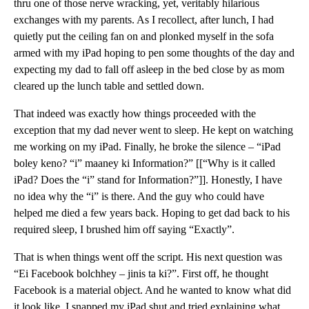
thru one of those nerve wracking, yet, veritably hilarious
exchanges with my parents. As I recollect, after lunch, I had
quietly put the ceiling fan on and plonked myself in the sofa
armed with my iPad hoping to pen some thoughts of the day and
expecting my dad to fall off asleep in the bed close by as mom
cleared up the lunch table and settled down.
That indeed was exactly how things proceeded with the
exception that my dad never went to sleep. He kept on watching
me working on my iPad. Finally, he broke the silence – “iPad
boley keno? “i” maaney ki Information?” [[“Why is it called
iPad? Does the “i” stand for Information?”]]. Honestly, I have
no idea why the “i” is there. And the guy who could have
helped me died a few years back. Hoping to get dad back to his
required sleep, I brushed him off saying “Exactly”.
That is when things went off the script. His next question was
“Ei Facebook bolchhey – jinis ta ki?”. First off, he thought
Facebook is a material object. And he wanted to know what did
it look like. I snapped my iPad shut and tried explaining what