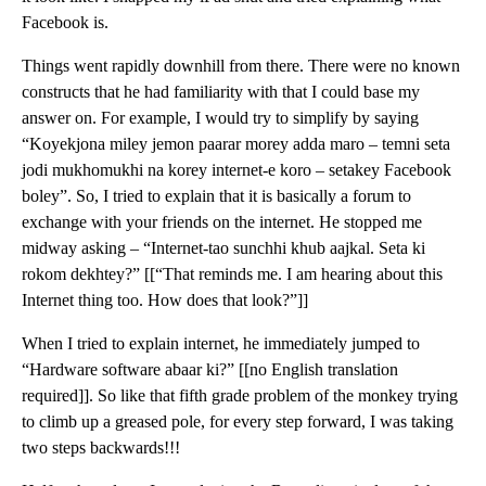
Facebook is.
Things went rapidly downhill from there. There were no known
constructs that he had familiarity with that I could base my
answer on. For example, I would try to simplify by saying
“Koyekjona miley jemon paarar morey adda maro – temni seta
jodi mukhomukhi na korey internet-e koro – setakey Facebook
boley”. So, I tried to explain that it is basically a forum to
exchange with your friends on the internet. He stopped me
midway asking – “Internet-tao sunchhi khub aajkal. Seta ki
rokom dekhtey?” [[“That reminds me. I am hearing about this
Internet thing too. How does that look?”]]
When I tried to explain internet, he immediately jumped to
“Hardware software abaar ki?” [[no English translation
required]]. So like that fifth grade problem of the monkey trying
to climb up a greased pole, for every step forward, I was taking
two steps backwards!!!