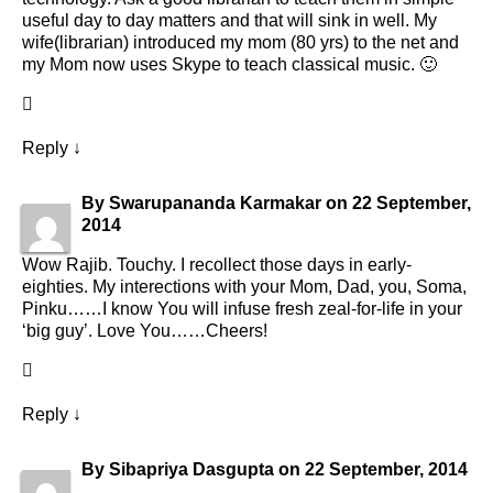
useful day to day matters and that will sink in well. My
wife(librarian) introduced my mom (80 yrs) to the net and
my Mom now uses Skype to teach classical music. 🙂
Reply
↓
By
Swarupananda Karmakar
on
22 September,
2014
Wow Rajib. Touchy. I recollect those days in early-
eighties. My interections with your Mom, Dad, you, Soma,
Pinku……I know You will infuse fresh zeal-for-life in your
‘big guy’. Love You……Cheers!
Reply
↓
By
Sibapriya Dasgupta
on
22 September, 2014