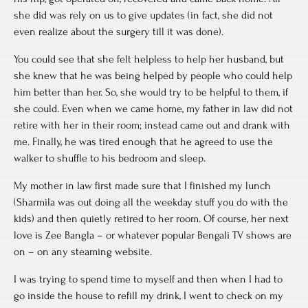
she did was rely on us to give updates (in fact, she did not
even realize about the surgery till it was done).
You could see that she felt helpless to help her husband, but
she knew that he was being helped by people who could help
him better than her. So, she would try to be helpful to them, if
she could. Even when we came home, my father in law did not
retire with her in their room; instead came out and drank with
me. Finally, he was tired enough that he agreed to use the
walker to shuffle to his bedroom and sleep.
My mother in law first made sure that I finished my lunch
(Sharmila was out doing all the weekday stuff you do with the
kids) and then quietly retired to her room. Of course, her next
love is Zee Bangla – or whatever popular Bengali TV shows are
on – on any steaming website.
I was trying to spend time to myself and then when I had to
go inside the house to refill my drink, I went to check on my