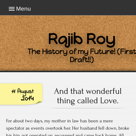
Menu
Rajib Roy
The History of my Future! (First
Draft!!)
And that wonderful
11 August
2014
thing called Love.
For about two days, my mother in law has been a mere
spectator as events overtook her. Her husband fell down, broke
his hip, got operated on, recovered and came back home. All