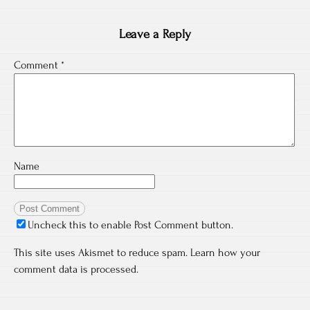
Leave a Reply
Comment
*
Name
Uncheck this to enable Post Comment button.
This site uses Akismet to reduce spam.
Learn how your
comment data is processed.