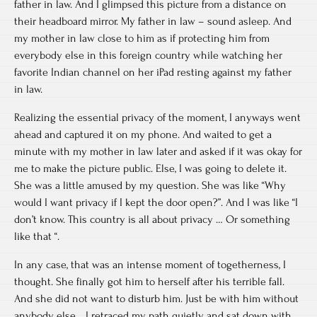
father in law. And I glimpsed this picture from a distance on
their headboard mirror. My father in law – sound asleep. And
my mother in law close to him as if protecting him from
everybody else in this foreign country while watching her
favorite Indian channel on her iPad resting against my father
in law.
Realizing the essential privacy of the moment, I anyways went
ahead and captured it on my phone. And waited to get a
minute with my mother in law later and asked if it was okay for
me to make the picture public. Else, I was going to delete it.
She was a little amused by my question. She was like “Why
would I want privacy if I kept the door open?”. And I was like “I
don’t know. This country is all about privacy … Or something
like that “.
In any case, that was an intense moment of togetherness, I
thought. She finally got him to herself after his terrible fall.
And she did not want to disturb him. Just be with him without
anybody else… I retraced my path quietly and sat down with