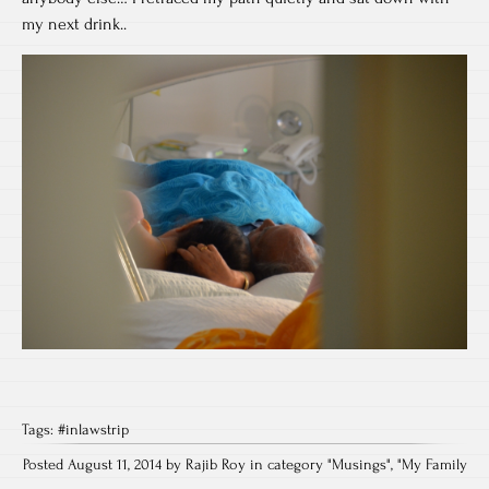
my next drink..
Tags:
#inlawstrip
Posted August 11, 2014 by Rajib Roy in category "
Musings
", "
My Family