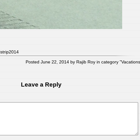
lstrip2014
Posted June 22, 2014 by Rajib Roy in category "
Vacation
Leave a Reply