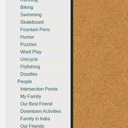
Biking
Swimming
Skateboard
Fountain Pens
Humor
Puzzles
Word Play
Unicycle
Flyfishing
Doodles
People
Intersection Points
My Family
Our Best Friend
Downtown Activities
Family in India
Our Friends