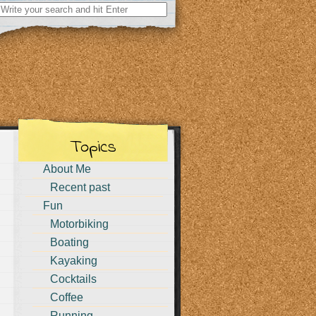
Search
for:
Topics
About Me
Recent past
Fun
Motorbiking
Boating
Kayaking
Cocktails
Coffee
Running