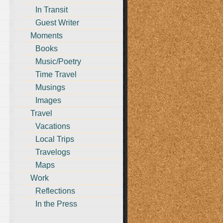
In Transit
Guest Writer
Moments
Books
Music/Poetry
Time Travel
Musings
Images
Travel
Vacations
Local Trips
Travelogs
Maps
Work
Reflections
In the Press