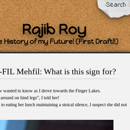
Search
Rajib Roy
 History of my Future! (First Draft!!)
FIL Mehfil: What is this sign for?
w wanted to know as I drove towards the Finger Lakes.
around on hind legs”, I told her!
 eating her lunch maintaining a stoical silence, I suspect she did not