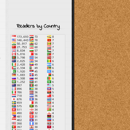
Readers by Country
s