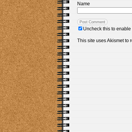
Name
Uncheck this to enable
This site uses Akismet to