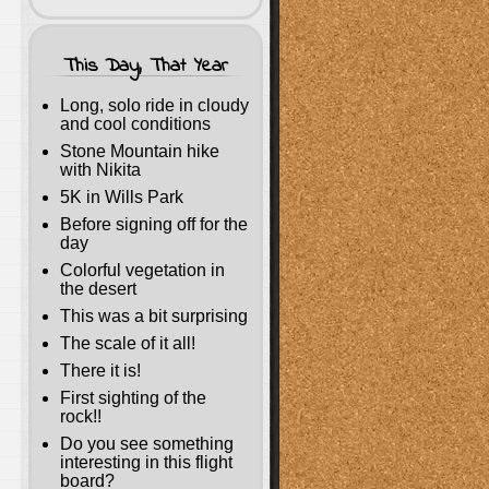
This Day, That Year
Long, solo ride in cloudy
and cool conditions
Stone Mountain hike
with Nikita
5K in Wills Park
Before signing off for the
day
Colorful vegetation in
the desert
This was a bit surprising
The scale of it all!
There it is!
First sighting of the
rock!!
Do you see something
interesting in this flight
board?