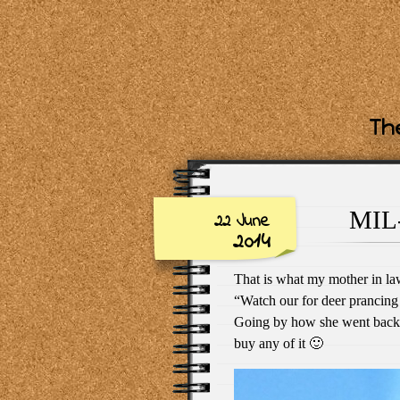
The
MIL-
22 June
2014
That is what my mother in la
“Watch our for deer prancing 
Going by how she went back to
buy any of it 🙂