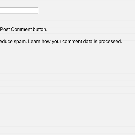
 Post Comment button.
 reduce spam.
Learn how your comment data is processed.