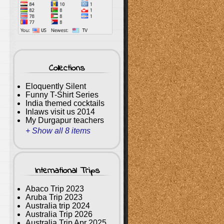
Collections
Eloquently Silent
Funny T-Shirt Series
India themed cocktails
Inlaws visit us 2014
My Durgapur teachers
+ Show all 8 items
International Trips
Abaco Trip 2023
Aruba Trip 2023
Australia trip 2024
Australia Trip 2026
Australia Trip Apr 2025