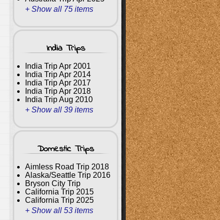
+ Show all 75 items
India Trips
India Trip Apr 2001
India Trip Apr 2014
India Trip Apr 2017
India Trip Apr 2018
India Trip Aug 2010
+ Show all 39 items
Domestic Trips
Aimless Road Trip 2018
Alaska/Seattle Trip 2016
Bryson City Trip
California Trip 2015
California Trip 2025
+ Show all 53 items