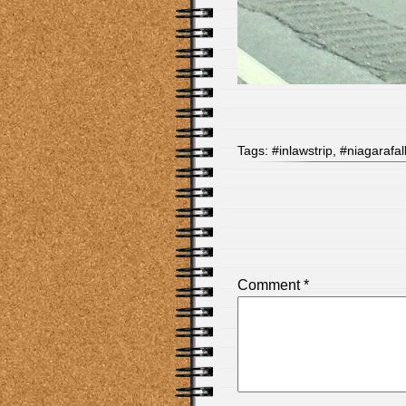
Tags:
#inlawstrip
,
#niagarafal
Comment
*